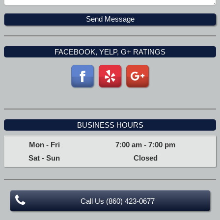
FACEBOOK, YELP, G+ RATINGS
BUSINESS HOURS
Mon - Fri
7:00 am
-
7:00 pm
Sat - Sun
Closed
Call Us (860) 423-0677