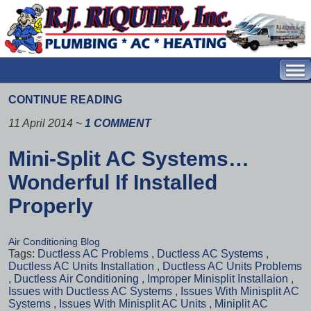
CONTINUE READING
11 April 2014
~
1 COMMENT
Mini-Split AC Systems…
Wonderful If Installed
Properly
Air Conditioning Blog
Tags:
Ductless AC Problems
,
Ductless AC Systems
,
Ductless AC Units Installation
,
Ductless AC Units Problems
,
Ductless Air Conditioning
,
Improper Minisplit Installaion
,
Issues with Ductless AC Systems
,
Issues With Minisplit AC
Systems
,
Issues With Minisplit AC Units
,
Miniplit AC