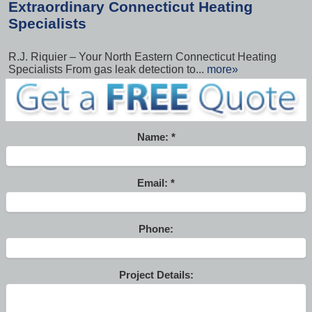
Extraordinary Connecticut Heating
Specialists
R.J. Riquier – Your North Eastern Connecticut Heating
Specialists From gas leak detection to...
more»
Name:
Email:
Phone:
Project Details: