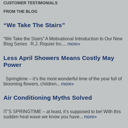
CUSTOMER TESTIMONIALS
FROM THE BLOG
“We Take The Stairs”
“We Take the Stairs” A Motivational Introduction to Our New
Blog Series R.J. Riquier Inc....
more»
Less April Showers Means Costly May
Power
Springtime – it’s the most wonderful time of the year full of
blooming flowers, children...
more»
Air Conditioning Myths Solved
IT’S SPRINGTIME – at least, it’s supposed to be! With this
sudden heat wave we know you have...
more»