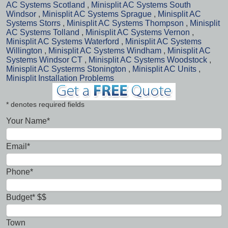
AC Systems Scotland
,
Minisplit AC Systems South
Windsor
,
Minisplit AC Systems Sprague
,
Minisplit AC
Systems Storrs
,
Minisplit AC Systems Thompson
,
Minisplit
AC Systems Tolland
,
Minisplit AC Systems Vernon
,
Minisplit AC Systems Waterford
,
Minisplit AC Systems
Willington
,
Minisplit AC Systems Windham
,
Minisplit AC
Systems Windsor CT
,
Minisplit AC Systems Woodstock
,
Minisplit AC Systerms Stonington
,
Minisplit AC Units
,
Minisplit Installation Problems
* denotes required fields
Your Name*
Email*
Phone*
Budget* $$
Town