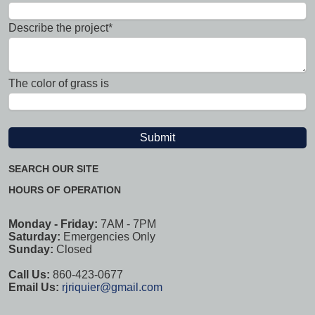
Describe the project*
The color of grass is
SEARCH OUR SITE
HOURS OF OPERATION
Monday - Friday:
7AM - 7PM
Saturday:
Emergencies Only
Sunday:
Closed
Call Us:
860-423-0677
Email Us:
rjriquier@gmail.com