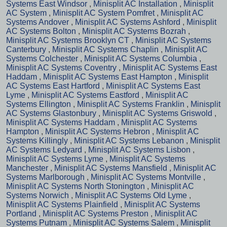
Systems East Windsor
,
Minisplit AC Installation
,
Minisplit
AC System
,
Minisplit AC System Pomfret
,
Minisplit AC
Systems Andover
,
Minisplit AC Systems Ashford
,
Minisplit
AC Systems Bolton
,
Minisplit AC Systems Bozrah
,
Minisplit AC Systems Brooklyn CT
,
Minisplit AC Systems
Canterbury
,
Minisplit AC Systems Chaplin
,
Minisplit AC
Systems Colchester
,
Minisplit AC Systems Columbia
,
Minisplit AC Systems Coventry
,
Minisplit AC Systems East
Haddam
,
Minisplit AC Systems East Hampton
,
Minisplit
AC Systems East Hartford
,
Minisplit AC Systems East
Lyme
,
Minisplit AC Systems Eastford
,
Minisplit AC
Systems Ellington
,
Minisplit AC Systems Franklin
,
Minisplit
AC Systems Glastonbury
,
Minisplit AC Systems Griswold
,
Minisplit AC Systems Haddam
,
Minisplit AC Systems
Hampton
,
Minisplit AC Systems Hebron
,
Minisplit AC
Systems Killingly
,
Minisplit AC Systems Lebanon
,
Minisplit
AC Systems Ledyard
,
Minisplit AC Systems Lisbon
,
Minisplit AC Systems Lyme
,
Minisplit AC Systems
Manchester
,
Minisplit AC Systems Mansfield
,
Minisplit AC
Systems Marlborough
,
Minisplit AC Systems Montville
,
Minisplit AC Systems North Stonington
,
Minisplit AC
Systems Norwich
,
Minisplit AC Systems Old Lyme
,
Minisplit AC Systems Plainfield
,
Minisplit AC Systems
Portland
,
Minisplit AC Systems Preston
,
Minisplit AC
Systems Putnam
,
Minisplit AC Systems Salem
,
Minisplit