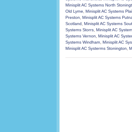
Minisplit AC Systems North Stoning
Old Lyme
,
Minisplit AC Systems Plai
Preston
,
Minisplit AC Systems Put
Scotland
,
Minisplit AC Systems Sou
Systems Storrs
,
Minisplit AC Syst
Systems Vernon
,
Minisplit AC Syst
Systems Windham
,
Minisplit AC S
Minisplit AC Systerms Stonington
,
M