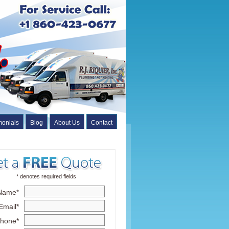
monials
Blog
About Us
Contact
* denotes required fields
Name*
Email*
hone*