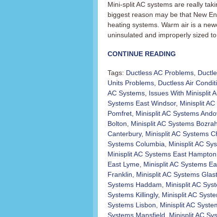
Mini-split AC systems are really t
biggest reason may be that New En
heating systems. Warm air is a newer
uninsulated and improperly sized to 
CONTINUE READING
Tags:
Ductless AC Problems
,
Ductl
Units Problems
,
Ductless Air Condit
AC Systems
,
Issues With Minisplit
Systems East Windsor
,
Minisplit AC 
Pomfret
,
Minisplit AC Systems Ando
Bolton
,
Minisplit AC Systems Bozra
Canterbury
,
Minisplit AC Systems C
Systems Columbia
,
Minisplit AC Sy
Minisplit AC Systems East Hampton
East Lyme
,
Minisplit AC Systems Ea
Franklin
,
Minisplit AC Systems Glas
Systems Haddam
,
Minisplit AC Sy
Systems Killingly
,
Minisplit AC Sys
Systems Lisbon
,
Minisplit AC Syst
Systems Mansfield
,
Minisplit AC S