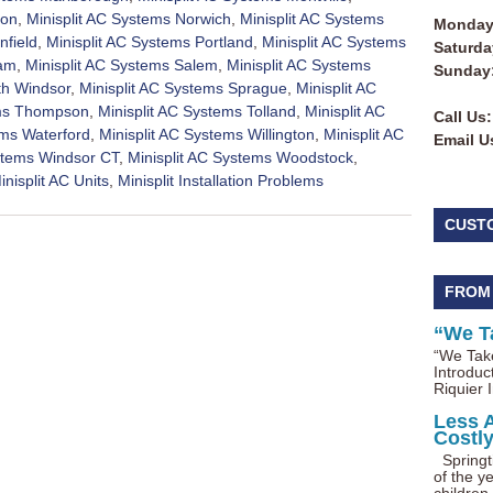
ton
,
Minisplit AC Systems Norwich
,
Minisplit AC Systems
Monday 
nfield
,
Minisplit AC Systems Portland
,
Minisplit AC Systems
Saturda
nam
,
Minisplit AC Systems Salem
,
Minisplit AC Systems
Sunday
th Windsor
,
Minisplit AC Systems Sprague
,
Minisplit AC
ems Thompson
,
Minisplit AC Systems Tolland
,
Minisplit AC
Call Us:
ems Waterford
,
Minisplit AC Systems Willington
,
Minisplit AC
Email U
ystems Windsor CT
,
Minisplit AC Systems Woodstock
,
inisplit AC Units
,
Minisplit Installation Problems
CUST
FROM
“We T
“We Take
Introduc
Riquier I
Less 
Costl
Springti
of the ye