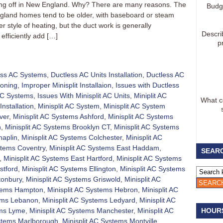
aking off in New England. Why? There are many reasons. The
Budg
gland homes tend to be older, with baseboard or steam
 style of heating, but the duct work is generally
Descri
efficiently add […]
p
ess AC Systems
,
Ductless AC Units Installation
,
Ductless AC
ioning
,
Improper Minisplit Installaion
,
Issues with Ductless
 AC Systems
,
Issues With Minisplit AC Units
,
Miniplit AC
What co
Installation
,
Minisplit AC System
,
Minisplit AC System
ver
,
Minisplit AC Systems Ashford
,
Minisplit AC Systems
h
,
Minisplit AC Systems Brooklyn CT
,
Minisplit AC Systems
haplin
,
Minisplit AC Systems Colchester
,
Minisplit AC
stems Coventry
,
Minisplit AC Systems East Haddam
,
SEARC
,
Minisplit AC Systems East Hartford
,
Minisplit AC Systems
stford
,
Minisplit AC Systems Ellington
,
Minisplit AC Systems
tonbury
,
Minisplit AC Systems Griswold
,
Minisplit AC
stems Hampton
,
Minisplit AC Systems Hebron
,
Minisplit AC
tems Lebanon
,
Minisplit AC Systems Ledyard
,
Minisplit AC
ems Lyme
,
Minisplit AC Systems Manchester
,
Minisplit AC
HOUR
ystems Marlborough
,
Minisplit AC Systems Montville
,