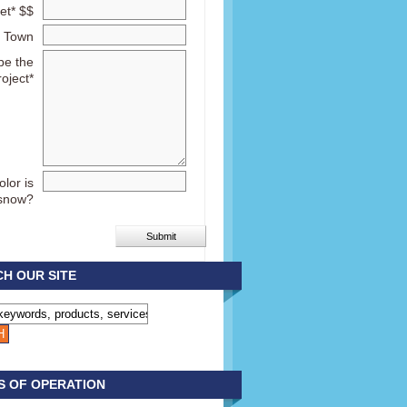
et* $$
Town
be the
roject*
lor is
snow?
H OUR SITE
S OF OPERATION