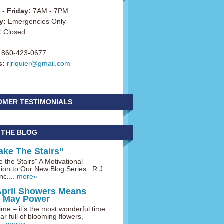
- Friday:
7AM - 7PM
y:
Emergencies Only
:
Closed
860-423-0677
s:
rjriquier@gmail.com
OMER TESTIMONIALS
 THE BLOG
ake The Stairs”
 the Stairs” A Motivational
tion to Our New Blog Series R.J.
nc....
more»
April Showers Means
y May Power
me – it’s the most wonderful time
ar full of blooming flowers,