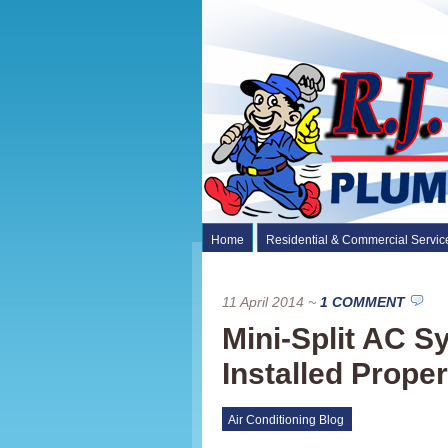
Home
Residential & Commercial Servic
11 April 2014
~
1 COMMENT
Mini-Split AC 
Installed Proper
Air Conditioning Blog