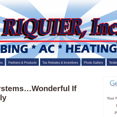
es
Partners & Products
Tax Rebates & Incentives
Photo Gallery
Testi
Systems…Wonderful If
ly
Your 
P