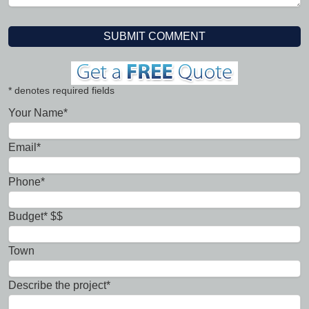
* denotes required fields
Your Name*
Email*
Phone*
Budget* $$
Town
Describe the project*