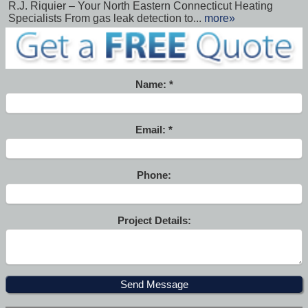
R.J. Riquier – Your North Eastern Connecticut Heating
Specialists From gas leak detection to...
more»
Name:
Email:
Phone:
Project Details: