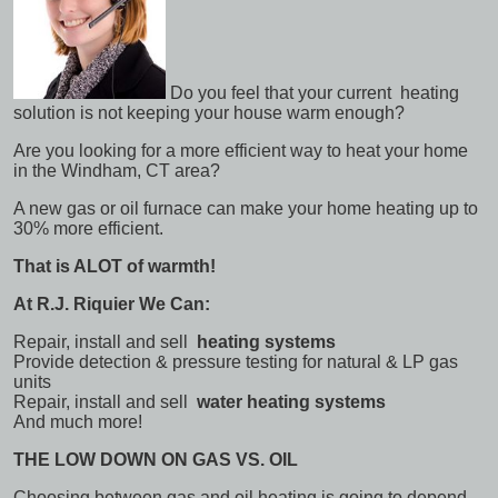
Do you feel that your current heating
solution is not keeping your house warm enough?
Are you looking for a more efficient way to heat your home
in the Windham, CT area?
A new gas or oil furnace can make your home heating up to
30% more efficient.
That is ALOT of warmth!
At R.J. Riquier We Can:
Repair, install and sell
heating systems
Provide detection & pressure testing for natural & LP gas
units
Repair, install and sell
water heating systems
And much more!
THE LOW DOWN ON GAS VS. OIL
Choosing between gas and oil heating is going to depend