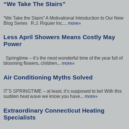
“We Take The Stairs”
“We Take the Stairs” A Motivational Introduction to Our New
Blog Series R.J. Riquier Inc....
more»
Less April Showers Means Costly May
Power
Springtime – it’s the most wonderful time of the year full of
blooming flowers, children...
more»
Air Conditioning Myths Solved
IT’S SPRINGTIME – at least, it’s supposed to be! With this
sudden heat wave we know you have...
more»
Extraordinary Connecticut Heating
Specialists