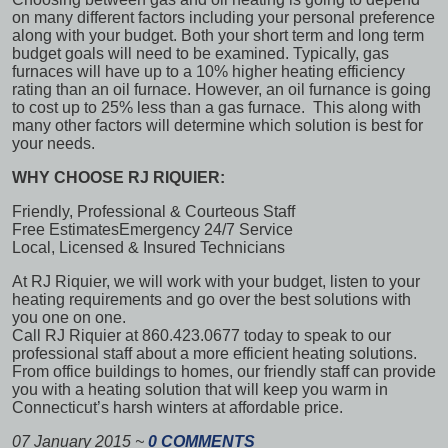
on many different factors including your personal preference
along with your budget. Both your short term and long term
budget goals will need to be examined. Typically, gas
furnaces will have up to a 10% higher heating efficiency
rating than an oil furnace. However, an oil furnance is going
to cost up to 25% less than a gas furnace. This along with
many other factors will determine which solution is best for
your needs.
WHY CHOOSE RJ RIQUIER:
Friendly, Professional & Courteous Staff
Free Estimates
Emergency 24/7 Service
Local, Licensed & Insured Technicians
At RJ Riquier, we will work with your budget, listen to your
heating requirements and go over the best solutions with
you one on one.
Call RJ Riquier at 860.423.0677 today to speak to our
professional staff about a more efficient heating solutions.
From office buildings to homes, our friendly staff can provide
you with a heating solution that will keep you warm in
Connecticut’s harsh winters at affordable price.
07 January 2015
~
0 COMMENTS