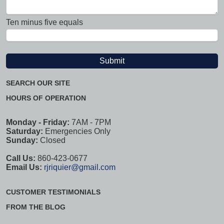
Ten minus five equals
SEARCH OUR SITE
HOURS OF OPERATION
Monday - Friday:
7AM - 7PM
Saturday:
Emergencies Only
Sunday:
Closed
Call Us:
860-423-0677
Email Us:
rjriquier@gmail.com
CUSTOMER TESTIMONIALS
FROM THE BLOG