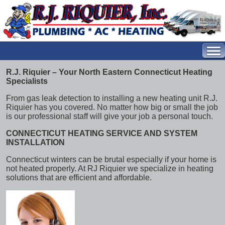
R.J. Riquier – Your North Eastern Connecticut Heating
Specialists
From gas leak detection to installing a new heating unit R.J.
Riquier has you covered. No matter how big or small the job
is our professional staff will give your job a personal touch.
CONNECTICUT HEATING SERVICE AND SYSTEM
INSTALLATION
Connecticut winters can be brutal especially if your home is
not heated properly. At RJ Riquier we specialize in heating
solutions that are efficient and affordable.