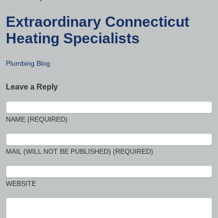
Extraordinary Connecticut
Heating Specialists
Plumbing Blog
Leave a Reply
NAME (REQUIRED)
MAIL (WILL NOT BE PUBLISHED) (REQUIRED)
WEBSITE