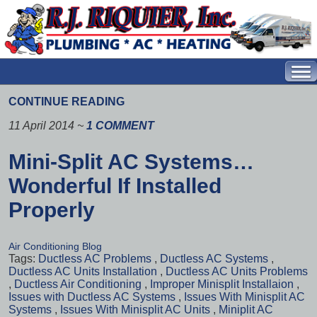
CONTINUE READING
11 April 2014
~
1 COMMENT
Mini-Split AC Systems…
Wonderful If Installed
Properly
Air Conditioning Blog
Tags:
Ductless AC Problems
,
Ductless AC Systems
,
Ductless AC Units Installation
,
Ductless AC Units Problems
,
Ductless Air Conditioning
,
Improper Minisplit Installaion
,
Issues with Ductless AC Systems
,
Issues With Minisplit AC
Systems
,
Issues With Minisplit AC Units
,
Miniplit AC