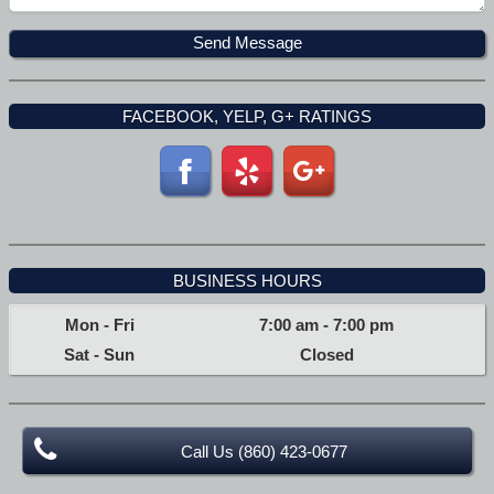
FACEBOOK, YELP, G+ RATINGS
BUSINESS HOURS
Mon - Fri
7:00 am
-
7:00 pm
Sat - Sun
Closed
Call Us (860) 423-0677