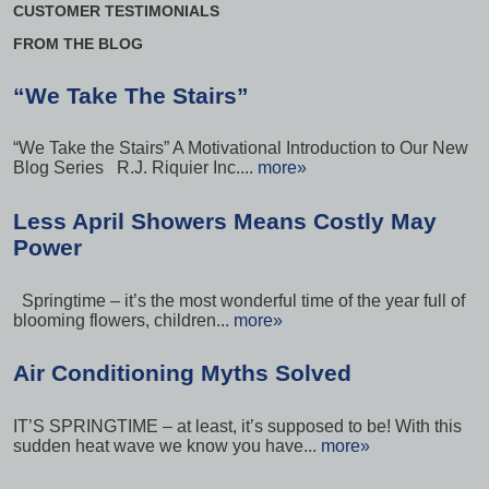
CUSTOMER TESTIMONIALS
FROM THE BLOG
“We Take The Stairs”
“We Take the Stairs” A Motivational Introduction to Our New
Blog Series R.J. Riquier Inc....
more»
Less April Showers Means Costly May
Power
Springtime – it’s the most wonderful time of the year full of
blooming flowers, children...
more»
Air Conditioning Myths Solved
IT’S SPRINGTIME – at least, it’s supposed to be! With this
sudden heat wave we know you have...
more»