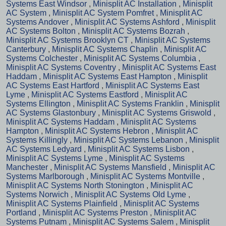
Systems East Windsor
,
Minisplit AC Installation
,
Minisplit
AC System
,
Minisplit AC System Pomfret
,
Minisplit AC
Systems Andover
,
Minisplit AC Systems Ashford
,
Minisplit
AC Systems Bolton
,
Minisplit AC Systems Bozrah
,
Minisplit AC Systems Brooklyn CT
,
Minisplit AC Systems
Canterbury
,
Minisplit AC Systems Chaplin
,
Minisplit AC
Systems Colchester
,
Minisplit AC Systems Columbia
,
Minisplit AC Systems Coventry
,
Minisplit AC Systems East
Haddam
,
Minisplit AC Systems East Hampton
,
Minisplit
AC Systems East Hartford
,
Minisplit AC Systems East
Lyme
,
Minisplit AC Systems Eastford
,
Minisplit AC
Systems Ellington
,
Minisplit AC Systems Franklin
,
Minisplit
AC Systems Glastonbury
,
Minisplit AC Systems Griswold
,
Minisplit AC Systems Haddam
,
Minisplit AC Systems
Hampton
,
Minisplit AC Systems Hebron
,
Minisplit AC
Systems Killingly
,
Minisplit AC Systems Lebanon
,
Minisplit
AC Systems Ledyard
,
Minisplit AC Systems Lisbon
,
Minisplit AC Systems Lyme
,
Minisplit AC Systems
Manchester
,
Minisplit AC Systems Mansfield
,
Minisplit AC
Systems Marlborough
,
Minisplit AC Systems Montville
,
Minisplit AC Systems North Stonington
,
Minisplit AC
Systems Norwich
,
Minisplit AC Systems Old Lyme
,
Minisplit AC Systems Plainfield
,
Minisplit AC Systems
Portland
,
Minisplit AC Systems Preston
,
Minisplit AC
Systems Putnam
,
Minisplit AC Systems Salem
,
Minisplit