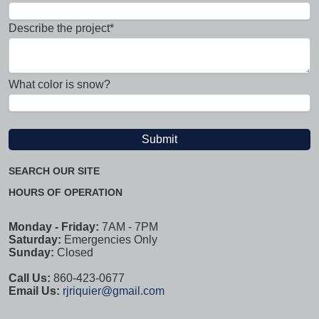
Describe the project*
What color is snow?
SEARCH OUR SITE
HOURS OF OPERATION
Monday - Friday:
7AM - 7PM
Saturday:
Emergencies Only
Sunday:
Closed
Call Us:
860-423-0677
Email Us:
rjriquier@gmail.com