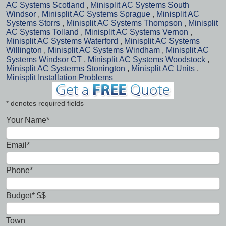
AC Systems Scotland
,
Minisplit AC Systems South
Windsor
,
Minisplit AC Systems Sprague
,
Minisplit AC
Systems Storrs
,
Minisplit AC Systems Thompson
,
Minisplit
AC Systems Tolland
,
Minisplit AC Systems Vernon
,
Minisplit AC Systems Waterford
,
Minisplit AC Systems
Willington
,
Minisplit AC Systems Windham
,
Minisplit AC
Systems Windsor CT
,
Minisplit AC Systems Woodstock
,
Minisplit AC Systerms Stonington
,
Minisplit AC Units
,
Minisplit Installation Problems
* denotes required fields
Your Name*
Email*
Phone*
Budget* $$
Town