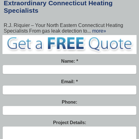
Extraordinary Connecticut Heating
Specialists
R.J. Riquier – Your North Eastern Connecticut Heating
Specialists From gas leak detection to...
more»
Name:
Email:
Phone:
Project Details: