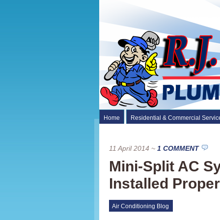
Home
Residential & Commercial Servic
11 April 2014
~
1 COMMENT
Mini-Split AC 
Installed Proper
Air Conditioning Blog