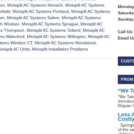
ton
,
Minisplit AC Systems Norwich
,
Minisplit AC Systems
Monday 
nfield
,
Minisplit AC Systems Portland
,
Minisplit AC Systems
Saturda
nam
,
Minisplit AC Systems Salem
,
Minisplit AC Systems
Sunday
th Windsor
,
Minisplit AC Systems Sprague
,
Minisplit AC
ems Thompson
,
Minisplit AC Systems Tolland
,
Minisplit AC
Call Us:
ems Waterford
,
Minisplit AC Systems Willington
,
Minisplit AC
Email U
ystems Windsor CT
,
Minisplit AC Systems Woodstock
,
inisplit AC Units
,
Minisplit Installation Problems
CUST
FROM
“We T
“We Take
Introduc
Riquier I
Less 
Costl
Springti
of the ye