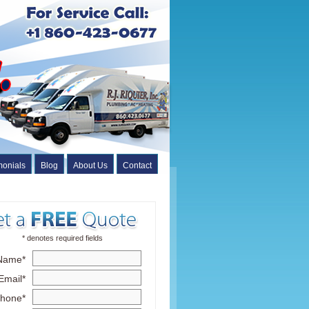
monials
Blog
About Us
Contact
* denotes required fields
Name*
Email*
hone*