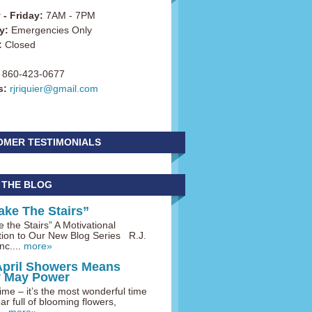
- Friday:
7AM - 7PM
y:
Emergencies Only
:
Closed
860-423-0677
s:
rjriquier@gmail.com
OMER TESTIMONIALS
 THE BLOG
ake The Stairs”
 the Stairs” A Motivational
tion to Our New Blog Series R.J.
nc....
more»
April Showers Means
y May Power
me – it’s the most wonderful time
ar full of blooming flowers,