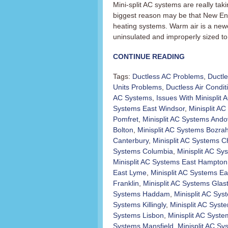
Mini-split AC systems are really t
biggest reason may be that New En
heating systems. Warm air is a newer
uninsulated and improperly sized to 
CONTINUE READING
Tags:
Ductless AC Problems
,
Ductl
Units Problems
,
Ductless Air Condit
AC Systems
,
Issues With Minisplit
Systems East Windsor
,
Minisplit AC 
Pomfret
,
Minisplit AC Systems Ando
Bolton
,
Minisplit AC Systems Bozra
Canterbury
,
Minisplit AC Systems C
Systems Columbia
,
Minisplit AC Sy
Minisplit AC Systems East Hampton
East Lyme
,
Minisplit AC Systems Ea
Franklin
,
Minisplit AC Systems Glas
Systems Haddam
,
Minisplit AC Sy
Systems Killingly
,
Minisplit AC Sys
Systems Lisbon
,
Minisplit AC Syst
Systems Mansfield
,
Minisplit AC S