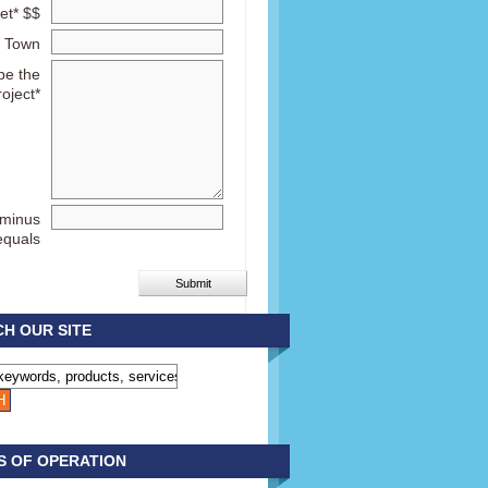
et* $$
Town
be the
roject*
 minus
equals
H OUR SITE
S OF OPERATION