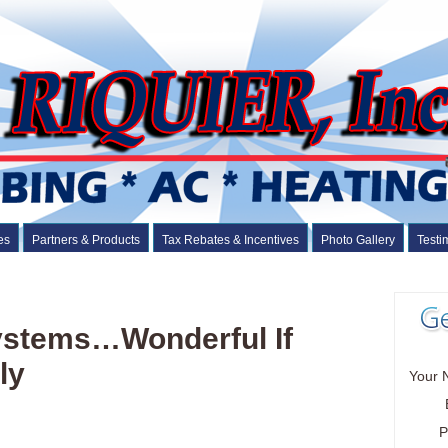
es
Partners & Products
Tax Rebates & Incentives
Photo Gallery
Testi
Systems…Wonderful If
ly
Your 
P