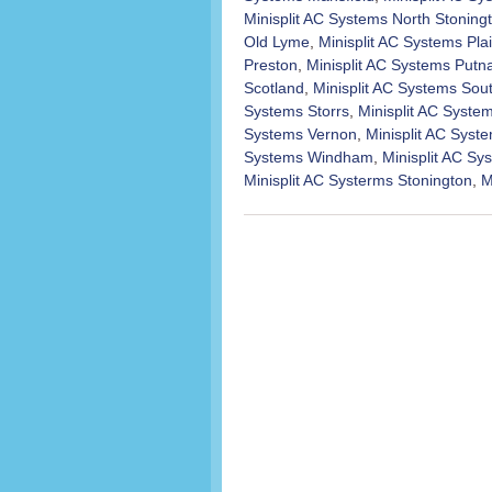
Minisplit AC Systems North Stoning
Old Lyme
,
Minisplit AC Systems Plai
Preston
,
Minisplit AC Systems Put
Scotland
,
Minisplit AC Systems Sou
Systems Storrs
,
Minisplit AC Syst
Systems Vernon
,
Minisplit AC Syst
Systems Windham
,
Minisplit AC S
Minisplit AC Systerms Stonington
,
M