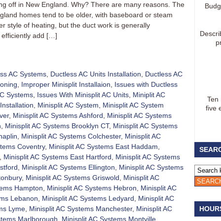
aking off in New England. Why? There are many reasons. The
Budg
gland homes tend to be older, with baseboard or steam
 style of heating, but the duct work is generally
Descri
efficiently add […]
p
ess AC Systems
,
Ductless AC Units Installation
,
Ductless AC
ioning
,
Improper Minisplit Installaion
,
Issues with Ductless
 AC Systems
,
Issues With Minisplit AC Units
,
Miniplit AC
Ten
Installation
,
Minisplit AC System
,
Minisplit AC System
five 
ver
,
Minisplit AC Systems Ashford
,
Minisplit AC Systems
h
,
Minisplit AC Systems Brooklyn CT
,
Minisplit AC Systems
haplin
,
Minisplit AC Systems Colchester
,
Minisplit AC
stems Coventry
,
Minisplit AC Systems East Haddam
,
SEARC
,
Minisplit AC Systems East Hartford
,
Minisplit AC Systems
stford
,
Minisplit AC Systems Ellington
,
Minisplit AC Systems
tonbury
,
Minisplit AC Systems Griswold
,
Minisplit AC
stems Hampton
,
Minisplit AC Systems Hebron
,
Minisplit AC
tems Lebanon
,
Minisplit AC Systems Ledyard
,
Minisplit AC
ems Lyme
,
Minisplit AC Systems Manchester
,
Minisplit AC
HOUR
ystems Marlborough
,
Minisplit AC Systems Montville
,