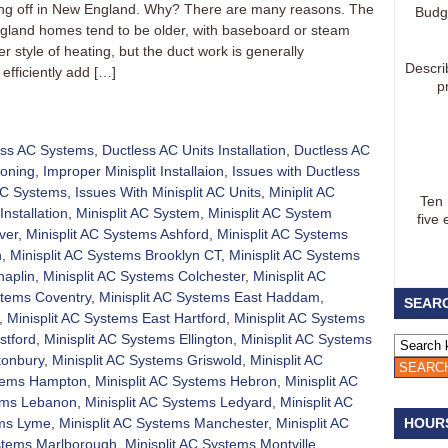
aking off in New England. Why? There are many reasons. The
Budg
gland homes tend to be older, with baseboard or steam
 style of heating, but the duct work is generally
Descri
efficiently add […]
p
ess AC Systems
,
Ductless AC Units Installation
,
Ductless AC
ioning
,
Improper Minisplit Installaion
,
Issues with Ductless
 AC Systems
,
Issues With Minisplit AC Units
,
Miniplit AC
Ten
Installation
,
Minisplit AC System
,
Minisplit AC System
five 
ver
,
Minisplit AC Systems Ashford
,
Minisplit AC Systems
h
,
Minisplit AC Systems Brooklyn CT
,
Minisplit AC Systems
haplin
,
Minisplit AC Systems Colchester
,
Minisplit AC
stems Coventry
,
Minisplit AC Systems East Haddam
,
SEARC
,
Minisplit AC Systems East Hartford
,
Minisplit AC Systems
stford
,
Minisplit AC Systems Ellington
,
Minisplit AC Systems
tonbury
,
Minisplit AC Systems Griswold
,
Minisplit AC
stems Hampton
,
Minisplit AC Systems Hebron
,
Minisplit AC
tems Lebanon
,
Minisplit AC Systems Ledyard
,
Minisplit AC
ems Lyme
,
Minisplit AC Systems Manchester
,
Minisplit AC
HOUR
ystems Marlborough
,
Minisplit AC Systems Montville
,