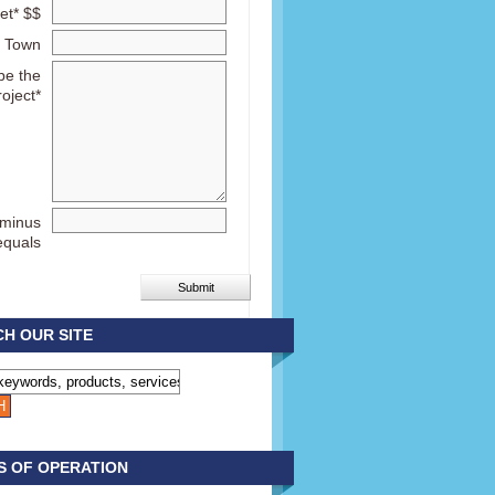
et* $$
Town
be the
roject*
 minus
equals
H OUR SITE
S OF OPERATION