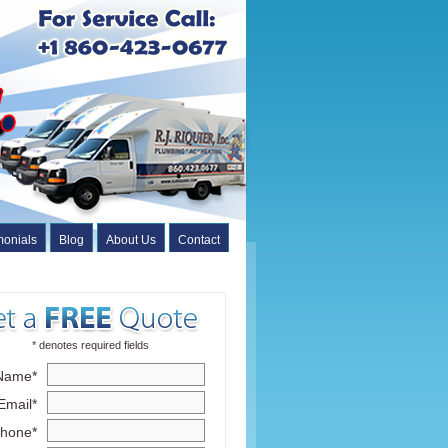
monials
Blog
About Us
Contact
* denotes required fields
Name*
Email*
hone*