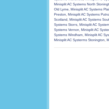
Minisplit AC Systems North Stoning
Old Lyme
,
Minisplit AC Systems Plai
Preston
,
Minisplit AC Systems Put
Scotland
,
Minisplit AC Systems Sou
Systems Storrs
,
Minisplit AC Syst
Systems Vernon
,
Minisplit AC Syst
Systems Windham
,
Minisplit AC S
Minisplit AC Systerms Stonington
,
M