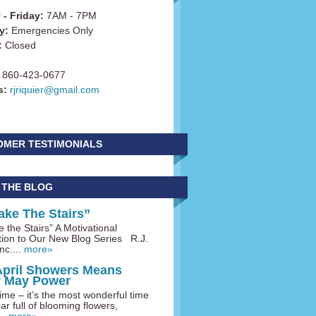
- Friday:
7AM - 7PM
y:
Emergencies Only
:
Closed
860-423-0677
s:
rjriquier@gmail.com
OMER TESTIMONIALS
 THE BLOG
ake The Stairs”
 the Stairs” A Motivational
tion to Our New Blog Series R.J.
nc....
more»
April Showers Means
y May Power
me – it’s the most wonderful time
ar full of blooming flowers,