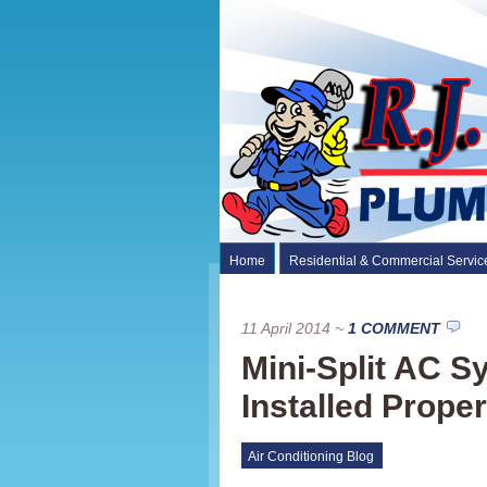
Home
Residential & Commercial Servic
11 April 2014
~
1 COMMENT
Mini-Split AC 
Installed Proper
Air Conditioning Blog