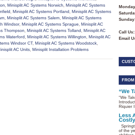
ton
,
Minisplit AC Systems Norwich
,
Minisplit AC Systems
Monday 
nfield
,
Minisplit AC Systems Portland
,
Minisplit AC Systems
Saturda
nam
,
Minisplit AC Systems Salem
,
Minisplit AC Systems
Sunday
th Windsor
,
Minisplit AC Systems Sprague
,
Minisplit AC
ems Thompson
,
Minisplit AC Systems Tolland
,
Minisplit AC
Call Us:
ems Waterford
,
Minisplit AC Systems Willington
,
Minisplit AC
Email U
ystems Windsor CT
,
Minisplit AC Systems Woodstock
,
inisplit AC Units
,
Minisplit Installation Problems
CUST
FROM
“We T
“We Take
Introduc
Riquier I
Less 
Costl
Springti
of the ye