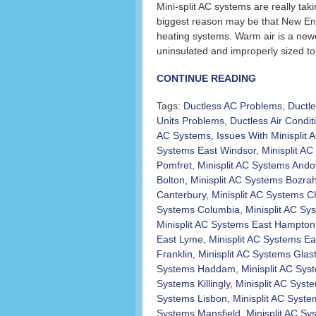
Mini-split AC systems are really t
biggest reason may be that New En
heating systems. Warm air is a newer
uninsulated and improperly sized to 
CONTINUE READING
Tags:
Ductless AC Problems
,
Ductl
Units Problems
,
Ductless Air Condit
AC Systems
,
Issues With Minisplit
Systems East Windsor
,
Minisplit AC 
Pomfret
,
Minisplit AC Systems Ando
Bolton
,
Minisplit AC Systems Bozra
Canterbury
,
Minisplit AC Systems C
Systems Columbia
,
Minisplit AC Sy
Minisplit AC Systems East Hampton
East Lyme
,
Minisplit AC Systems Ea
Franklin
,
Minisplit AC Systems Glas
Systems Haddam
,
Minisplit AC Sy
Systems Killingly
,
Minisplit AC Sys
Systems Lisbon
,
Minisplit AC Syst
Systems Mansfield
,
Minisplit AC S