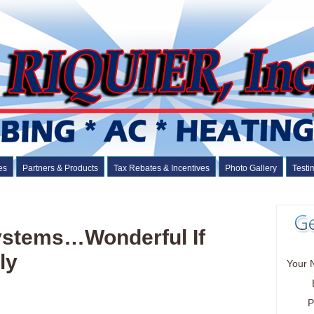
es
Partners & Products
Tax Rebates & Incentives
Photo Gallery
Testi
Systems…Wonderful If
ly
Your 
P