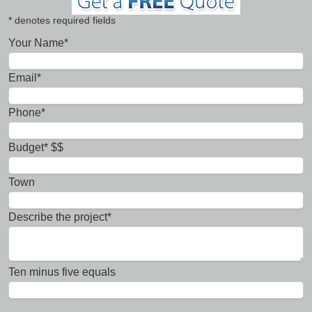
* denotes required fields
Your Name*
Email*
Phone*
Budget* $$
Town
Describe the project*
Ten minus five equals