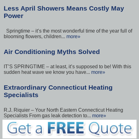
Less April Showers Means Costly May
Power
Springtime – it’s the most wonderful time of the year full of
blooming flowers, children...
more»
Air Conditioning Myths Solved
IT’S SPRINGTIME – at least, it’s supposed to be! With this
sudden heat wave we know you have...
more»
Extraordinary Connecticut Heating
Specialists
R.J. Riquier – Your North Eastern Connecticut Heating
Specialists From gas leak detection to...
more»