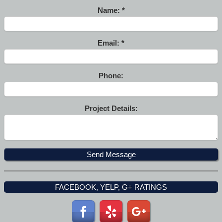
Name:
Email:
Phone:
Project Details:
FACEBOOK, YELP, G+ RATINGS