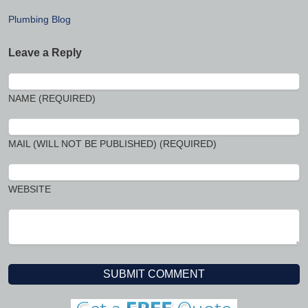
Plumbing Blog
Leave a Reply
NAME (REQUIRED)
MAIL (WILL NOT BE PUBLISHED) (REQUIRED)
WEBSITE