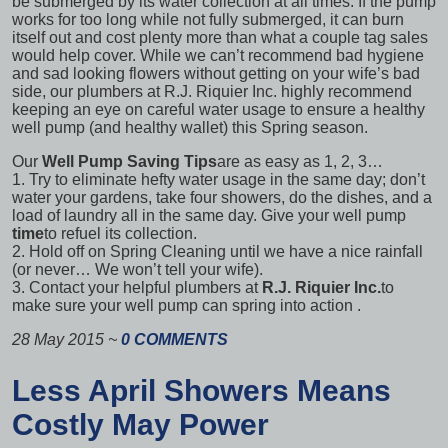
be submerged by its water collection at all times. If the pump
works for too long while not fully submerged, it can burn
itself out and cost plenty more than what a couple tag sales
would help cover. While we can’t recommend bad hygiene
and sad looking flowers without getting on your wife’s bad
side, our plumbers at R.J. Riquier Inc. highly recommend
keeping an eye on
careful water usage
to ensure a healthy
well pump (and healthy wallet) this Spring season.
Our
Well Pump Saving Tips
are as easy as 1, 2, 3…
1. Try to eliminate hefty water usage in the same day; don’t
water your gardens, take four showers, do the dishes, and a
load of laundry all in the same day. Give your well pump
time
to refuel its collection.
2. Hold off on Spring Cleaning until we have a nice rainfall
(or never… We won’t tell your wife).
3. Contact your helpful plumbers at
R.J. Riquier Inc.
to
make sure your well pump can
spring into action
.
28 May 2015
~
0 COMMENTS
Less April Showers Means
Costly May Power