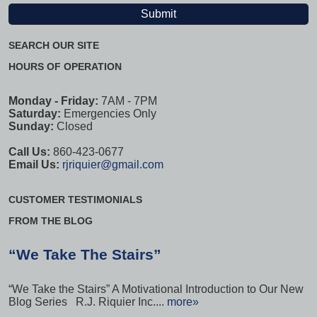
SEARCH OUR SITE
HOURS OF OPERATION
Monday - Friday:
7AM - 7PM
Saturday:
Emergencies Only
Sunday:
Closed
Call Us:
860-423-0677
Email Us:
rjriquier@gmail.com
CUSTOMER TESTIMONIALS
FROM THE BLOG
“We Take The Stairs”
“We Take the Stairs” A Motivational Introduction to Our New
Blog Series R.J. Riquier Inc....
more»