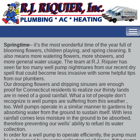
Springtime
– it’s the most wonderful time of the year full of
blooming flowers, children playing, and spring cleaning. It
also means more watering flowers, more showers, and
more general water usage. The team at R.J. Riquier has
seen far too many
well pump nightmares
from our recent dry
spell that could become less invasive with some helpful tips
from our plumbers.
Our drooping flowers and dripping sinuses are enough
proof for Connecticut residents to realize our thirsty lands
are in need of a good rainfall. What a lot of people don’t
recognize is
well pumps are suffering from this weather
,
too. Well pumps operate in a similar manner to gardens by
absorbing water from the ground to sustain itself. With less
rainfall comes less moisture in the ground to be absorbed,
therefore preventing our wells’ ability to refuel its water
collection.
In order for a well pump to operate efficiently, the pump must