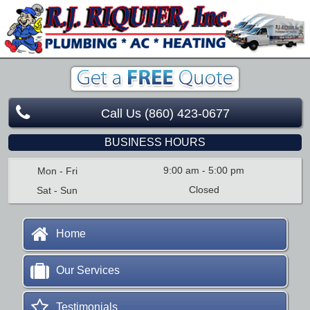
Call Us (860) 423-0677
BUSINESS HOURS
9:00 am
-
5:00 pm
Mon - Fri
Closed
Sat - Sun
Home
Our Services
Testimonials