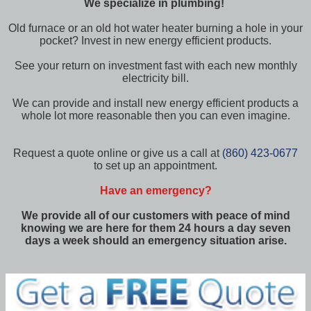
We specialize in plumbing!
Old furnace or an old hot water heater burning a hole in your
pocket? Invest in new energy efficient products.
See your return on investment fast with each new monthly
electricity bill.
We can provide and install new energy efficient products a
whole lot more reasonable then you can even imagine.
Request a quote online or give us a call at
(860) 423-0677
to set up an appointment.
Have an emergency?
We provide all of our customers with peace of mind
knowing we are here for them 24 hours a day seven
days a week should an emergency situation arise.