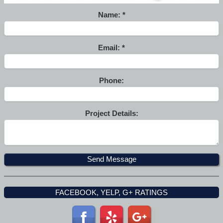
Name:
Email:
Phone:
Project Details:
FACEBOOK, YELP, G+ RATINGS