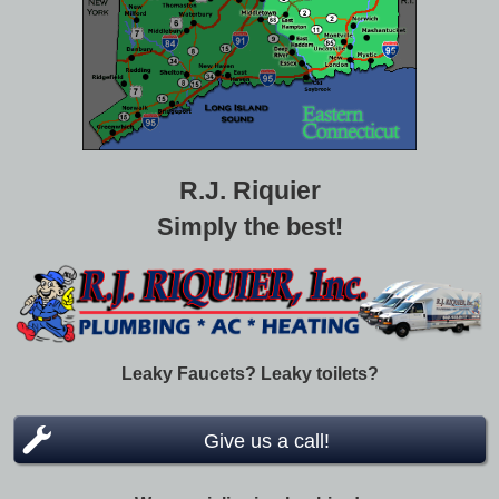
R.J. Riquier
Simply the best!
Leaky Faucets? Leaky toilets?
Give us a call!