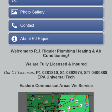
Photo Gallery
Contact
About RJ Riquier
Welcome to R.J. Riquier Plumbing Heating & Air
Conditioning!
We are Fully Licensed & Insured
Our CT Licenses:
P1-0281810
,
S1-0392974
,
STI-0400888
,
EPA Universal Tech
Eastern Connecticut Areas We Service