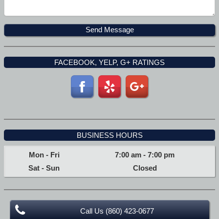
FACEBOOK, YELP, G+ RATINGS
BUSINESS HOURS
Mon - Fri
7:00 am
-
7:00 pm
Sat - Sun
Closed
Call Us (860) 423-0677