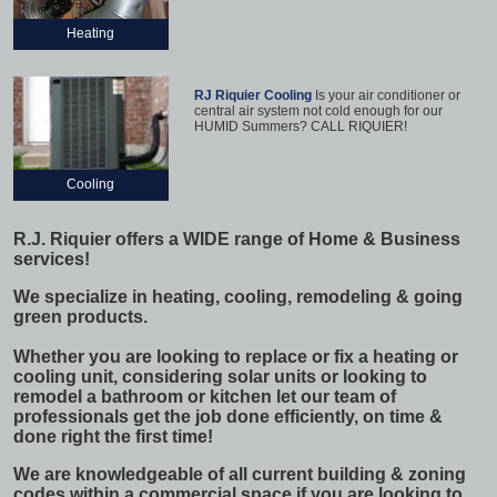
Heating
RJ Riquier Cooling
Is your air conditioner or
central air system not cold enough for our
HUMID Summers? CALL RIQUIER!
Cooling
R.J. Riquier offers a WIDE range of Home & Business
services!
We specialize in heating, cooling, remodeling & going
green products.
Whether you are looking to replace or fix a heating or
cooling unit, considering solar units or looking to
remodel a bathroom or kitchen let our team of
professionals get the job done efficiently, on time &
done right the first time!
We are knowledgeable of all current building & zoning
codes within a commercial space if you are looking to