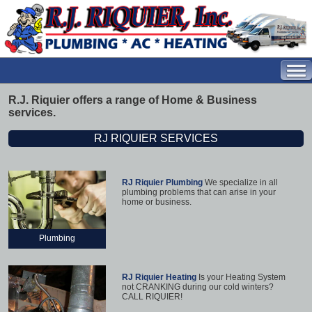
R.J. Riquier offers a range of Home & Business
services.
RJ RIQUIER SERVICES
RJ Riquier Plumbing
We specialize in all
plumbing problems that can arise in your
home or business.
Plumbing
RJ Riquier Heating
Is your Heating System
not CRANKING during our cold winters?
CALL RIQUIER!