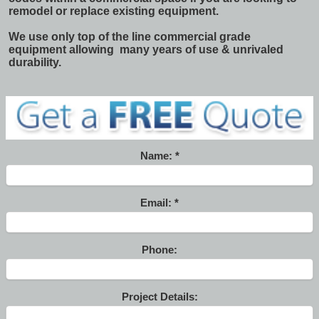
remodel or replace existing equipment.
We use only top of the line commercial grade
equipment allowing many years of use & unrivaled
durability.
Name:
Email:
Phone:
Project Details: