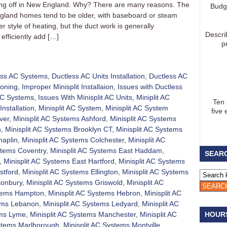
aking off in New England. Why? There are many reasons. The
Budg
gland homes tend to be older, with baseboard or steam
 style of heating, but the duct work is generally
Descri
efficiently add […]
p
ess AC Systems
,
Ductless AC Units Installation
,
Ductless AC
ioning
,
Improper Minisplit Installaion
,
Issues with Ductless
 AC Systems
,
Issues With Minisplit AC Units
,
Miniplit AC
Ten
Installation
,
Minisplit AC System
,
Minisplit AC System
five 
ver
,
Minisplit AC Systems Ashford
,
Minisplit AC Systems
h
,
Minisplit AC Systems Brooklyn CT
,
Minisplit AC Systems
haplin
,
Minisplit AC Systems Colchester
,
Minisplit AC
stems Coventry
,
Minisplit AC Systems East Haddam
,
SEARC
,
Minisplit AC Systems East Hartford
,
Minisplit AC Systems
stford
,
Minisplit AC Systems Ellington
,
Minisplit AC Systems
tonbury
,
Minisplit AC Systems Griswold
,
Minisplit AC
stems Hampton
,
Minisplit AC Systems Hebron
,
Minisplit AC
tems Lebanon
,
Minisplit AC Systems Ledyard
,
Minisplit AC
ems Lyme
,
Minisplit AC Systems Manchester
,
Minisplit AC
HOUR
ystems Marlborough
,
Minisplit AC Systems Montville
,