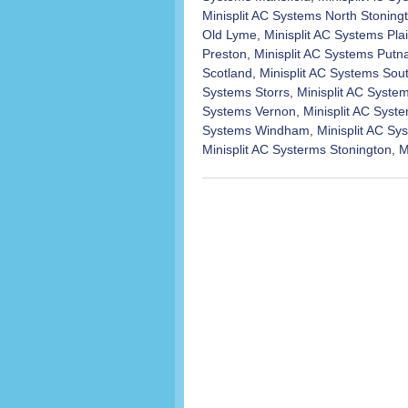
Minisplit AC Systems North Stoning
Old Lyme
,
Minisplit AC Systems Plai
Preston
,
Minisplit AC Systems Put
Scotland
,
Minisplit AC Systems Sou
Systems Storrs
,
Minisplit AC Syst
Systems Vernon
,
Minisplit AC Syst
Systems Windham
,
Minisplit AC S
Minisplit AC Systerms Stonington
,
M