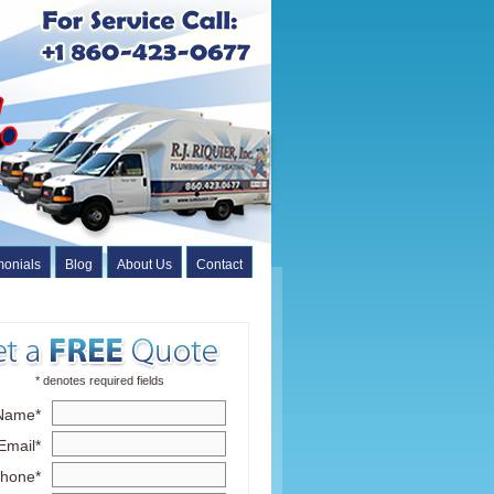
monials
Blog
About Us
Contact
* denotes required fields
Name*
Email*
hone*