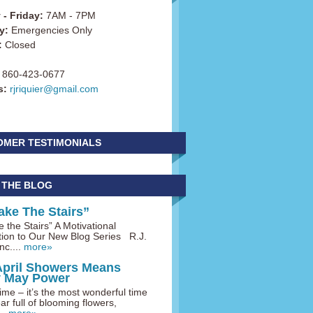
- Friday:
7AM - 7PM
y:
Emergencies Only
:
Closed
860-423-0677
s:
rjriquier@gmail.com
OMER TESTIMONIALS
 THE BLOG
ake The Stairs”
 the Stairs” A Motivational
tion to Our New Blog Series R.J.
nc....
more»
April Showers Means
y May Power
me – it’s the most wonderful time
ar full of blooming flowers,