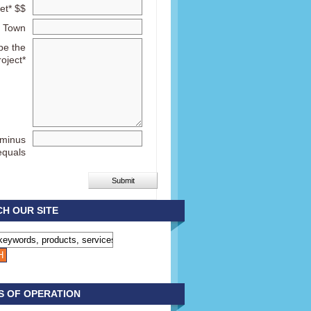
et* $$
Town
be the
roject*
 minus
equals
H OUR SITE
S OF OPERATION