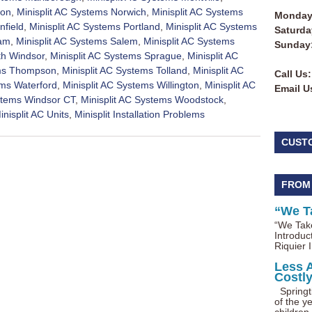
ton
,
Minisplit AC Systems Norwich
,
Minisplit AC Systems
Monday 
nfield
,
Minisplit AC Systems Portland
,
Minisplit AC Systems
Saturda
nam
,
Minisplit AC Systems Salem
,
Minisplit AC Systems
Sunday
th Windsor
,
Minisplit AC Systems Sprague
,
Minisplit AC
ems Thompson
,
Minisplit AC Systems Tolland
,
Minisplit AC
Call Us:
ems Waterford
,
Minisplit AC Systems Willington
,
Minisplit AC
Email U
ystems Windsor CT
,
Minisplit AC Systems Woodstock
,
inisplit AC Units
,
Minisplit Installation Problems
CUST
FROM
“We T
“We Take
Introduc
Riquier I
Less 
Costl
Springti
of the ye