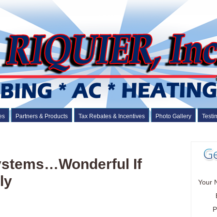
es
Partners & Products
Tax Rebates & Incentives
Photo Gallery
Testi
Systems…Wonderful If
ly
Your 
P