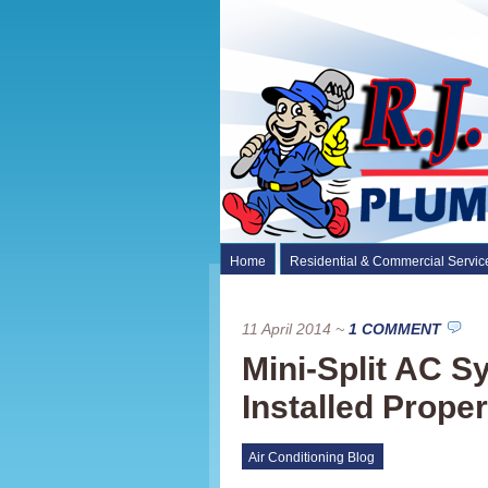
Home
Residential & Commercial Servic
11 April 2014
~
1 COMMENT
Mini-Split AC 
Installed Proper
Air Conditioning Blog