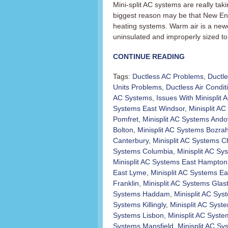
Mini-split AC systems are really t
biggest reason may be that New En
heating systems. Warm air is a newer
uninsulated and improperly sized to 
CONTINUE READING
Tags:
Ductless AC Problems
,
Ductl
Units Problems
,
Ductless Air Condit
AC Systems
,
Issues With Minisplit
Systems East Windsor
,
Minisplit AC 
Pomfret
,
Minisplit AC Systems Ando
Bolton
,
Minisplit AC Systems Bozra
Canterbury
,
Minisplit AC Systems C
Systems Columbia
,
Minisplit AC Sy
Minisplit AC Systems East Hampton
East Lyme
,
Minisplit AC Systems Ea
Franklin
,
Minisplit AC Systems Glas
Systems Haddam
,
Minisplit AC Sy
Systems Killingly
,
Minisplit AC Sys
Systems Lisbon
,
Minisplit AC Syst
Systems Mansfield
,
Minisplit AC S