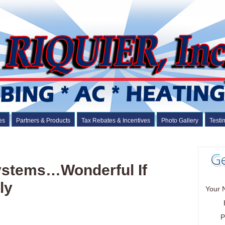
es
Partners & Products
Tax Rebates & Incentives
Photo Gallery
Testi
Systems…Wonderful If
ly
Your 
P