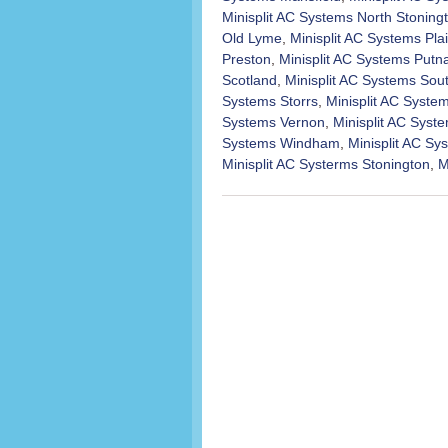
Minisplit AC Systems North Stoning
Old Lyme
,
Minisplit AC Systems Plai
Preston
,
Minisplit AC Systems Put
Scotland
,
Minisplit AC Systems Sou
Systems Storrs
,
Minisplit AC Syst
Systems Vernon
,
Minisplit AC Syst
Systems Windham
,
Minisplit AC S
Minisplit AC Systerms Stonington
,
M