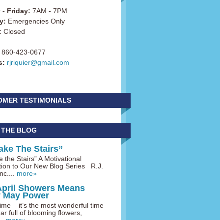
- Friday:
7AM - 7PM
y:
Emergencies Only
:
Closed
860-423-0677
s:
rjriquier@gmail.com
OMER TESTIMONIALS
 THE BLOG
ake The Stairs”
 the Stairs” A Motivational
tion to Our New Blog Series R.J.
nc....
more»
April Showers Means
y May Power
me – it’s the most wonderful time
ar full of blooming flowers,