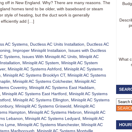
aking off in New England. Why? There are many reasons. The
Budg
gland homes tend to be older, with baseboard or steam
 style of heating, but the duct work is generally
Descri
efficiently add […]
p
ess AC Systems
,
Ductless AC Units Installation
,
Ductless AC
ioning
,
Improper Minisplit Installaion
,
Issues with Ductless
 AC Systems
,
Issues With Minisplit AC Units
,
Miniplit AC
What co
Installation
,
Minisplit AC System
,
Minisplit AC System
ver
,
Minisplit AC Systems Ashford
,
Minisplit AC Systems
h
,
Minisplit AC Systems Brooklyn CT
,
Minisplit AC Systems
haplin
,
Minisplit AC Systems Colchester
,
Minisplit AC
stems Coventry
,
Minisplit AC Systems East Haddam
,
SEARC
,
Minisplit AC Systems East Hartford
,
Minisplit AC Systems
stford
,
Minisplit AC Systems Ellington
,
Minisplit AC Systems
tonbury
,
Minisplit AC Systems Griswold
,
Minisplit AC
stems Hampton
,
Minisplit AC Systems Hebron
,
Minisplit AC
tems Lebanon
,
Minisplit AC Systems Ledyard
,
Minisplit AC
ems Lyme
,
Minisplit AC Systems Manchester
,
Minisplit AC
HOUR
ystems Marlborough
,
Minisplit AC Systems Montville
,