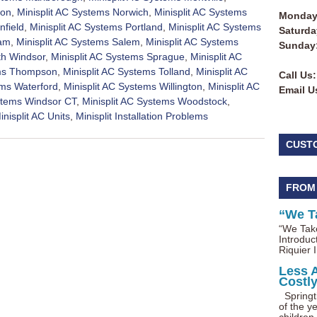
ton
,
Minisplit AC Systems Norwich
,
Minisplit AC Systems
Monday 
nfield
,
Minisplit AC Systems Portland
,
Minisplit AC Systems
Saturda
nam
,
Minisplit AC Systems Salem
,
Minisplit AC Systems
Sunday
th Windsor
,
Minisplit AC Systems Sprague
,
Minisplit AC
ems Thompson
,
Minisplit AC Systems Tolland
,
Minisplit AC
Call Us:
ems Waterford
,
Minisplit AC Systems Willington
,
Minisplit AC
Email U
ystems Windsor CT
,
Minisplit AC Systems Woodstock
,
inisplit AC Units
,
Minisplit Installation Problems
CUST
FROM
“We T
“We Take
Introduc
Riquier I
Less 
Costl
Springti
of the ye