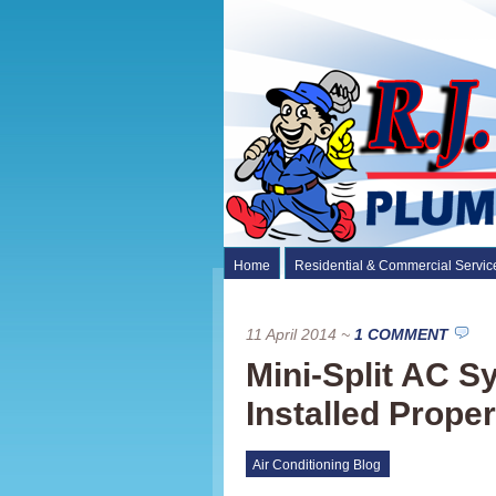
Home
Residential & Commercial Servic
11 April 2014
~
1 COMMENT
Mini-Split AC 
Installed Proper
Air Conditioning Blog