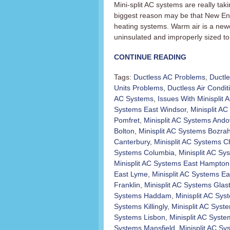
Mini-split AC systems are really t
biggest reason may be that New En
heating systems. Warm air is a newer
uninsulated and improperly sized to 
CONTINUE READING
Tags:
Ductless AC Problems
,
Ductl
Units Problems
,
Ductless Air Condit
AC Systems
,
Issues With Minisplit
Systems East Windsor
,
Minisplit AC 
Pomfret
,
Minisplit AC Systems Ando
Bolton
,
Minisplit AC Systems Bozra
Canterbury
,
Minisplit AC Systems C
Systems Columbia
,
Minisplit AC Sy
Minisplit AC Systems East Hampton
East Lyme
,
Minisplit AC Systems Ea
Franklin
,
Minisplit AC Systems Glas
Systems Haddam
,
Minisplit AC Sy
Systems Killingly
,
Minisplit AC Sys
Systems Lisbon
,
Minisplit AC Syst
Systems Mansfield
,
Minisplit AC S