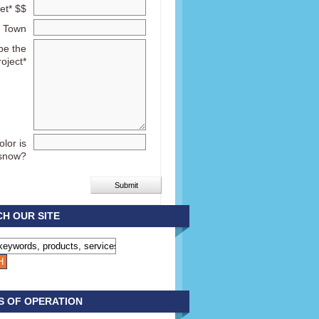
et* $$
Town
be the
roject*
lor is
snow?
H OUR SITE
S OF OPERATION