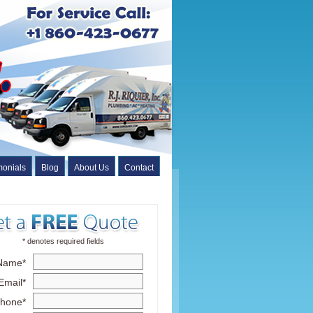
monials
Blog
About Us
Contact
* denotes required fields
Name*
Email*
hone*