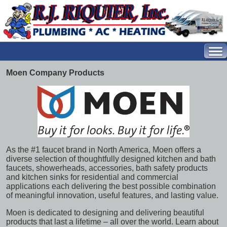
Moen Company Products
As the #1 faucet brand in North America, Moen offers a
diverse selection of thoughtfully designed kitchen and bath
faucets, showerheads, accessories, bath safety products
and kitchen sinks for residential and commercial
applications each delivering the best possible combination
of meaningful innovation, useful features, and lasting value.
Moen is dedicated to designing and delivering beautiful
products that last a lifetime – all over the world. Learn about