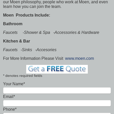
our Moen philosophy, people who work at Moen, and even
learn how you can join the team.
Moen Products Include:
Bathroom
Faucets -Shower & Spa -Accessories & Hardware
Kitchen & Bar
Faucets -Sinks -Accesories
For More Information Please Visit
www.moen.com
* denotes required fields
Your Name*
Email*
Phone*