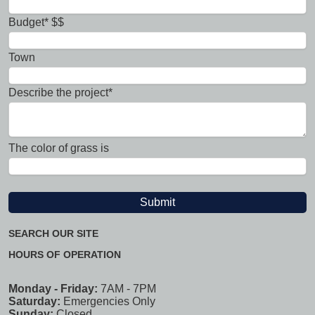
Budget* $$
Town
Describe the project*
The color of grass is
SEARCH OUR SITE
HOURS OF OPERATION
Monday - Friday:
7AM - 7PM
Saturday:
Emergencies Only
Sunday:
Closed