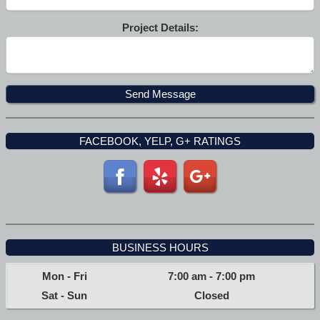
Project Details:
FACEBOOK, YELP, G+ RATINGS
BUSINESS HOURS
Mon - Fri
7:00 am
-
7:00 pm
Sat - Sun
Closed