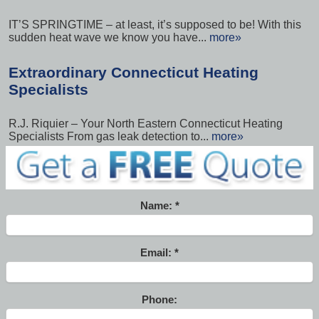
IT’S SPRINGTIME – at least, it’s supposed to be! With this
sudden heat wave we know you have...
more»
Extraordinary Connecticut Heating
Specialists
R.J. Riquier – Your North Eastern Connecticut Heating
Specialists From gas leak detection to...
more»
Name:
Email:
Phone: