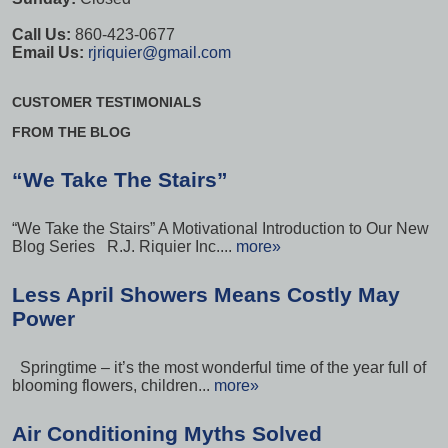
Call Us:
860-423-0677
Email Us:
rjriquier@gmail.com
CUSTOMER TESTIMONIALS
FROM THE BLOG
“We Take The Stairs”
“We Take the Stairs” A Motivational Introduction to Our New
Blog Series R.J. Riquier Inc....
more»
Less April Showers Means Costly May
Power
Springtime – it’s the most wonderful time of the year full of
blooming flowers, children...
more»
Air Conditioning Myths Solved