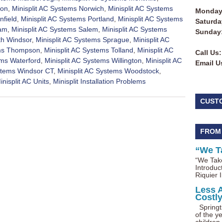
ton
,
Minisplit AC Systems Norwich
,
Minisplit AC Systems
Monday 
nfield
,
Minisplit AC Systems Portland
,
Minisplit AC Systems
Saturda
nam
,
Minisplit AC Systems Salem
,
Minisplit AC Systems
Sunday
th Windsor
,
Minisplit AC Systems Sprague
,
Minisplit AC
ems Thompson
,
Minisplit AC Systems Tolland
,
Minisplit AC
Call Us:
ems Waterford
,
Minisplit AC Systems Willington
,
Minisplit AC
Email U
ystems Windsor CT
,
Minisplit AC Systems Woodstock
,
inisplit AC Units
,
Minisplit Installation Problems
CUST
FROM
“We T
“We Take
Introduc
Riquier I
Less 
Costl
Springti
of the ye