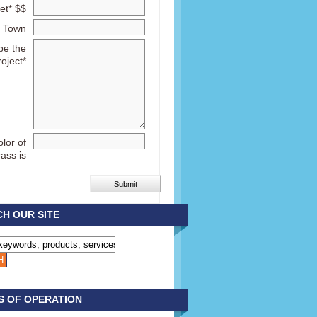
et* $$
Town
be the
roject*
lor of
rass is
H OUR SITE
S OF OPERATION