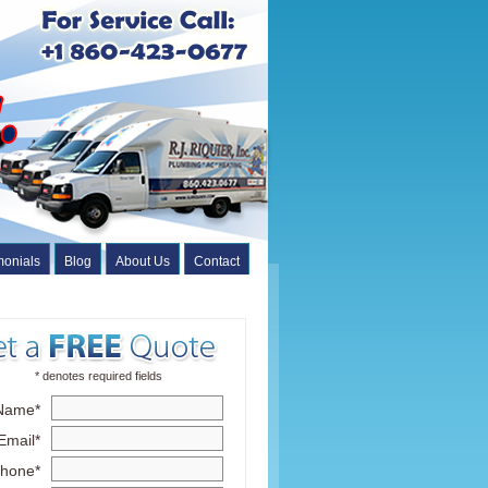
monials
Blog
About Us
Contact
* denotes required fields
Name*
Email*
hone*