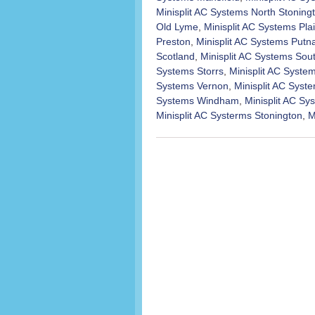
Minisplit AC Systems North Stoning
Old Lyme
,
Minisplit AC Systems Plai
Preston
,
Minisplit AC Systems Put
Scotland
,
Minisplit AC Systems Sou
Systems Storrs
,
Minisplit AC Syst
Systems Vernon
,
Minisplit AC Syst
Systems Windham
,
Minisplit AC S
Minisplit AC Systerms Stonington
,
M