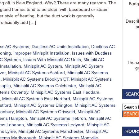
aking off in New England. Why? There are many reasons. The
Budg
gland homes tend to be older, with baseboard or steam
 style of heating, but the duct work is generally
Descri
efficiently add […]
p
ess AC Systems
,
Ductless AC Units Installation
,
Ductless AC
ioning
,
Improper Minisplit Installaion
,
Issues with Ductless
 AC Systems
,
Issues With Minisplit AC Units
,
Miniplit AC
The co
Installation
,
Minisplit AC System
,
Minisplit AC System
g
ver
,
Minisplit AC Systems Ashford
,
Minisplit AC Systems
h
,
Minisplit AC Systems Brooklyn CT
,
Minisplit AC Systems
haplin
,
Minisplit AC Systems Colchester
,
Minisplit AC
stems Coventry
,
Minisplit AC Systems East Haddam
,
SEARC
,
Minisplit AC Systems East Hartford
,
Minisplit AC Systems
stford
,
Minisplit AC Systems Ellington
,
Minisplit AC Systems
tonbury
,
Minisplit AC Systems Griswold
,
Minisplit AC
stems Hampton
,
Minisplit AC Systems Hebron
,
Minisplit AC
tems Lebanon
,
Minisplit AC Systems Ledyard
,
Minisplit AC
ems Lyme
,
Minisplit AC Systems Manchester
,
Minisplit AC
HOUR
ystems Marlborough
,
Minisplit AC Systems Montville
,