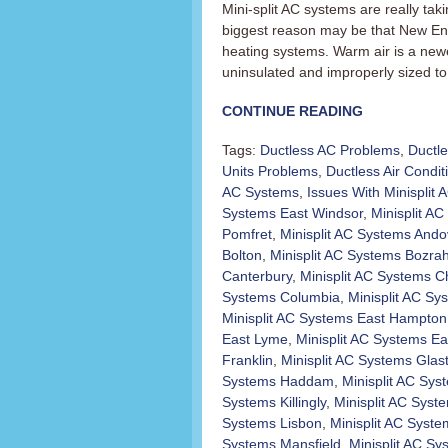
Mini-split AC systems are really t
biggest reason may be that New En
heating systems. Warm air is a newer
uninsulated and improperly sized to 
CONTINUE READING
Tags:
Ductless AC Problems
,
Ductl
Units Problems
,
Ductless Air Condit
AC Systems
,
Issues With Minisplit
Systems East Windsor
,
Minisplit AC 
Pomfret
,
Minisplit AC Systems Ando
Bolton
,
Minisplit AC Systems Bozra
Canterbury
,
Minisplit AC Systems C
Systems Columbia
,
Minisplit AC Sy
Minisplit AC Systems East Hampton
East Lyme
,
Minisplit AC Systems Ea
Franklin
,
Minisplit AC Systems Glas
Systems Haddam
,
Minisplit AC Sy
Systems Killingly
,
Minisplit AC Sys
Systems Lisbon
,
Minisplit AC Syst
Systems Mansfield
,
Minisplit AC S