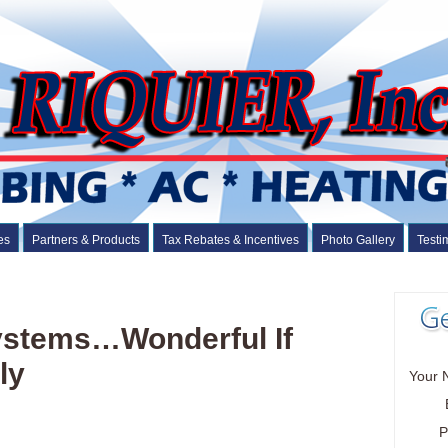
es
Partners & Products
Tax Rebates & Incentives
Photo Gallery
Testi
Systems…Wonderful If
ly
Your 
P