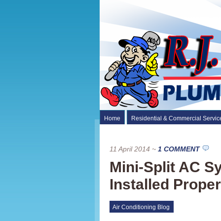
Home
Residential & Commercial Servic
11 April 2014
~
1 COMMENT
Mini-Split AC 
Installed Proper
Air Conditioning Blog