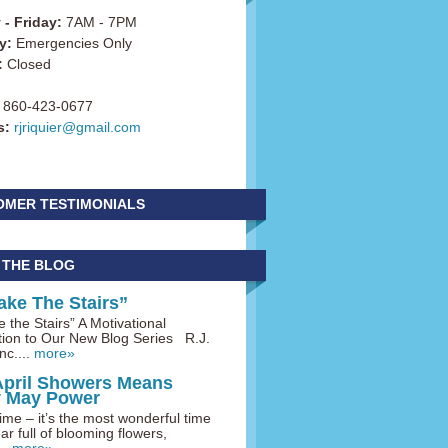
- Friday:
7AM - 7PM
y:
Emergencies Only
:
Closed
860-423-0677
s:
rjriquier@gmail.com
OMER TESTIMONIALS
 THE BLOG
ake The Stairs”
 the Stairs” A Motivational
tion to Our New Blog Series R.J.
nc....
more»
April Showers Means
y May Power
me – it’s the most wonderful time
ar full of blooming flowers,