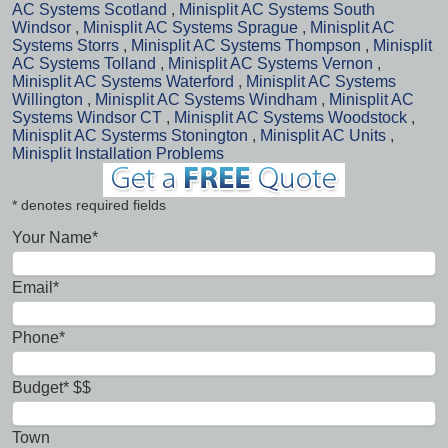
AC Systems Scotland
,
Minisplit AC Systems South
Windsor
,
Minisplit AC Systems Sprague
,
Minisplit AC
Systems Storrs
,
Minisplit AC Systems Thompson
,
Minisplit
AC Systems Tolland
,
Minisplit AC Systems Vernon
,
Minisplit AC Systems Waterford
,
Minisplit AC Systems
Willington
,
Minisplit AC Systems Windham
,
Minisplit AC
Systems Windsor CT
,
Minisplit AC Systems Woodstock
,
Minisplit AC Systerms Stonington
,
Minisplit AC Units
,
Minisplit Installation Problems
* denotes required fields
Your Name*
Email*
Phone*
Budget* $$
Town