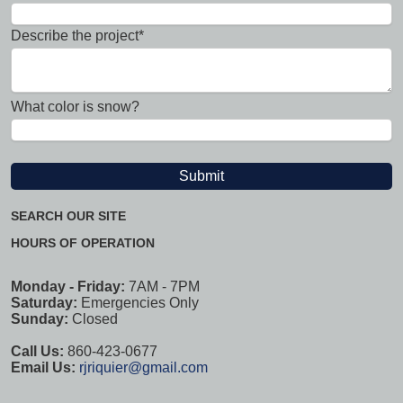
Describe the project*
What color is snow?
SEARCH OUR SITE
HOURS OF OPERATION
Monday - Friday:
7AM - 7PM
Saturday:
Emergencies Only
Sunday:
Closed
Call Us:
860-423-0677
Email Us:
rjriquier@gmail.com