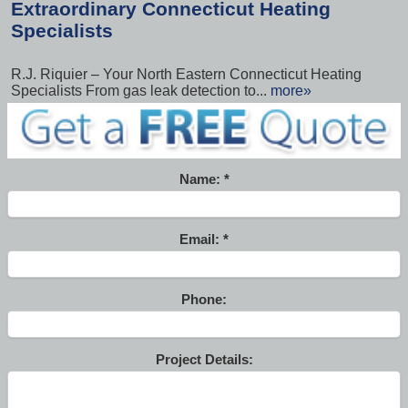
Extraordinary Connecticut Heating
Specialists
R.J. Riquier – Your North Eastern Connecticut Heating
Specialists From gas leak detection to...
more»
Name:
Email:
Phone:
Project Details: