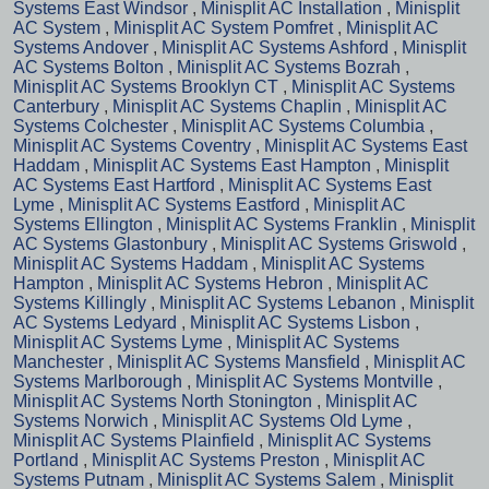
Systems East Windsor
,
Minisplit AC Installation
,
Minisplit
AC System
,
Minisplit AC System Pomfret
,
Minisplit AC
Systems Andover
,
Minisplit AC Systems Ashford
,
Minisplit
AC Systems Bolton
,
Minisplit AC Systems Bozrah
,
Minisplit AC Systems Brooklyn CT
,
Minisplit AC Systems
Canterbury
,
Minisplit AC Systems Chaplin
,
Minisplit AC
Systems Colchester
,
Minisplit AC Systems Columbia
,
Minisplit AC Systems Coventry
,
Minisplit AC Systems East
Haddam
,
Minisplit AC Systems East Hampton
,
Minisplit
AC Systems East Hartford
,
Minisplit AC Systems East
Lyme
,
Minisplit AC Systems Eastford
,
Minisplit AC
Systems Ellington
,
Minisplit AC Systems Franklin
,
Minisplit
AC Systems Glastonbury
,
Minisplit AC Systems Griswold
,
Minisplit AC Systems Haddam
,
Minisplit AC Systems
Hampton
,
Minisplit AC Systems Hebron
,
Minisplit AC
Systems Killingly
,
Minisplit AC Systems Lebanon
,
Minisplit
AC Systems Ledyard
,
Minisplit AC Systems Lisbon
,
Minisplit AC Systems Lyme
,
Minisplit AC Systems
Manchester
,
Minisplit AC Systems Mansfield
,
Minisplit AC
Systems Marlborough
,
Minisplit AC Systems Montville
,
Minisplit AC Systems North Stonington
,
Minisplit AC
Systems Norwich
,
Minisplit AC Systems Old Lyme
,
Minisplit AC Systems Plainfield
,
Minisplit AC Systems
Portland
,
Minisplit AC Systems Preston
,
Minisplit AC
Systems Putnam
,
Minisplit AC Systems Salem
,
Minisplit