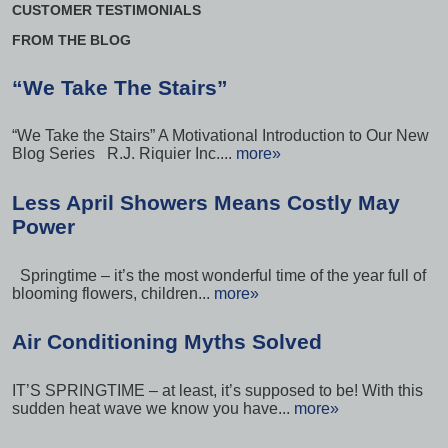
CUSTOMER TESTIMONIALS
FROM THE BLOG
“We Take The Stairs”
“We Take the Stairs” A Motivational Introduction to Our New
Blog Series R.J. Riquier Inc....
more»
Less April Showers Means Costly May
Power
Springtime – it’s the most wonderful time of the year full of
blooming flowers, children...
more»
Air Conditioning Myths Solved
IT’S SPRINGTIME – at least, it’s supposed to be! With this
sudden heat wave we know you have...
more»