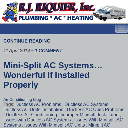
CONTINUE READING
11 April 2014
~
1 COMMENT
Mini-Split AC Systems…
Wonderful If Installed
Properly
Air Conditioning Blog
Tags:
Ductless AC Problems
,
Ductless AC Systems
,
Ductless AC Units Installation
,
Ductless AC Units Problems
,
Ductless Air Conditioning
,
Improper Minisplit Installaion
,
Issues with Ductless AC Systems
,
Issues With Minisplit AC
Systems
,
Issues With Minisplit AC Units
,
Miniplit AC