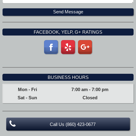
FACEBOOK, YELP, G+ RATINGS
BUSINESS HOURS
Mon - Fri
7:00 am
-
7:00 pm
Sat - Sun
Closed
Call Us (860) 423-0677