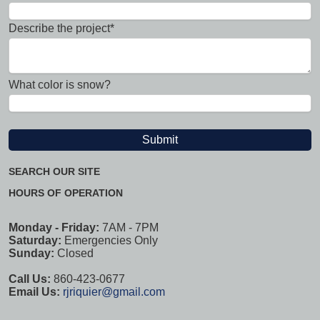
Describe the project*
What color is snow?
SEARCH OUR SITE
HOURS OF OPERATION
Monday - Friday:
7AM - 7PM
Saturday:
Emergencies Only
Sunday:
Closed
Call Us:
860-423-0677
Email Us:
rjriquier@gmail.com