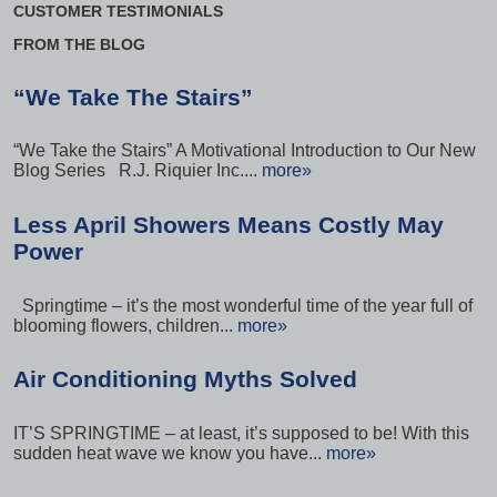
CUSTOMER TESTIMONIALS
FROM THE BLOG
“We Take The Stairs”
“We Take the Stairs” A Motivational Introduction to Our New
Blog Series R.J. Riquier Inc....
more»
Less April Showers Means Costly May
Power
Springtime – it’s the most wonderful time of the year full of
blooming flowers, children...
more»
Air Conditioning Myths Solved
IT’S SPRINGTIME – at least, it’s supposed to be! With this
sudden heat wave we know you have...
more»