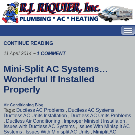
CONTINUE READING
11 April 2014
~
1 COMMENT
Mini-Split AC Systems…
Wonderful If Installed
Properly
Air Conditioning Blog
Tags:
Ductless AC Problems
,
Ductless AC Systems
,
Ductless AC Units Installation
,
Ductless AC Units Problems
,
Ductless Air Conditioning
,
Improper Minisplit Installaion
,
Issues with Ductless AC Systems
,
Issues With Minisplit AC
Systems
,
Issues With Minisplit AC Units
,
Miniplit AC