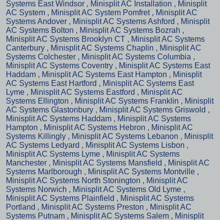
Systems East Windsor
,
Minisplit AC Installation
,
Minisplit
AC System
,
Minisplit AC System Pomfret
,
Minisplit AC
Systems Andover
,
Minisplit AC Systems Ashford
,
Minisplit
AC Systems Bolton
,
Minisplit AC Systems Bozrah
,
Minisplit AC Systems Brooklyn CT
,
Minisplit AC Systems
Canterbury
,
Minisplit AC Systems Chaplin
,
Minisplit AC
Systems Colchester
,
Minisplit AC Systems Columbia
,
Minisplit AC Systems Coventry
,
Minisplit AC Systems East
Haddam
,
Minisplit AC Systems East Hampton
,
Minisplit
AC Systems East Hartford
,
Minisplit AC Systems East
Lyme
,
Minisplit AC Systems Eastford
,
Minisplit AC
Systems Ellington
,
Minisplit AC Systems Franklin
,
Minisplit
AC Systems Glastonbury
,
Minisplit AC Systems Griswold
,
Minisplit AC Systems Haddam
,
Minisplit AC Systems
Hampton
,
Minisplit AC Systems Hebron
,
Minisplit AC
Systems Killingly
,
Minisplit AC Systems Lebanon
,
Minisplit
AC Systems Ledyard
,
Minisplit AC Systems Lisbon
,
Minisplit AC Systems Lyme
,
Minisplit AC Systems
Manchester
,
Minisplit AC Systems Mansfield
,
Minisplit AC
Systems Marlborough
,
Minisplit AC Systems Montville
,
Minisplit AC Systems North Stonington
,
Minisplit AC
Systems Norwich
,
Minisplit AC Systems Old Lyme
,
Minisplit AC Systems Plainfield
,
Minisplit AC Systems
Portland
,
Minisplit AC Systems Preston
,
Minisplit AC
Systems Putnam
,
Minisplit AC Systems Salem
,
Minisplit