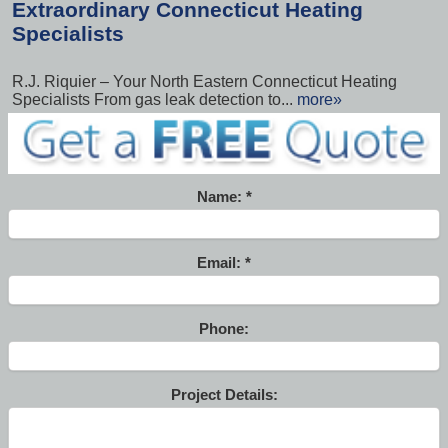
Extraordinary Connecticut Heating
Specialists
R.J. Riquier – Your North Eastern Connecticut Heating
Specialists From gas leak detection to...
more»
Name:
Email:
Phone:
Project Details: