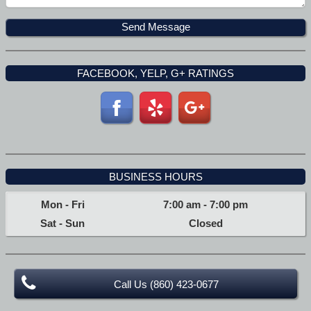
FACEBOOK, YELP, G+ RATINGS
BUSINESS HOURS
Mon - Fri
7:00 am
-
7:00 pm
Sat - Sun
Closed
Call Us (860) 423-0677