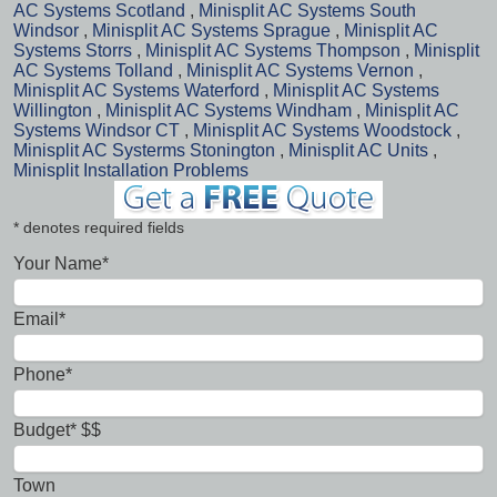
AC Systems Scotland
,
Minisplit AC Systems South
Windsor
,
Minisplit AC Systems Sprague
,
Minisplit AC
Systems Storrs
,
Minisplit AC Systems Thompson
,
Minisplit
AC Systems Tolland
,
Minisplit AC Systems Vernon
,
Minisplit AC Systems Waterford
,
Minisplit AC Systems
Willington
,
Minisplit AC Systems Windham
,
Minisplit AC
Systems Windsor CT
,
Minisplit AC Systems Woodstock
,
Minisplit AC Systerms Stonington
,
Minisplit AC Units
,
Minisplit Installation Problems
* denotes required fields
Your Name*
Email*
Phone*
Budget* $$
Town