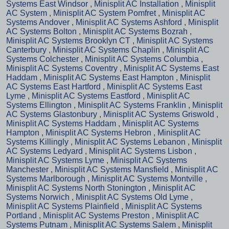
Systems East Windsor
,
Minisplit AC Installation
,
Minisplit
AC System
,
Minisplit AC System Pomfret
,
Minisplit AC
Systems Andover
,
Minisplit AC Systems Ashford
,
Minisplit
AC Systems Bolton
,
Minisplit AC Systems Bozrah
,
Minisplit AC Systems Brooklyn CT
,
Minisplit AC Systems
Canterbury
,
Minisplit AC Systems Chaplin
,
Minisplit AC
Systems Colchester
,
Minisplit AC Systems Columbia
,
Minisplit AC Systems Coventry
,
Minisplit AC Systems East
Haddam
,
Minisplit AC Systems East Hampton
,
Minisplit
AC Systems East Hartford
,
Minisplit AC Systems East
Lyme
,
Minisplit AC Systems Eastford
,
Minisplit AC
Systems Ellington
,
Minisplit AC Systems Franklin
,
Minisplit
AC Systems Glastonbury
,
Minisplit AC Systems Griswold
,
Minisplit AC Systems Haddam
,
Minisplit AC Systems
Hampton
,
Minisplit AC Systems Hebron
,
Minisplit AC
Systems Killingly
,
Minisplit AC Systems Lebanon
,
Minisplit
AC Systems Ledyard
,
Minisplit AC Systems Lisbon
,
Minisplit AC Systems Lyme
,
Minisplit AC Systems
Manchester
,
Minisplit AC Systems Mansfield
,
Minisplit AC
Systems Marlborough
,
Minisplit AC Systems Montville
,
Minisplit AC Systems North Stonington
,
Minisplit AC
Systems Norwich
,
Minisplit AC Systems Old Lyme
,
Minisplit AC Systems Plainfield
,
Minisplit AC Systems
Portland
,
Minisplit AC Systems Preston
,
Minisplit AC
Systems Putnam
,
Minisplit AC Systems Salem
,
Minisplit