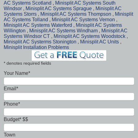
AC Systems Scotland
,
Minisplit AC Systems South
Windsor
,
Minisplit AC Systems Sprague
,
Minisplit AC
Systems Storrs
,
Minisplit AC Systems Thompson
,
Minisplit
AC Systems Tolland
,
Minisplit AC Systems Vernon
,
Minisplit AC Systems Waterford
,
Minisplit AC Systems
Willington
,
Minisplit AC Systems Windham
,
Minisplit AC
Systems Windsor CT
,
Minisplit AC Systems Woodstock
,
Minisplit AC Systerms Stonington
,
Minisplit AC Units
,
Minisplit Installation Problems
* denotes required fields
Your Name*
Email*
Phone*
Budget* $$
Town