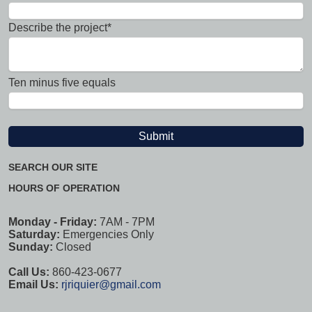
Describe the project*
Ten minus five equals
SEARCH OUR SITE
HOURS OF OPERATION
Monday - Friday:
7AM - 7PM
Saturday:
Emergencies Only
Sunday:
Closed
Call Us:
860-423-0677
Email Us:
rjriquier@gmail.com