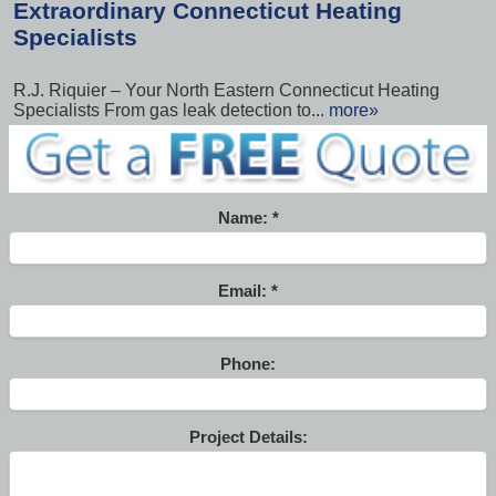
Extraordinary Connecticut Heating
Specialists
R.J. Riquier – Your North Eastern Connecticut Heating
Specialists From gas leak detection to...
more»
Name:
Email:
Phone:
Project Details: