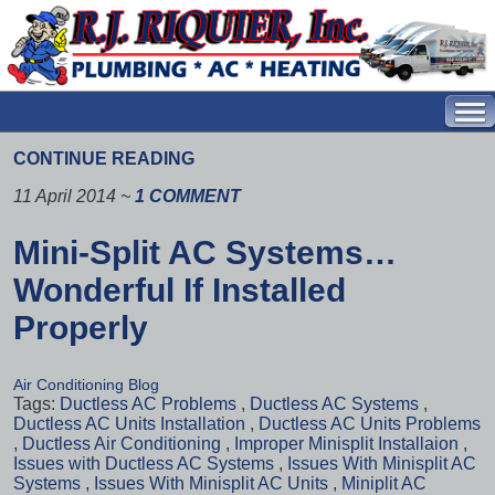
CONTINUE READING
11 April 2014
~
1 COMMENT
Mini-Split AC Systems…
Wonderful If Installed
Properly
Air Conditioning Blog
Tags:
Ductless AC Problems
,
Ductless AC Systems
,
Ductless AC Units Installation
,
Ductless AC Units Problems
,
Ductless Air Conditioning
,
Improper Minisplit Installaion
,
Issues with Ductless AC Systems
,
Issues With Minisplit AC
Systems
,
Issues With Minisplit AC Units
,
Miniplit AC