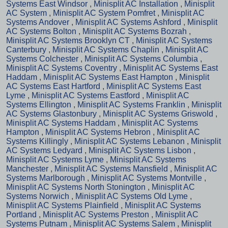
Systems East Windsor
,
Minisplit AC Installation
,
Minisplit
AC System
,
Minisplit AC System Pomfret
,
Minisplit AC
Systems Andover
,
Minisplit AC Systems Ashford
,
Minisplit
AC Systems Bolton
,
Minisplit AC Systems Bozrah
,
Minisplit AC Systems Brooklyn CT
,
Minisplit AC Systems
Canterbury
,
Minisplit AC Systems Chaplin
,
Minisplit AC
Systems Colchester
,
Minisplit AC Systems Columbia
,
Minisplit AC Systems Coventry
,
Minisplit AC Systems East
Haddam
,
Minisplit AC Systems East Hampton
,
Minisplit
AC Systems East Hartford
,
Minisplit AC Systems East
Lyme
,
Minisplit AC Systems Eastford
,
Minisplit AC
Systems Ellington
,
Minisplit AC Systems Franklin
,
Minisplit
AC Systems Glastonbury
,
Minisplit AC Systems Griswold
,
Minisplit AC Systems Haddam
,
Minisplit AC Systems
Hampton
,
Minisplit AC Systems Hebron
,
Minisplit AC
Systems Killingly
,
Minisplit AC Systems Lebanon
,
Minisplit
AC Systems Ledyard
,
Minisplit AC Systems Lisbon
,
Minisplit AC Systems Lyme
,
Minisplit AC Systems
Manchester
,
Minisplit AC Systems Mansfield
,
Minisplit AC
Systems Marlborough
,
Minisplit AC Systems Montville
,
Minisplit AC Systems North Stonington
,
Minisplit AC
Systems Norwich
,
Minisplit AC Systems Old Lyme
,
Minisplit AC Systems Plainfield
,
Minisplit AC Systems
Portland
,
Minisplit AC Systems Preston
,
Minisplit AC
Systems Putnam
,
Minisplit AC Systems Salem
,
Minisplit