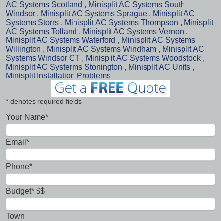
AC Systems Scotland
,
Minisplit AC Systems South
Windsor
,
Minisplit AC Systems Sprague
,
Minisplit AC
Systems Storrs
,
Minisplit AC Systems Thompson
,
Minisplit
AC Systems Tolland
,
Minisplit AC Systems Vernon
,
Minisplit AC Systems Waterford
,
Minisplit AC Systems
Willington
,
Minisplit AC Systems Windham
,
Minisplit AC
Systems Windsor CT
,
Minisplit AC Systems Woodstock
,
Minisplit AC Systerms Stonington
,
Minisplit AC Units
,
Minisplit Installation Problems
* denotes required fields
Your Name*
Email*
Phone*
Budget* $$
Town