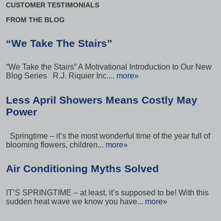
CUSTOMER TESTIMONIALS
FROM THE BLOG
“We Take The Stairs”
“We Take the Stairs” A Motivational Introduction to Our New
Blog Series R.J. Riquier Inc....
more»
Less April Showers Means Costly May
Power
Springtime – it’s the most wonderful time of the year full of
blooming flowers, children...
more»
Air Conditioning Myths Solved
IT’S SPRINGTIME – at least, it’s supposed to be! With this
sudden heat wave we know you have...
more»