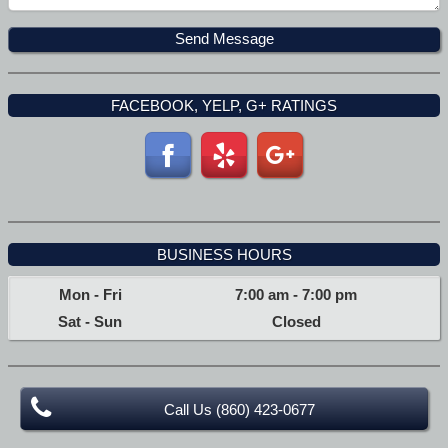
FACEBOOK, YELP, G+ RATINGS
BUSINESS HOURS
Mon - Fri
7:00 am
-
7:00 pm
Sat - Sun
Closed
Call Us (860) 423-0677