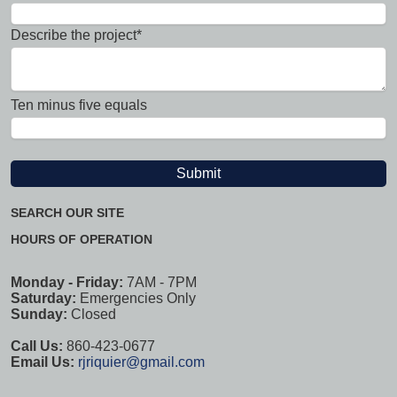
Describe the project*
Ten minus five equals
SEARCH OUR SITE
HOURS OF OPERATION
Monday - Friday:
7AM - 7PM
Saturday:
Emergencies Only
Sunday:
Closed
Call Us:
860-423-0677
Email Us:
rjriquier@gmail.com