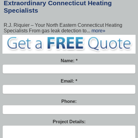
Extraordinary Connecticut Heating
Specialists
R.J. Riquier – Your North Eastern Connecticut Heating
Specialists From gas leak detection to...
more»
Name:
Email:
Phone:
Project Details: