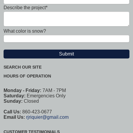
Describe the project*
What color is snow?
SEARCH OUR SITE
HOURS OF OPERATION
Monday - Friday:
7AM - 7PM
Saturday:
Emergencies Only
Sunday:
Closed
Call Us:
860-423-0677
Email Us:
rjriquier@gmail.com
CUSTOMER TESTIMONIALS