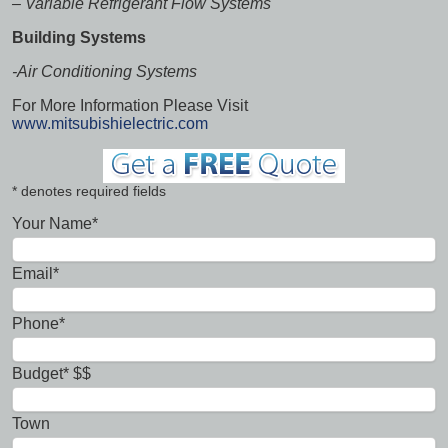
–
Variable Refrigerant Flow Systems
Building Systems
-Air Conditioning Systems
For More Information Please Visit
www.mitsubishielectric.com
* denotes required fields
Your Name*
Email*
Phone*
Budget* $$
Town