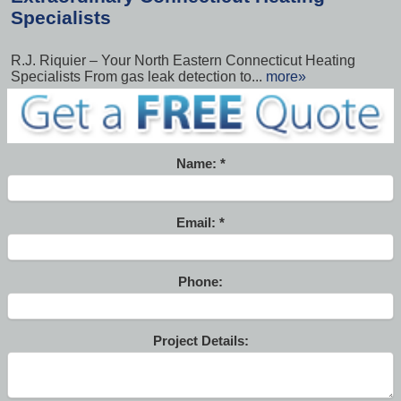
Specialists
R.J. Riquier – Your North Eastern Connecticut Heating
Specialists From gas leak detection to...
more»
Name:
Email:
Phone:
Project Details: