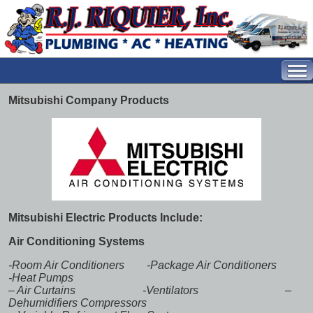
Mitsubishi Company Products
Mitsubishi Electric Products Include:
Air Conditioning Systems
-Room Air Conditioners -Package Air Conditioners
-Heat Pumps
–
Air Curtains
-Ventilators –
Dehumidifiers Compressors