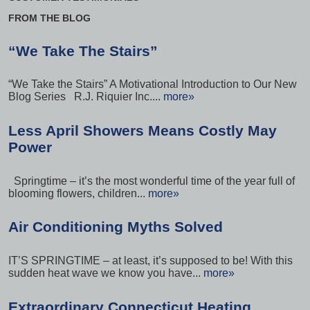
FROM THE BLOG
“We Take The Stairs”
“We Take the Stairs” A Motivational Introduction to Our New
Blog Series R.J. Riquier Inc....
more»
Less April Showers Means Costly May
Power
Springtime – it’s the most wonderful time of the year full of
blooming flowers, children...
more»
Air Conditioning Myths Solved
IT’S SPRINGTIME – at least, it’s supposed to be! With this
sudden heat wave we know you have...
more»
Extraordinary Connecticut Heating