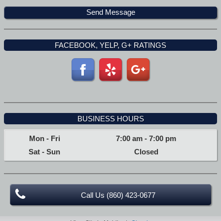
FACEBOOK, YELP, G+ RATINGS
BUSINESS HOURS
Mon - Fri
7:00 am
-
7:00 pm
Sat - Sun
Closed
Call Us (860) 423-0677