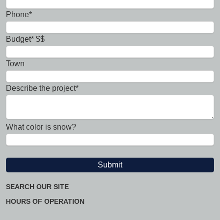
Phone*
Budget* $$
Town
Describe the project*
What color is snow?
SEARCH OUR SITE
HOURS OF OPERATION