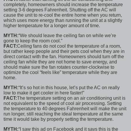
completely, homeowners
should increase the temperature
setting
3-6 degrees Fahrenheit. Shutting off the AC will
cause the unit to re-cool the entire home when you return,
which uses more energy than running the unit at a slightly
higher temperature for a longer amount of time.
MYTH:
“We should leave the ceiling fan on while we’re
gone to keep the room cool.”
FACT:
Ceiling fans do not cool the temperature of a room,
but rather keep people and their pets cool when they are in
direct contact with the fan. Homeowners should turn off the
ceiling fan while they are not home to save energy, and
should make sure the fan rotates
counter-clockwise
to
optimize the cool “feels like” temperature while they are
home.
MYTH:
“It’s so hot in this house, let’s put the AC on really
low to make it get cooler in here faster!”
FACT:
The temperature setting on an air conditioning unit is
not equivalent to the speed
of cool air processing. Setting
the temperature to 40 degrees Fahrenheit will make the unit
run longer, still reaching the ideal temperature at the same
time it would take by properly setting the temperature.
MYTH:
“I saw this ad on Facebook and it says this is the