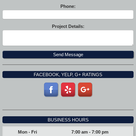
Phone:
Project Details:
FACEBOOK, YELP, G+ RATINGS
BUSINESS HOURS
Mon - Fri
7:00 am
-
7:00 pm