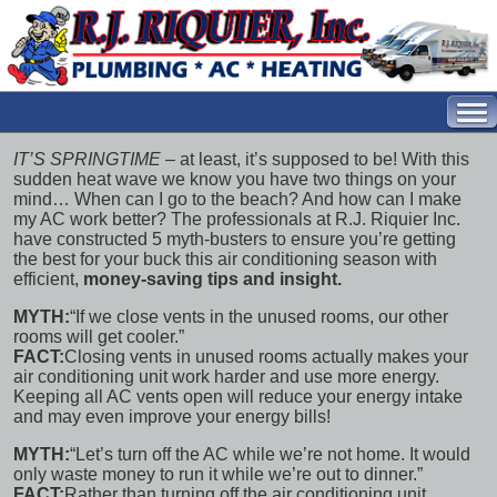
IT’S SPRINGTIME
– at least, it’s supposed to be! With this
sudden heat wave we know you have two things on your
mind… When can I go to the beach? And how can I make
my AC work better? The professionals at R.J. Riquier Inc.
have constructed
5 myth-busters
to ensure you’re getting
the best for your buck this air conditioning season with
efficient,
money-saving tips and insight.
MYTH:
“If we close vents in the unused rooms, our other
rooms will get cooler.”
FACT:
Closing vents in unused rooms actually makes your
air conditioning unit work harder and use more energy.
Keeping all AC vents open will reduce your energy intake
and may even
improve your energy bills!
MYTH:
“Let’s turn off the AC while we’re not home. It would
only waste money to run it while we’re out to dinner.”
FACT:
Rather than turning off the air conditioning unit