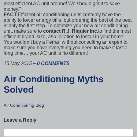
most efficient AC unit around! We should get it to save
money.”
FACT:
Efficient air conditioning units certainly have the
ability to lower energy bills, but ordering the best of the best
is only the first step. To optimize your new air conditioning
unit, make sure to
contact R.J. Riquier Inc.
to find the most
efficient
brand, size,
and
location
to install in your home.
You wouldn’t buy a Ferrari without consulting an expert to
make sure you have everything you need to make it last a
long time… your AC unit is no different!
15 May 2015
~
0 COMMENTS
Air Conditioning Myths
Solved
Air Conditioning Blog
Leave a Reply