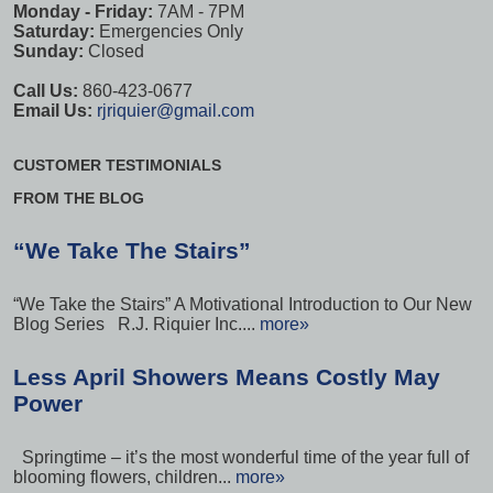
Monday - Friday:
7AM - 7PM
Saturday:
Emergencies Only
Sunday:
Closed
Call Us:
860-423-0677
Email Us:
rjriquier@gmail.com
CUSTOMER TESTIMONIALS
FROM THE BLOG
“We Take The Stairs”
“We Take the Stairs” A Motivational Introduction to Our New
Blog Series R.J. Riquier Inc....
more»
Less April Showers Means Costly May
Power
Springtime – it’s the most wonderful time of the year full of
blooming flowers, children...
more»