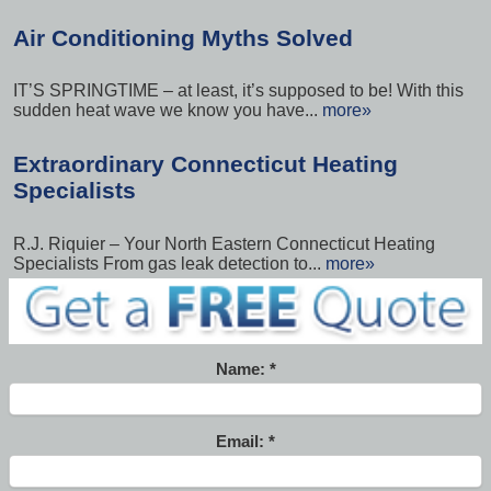
Air Conditioning Myths Solved
IT’S SPRINGTIME – at least, it’s supposed to be! With this
sudden heat wave we know you have...
more»
Extraordinary Connecticut Heating
Specialists
R.J. Riquier – Your North Eastern Connecticut Heating
Specialists From gas leak detection to...
more»
Name:
Email: