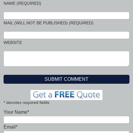
NAME (REQUIRED)
MAIL (WILL NOT BE PUBLISHED) (REQUIRED)
WEBSITE
* denotes required fields
Your Name*
Email*