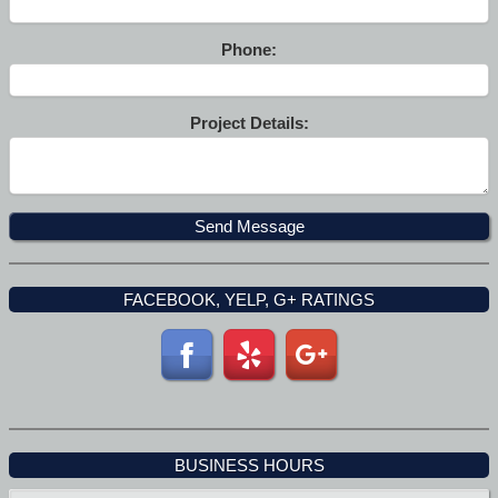
Phone:
Project Details:
FACEBOOK, YELP, G+ RATINGS
BUSINESS HOURS