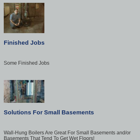
Finished Jobs
Some Finished Jobs
Solutions For Small Basements
Wall-Hung Boilers Are Great For Small Basements and/or
Basements That Tend To Get Wet Floors!