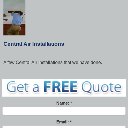
Central Air Installations
A few Central Air Installations that we have done.
Name:
Email: