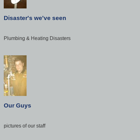
Disaster's we've seen
Plumbing & Heating Disasters
Our Guys
pictures of our staff