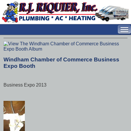
Windham Chamber of Commerce Business
Expo Booth
Business Expo 2013