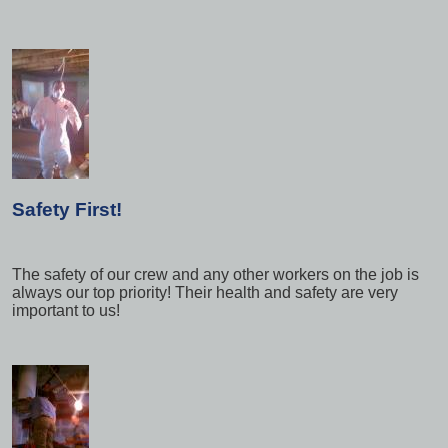
Safety First!
The safety of our crew and any other workers on the job is
always our top priority! Their health and safety are very
important to us!