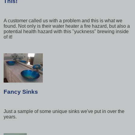
This!
A customer called us with a problem and this is what we
found. Not only is their water heater a fire hazard, but also a
potential health hazard with this "yuckness" brewing inside
of it!
Fancy Sinks
Just a sample of some unique sinks we've put in over the
years.