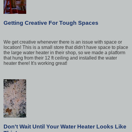
Getting Creative For Tough Spaces
We get creative whenever there is an issue with space or
location! This is a small store that didn't have space to place
the large water heater in their shop, so we made a platform
that hung from their 12 ft ceiling and installed the water
heater there! It's working great!
Don't Wait Until Your Water Heater Looks Like