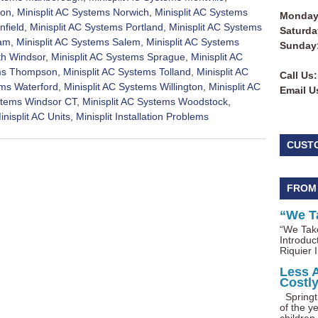
ton
,
Minisplit AC Systems Norwich
,
Minisplit AC Systems
Monday 
nfield
,
Minisplit AC Systems Portland
,
Minisplit AC Systems
Saturda
nam
,
Minisplit AC Systems Salem
,
Minisplit AC Systems
Sunday
th Windsor
,
Minisplit AC Systems Sprague
,
Minisplit AC
ems Thompson
,
Minisplit AC Systems Tolland
,
Minisplit AC
Call Us:
ems Waterford
,
Minisplit AC Systems Willington
,
Minisplit AC
Email U
ystems Windsor CT
,
Minisplit AC Systems Woodstock
,
inisplit AC Units
,
Minisplit Installation Problems
CUST
FROM
“We T
“We Take
Introduc
Riquier I
Less 
Costl
Springti
of the ye