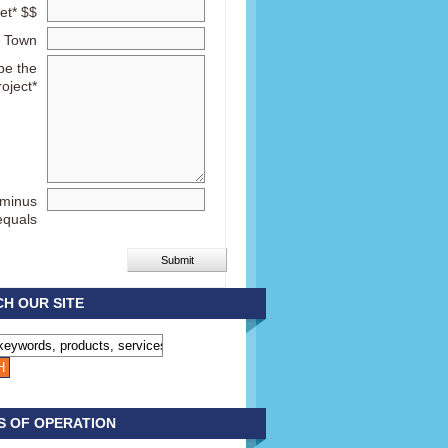
et* $$
Town
be the
roject*
 minus
equals
H OUR SITE
S OF OPERATION