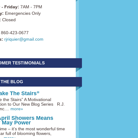
- Friday:
7AM - 7PM
y:
Emergencies Only
:
Closed
860-423-0677
s:
rjriquier@gmail.com
OMER TESTIMONIALS
 THE BLOG
ake The Stairs”
 the Stairs” A Motivational
tion to Our New Blog Series R.J.
nc....
more»
April Showers Means
y May Power
me – it’s the most wonderful time
ar full of blooming flowers,