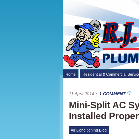
Home
Residential & Commercial Servic
11 April 2014
~
1 COMMENT
Mini-Split AC 
Installed Proper
Air Conditioning Blog