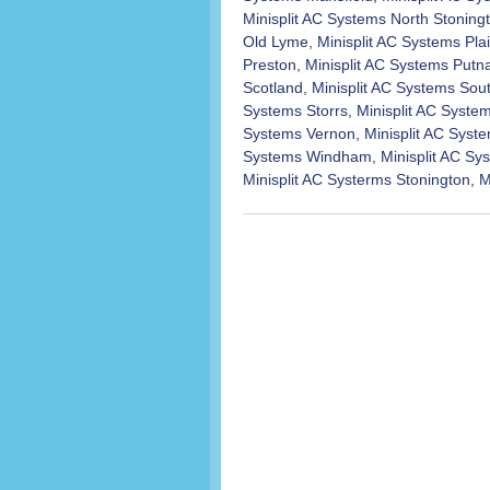
Minisplit AC Systems North Stoning
Old Lyme
,
Minisplit AC Systems Plai
Preston
,
Minisplit AC Systems Put
Scotland
,
Minisplit AC Systems Sou
Systems Storrs
,
Minisplit AC Syst
Systems Vernon
,
Minisplit AC Syst
Systems Windham
,
Minisplit AC S
Minisplit AC Systerms Stonington
,
M