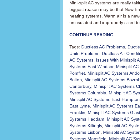
Mini-split AC systems are really t
biggest reason may be that New En
heating systems. Warm air is a newer
uninsulated and improperly sized to 
CONTINUE READING
Tags:
Ductless AC Problems
,
Ductl
Units Problems
,
Ductless Air Condit
AC Systems
,
Issues With Minisplit
Systems East Windsor
,
Minisplit AC 
Pomfret
,
Minisplit AC Systems Ando
Bolton
,
Minisplit AC Systems Bozra
Canterbury
,
Minisplit AC Systems C
Systems Columbia
,
Minisplit AC Sy
Minisplit AC Systems East Hampton
East Lyme
,
Minisplit AC Systems Ea
Franklin
,
Minisplit AC Systems Glas
Systems Haddam
,
Minisplit AC Sy
Systems Killingly
,
Minisplit AC Sys
Systems Lisbon
,
Minisplit AC Syst
Systems Mansfield
,
Minisplit AC S