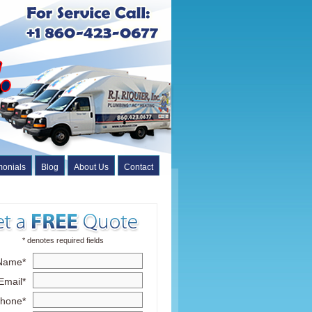
monials
Blog
About Us
Contact
* denotes required fields
Name*
Email*
hone*