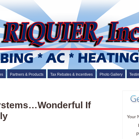
es
Partners & Products
Tax Rebates & Incentives
Photo Gallery
Testi
Systems…Wonderful If
ly
Your 
P