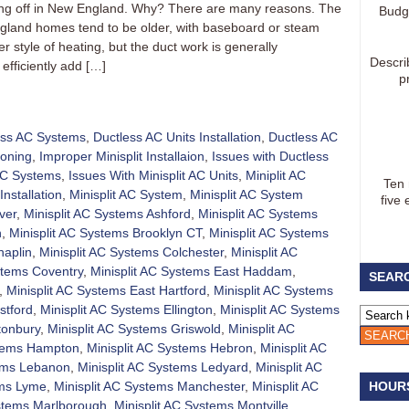
aking off in New England. Why? There are many reasons. The
Budg
gland homes tend to be older, with baseboard or steam
 style of heating, but the duct work is generally
Descri
efficiently add […]
p
ess AC Systems
,
Ductless AC Units Installation
,
Ductless AC
ioning
,
Improper Minisplit Installaion
,
Issues with Ductless
 AC Systems
,
Issues With Minisplit AC Units
,
Miniplit AC
Ten
Installation
,
Minisplit AC System
,
Minisplit AC System
five 
ver
,
Minisplit AC Systems Ashford
,
Minisplit AC Systems
h
,
Minisplit AC Systems Brooklyn CT
,
Minisplit AC Systems
haplin
,
Minisplit AC Systems Colchester
,
Minisplit AC
stems Coventry
,
Minisplit AC Systems East Haddam
,
SEARC
,
Minisplit AC Systems East Hartford
,
Minisplit AC Systems
stford
,
Minisplit AC Systems Ellington
,
Minisplit AC Systems
tonbury
,
Minisplit AC Systems Griswold
,
Minisplit AC
stems Hampton
,
Minisplit AC Systems Hebron
,
Minisplit AC
tems Lebanon
,
Minisplit AC Systems Ledyard
,
Minisplit AC
ems Lyme
,
Minisplit AC Systems Manchester
,
Minisplit AC
HOUR
ystems Marlborough
,
Minisplit AC Systems Montville
,