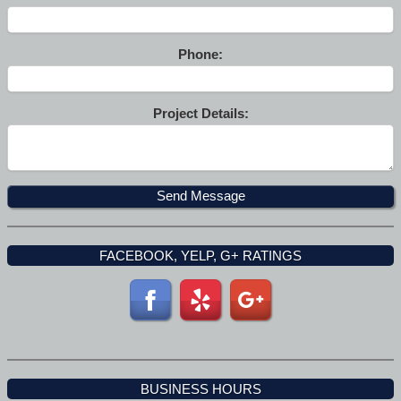
Phone:
Project Details:
FACEBOOK, YELP, G+ RATINGS
BUSINESS HOURS