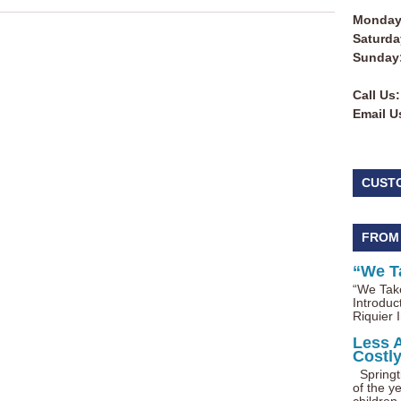
Monday 
Saturda
Sunday
Call Us:
Email U
CUST
FROM
“We T
“We Take
Introduc
Riquier I
Less 
Costl
Springti
of the ye