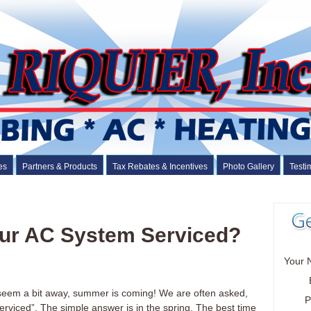
es
Partners & Products
Tax Rebates & Incentives
Photo Gallery
Testi
ur AC System Serviced?
Your 
 seem a bit away, summer is coming! We are often asked,
P
rviced”. The simple answer is in the spring. The best time