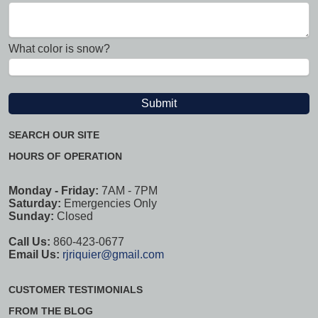
What color is snow?
SEARCH OUR SITE
HOURS OF OPERATION
Monday - Friday:
7AM - 7PM
Saturday:
Emergencies Only
Sunday:
Closed
Call Us:
860-423-0677
Email Us:
rjriquier@gmail.com
CUSTOMER TESTIMONIALS
FROM THE BLOG