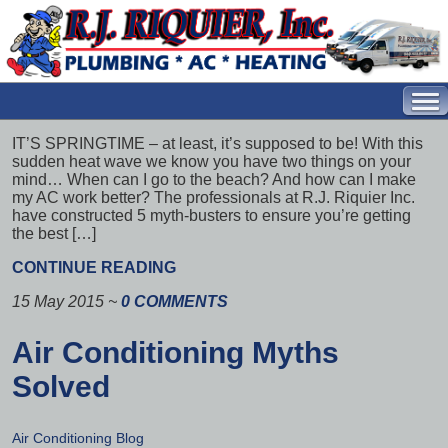
IT’S SPRINGTIME – at least, it’s supposed to be! With this
sudden heat wave we know you have two things on your
mind… When can I go to the beach? And how can I make
my AC work better? The professionals at R.J. Riquier Inc.
have constructed 5 myth-busters to ensure you’re getting
the best […]
CONTINUE READING
15 May 2015
~
0 COMMENTS
Air Conditioning Myths
Solved
Air Conditioning Blog