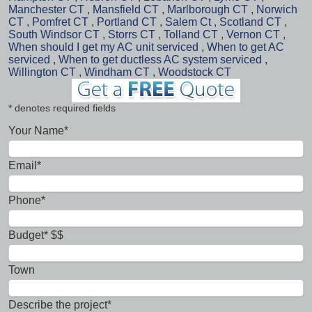
Manchester CT
,
Mansfield CT
,
Marlborough CT
,
Norwich
CT
,
Pomfret CT
,
Portland CT
,
Salem Ct
,
Scotland CT
,
South Windsor CT
,
Storrs CT
,
Tolland CT
,
Vernon CT
,
When should I get my AC unit serviced
,
When to get AC
serviced
,
When to get ductless AC system serviced
,
Willington CT
,
Windham CT
,
Woodstock CT
* denotes required fields
Your Name*
Email*
Phone*
Budget* $$
Town
Describe the project*