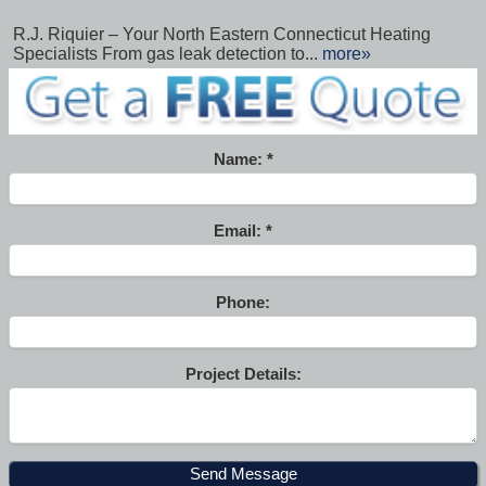
R.J. Riquier – Your North Eastern Connecticut Heating
Specialists From gas leak detection to...
more»
Name:
Email:
Phone:
Project Details: