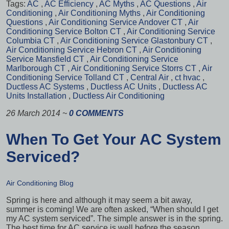
Tags:
AC
,
AC Efficiency
,
AC Myths
,
AC Questions
,
Air
Conditioning
,
Air Conditioning Myths
,
Air Conditioning
Questions
,
Air Conditioning Service Andover CT
,
Air
Conditioning Service Bolton CT
,
Air Conditioning Service
Columbia CT
,
Air Conditioning Service Glastonbury CT
,
Air Conditioning Service Hebron CT
,
Air Conditioning
Service Mansfield CT
,
Air Conditioning Service
Marlborough CT
,
Air Conditioning Service Storrs CT
,
Air
Conditioning Service Tolland CT
,
Central Air
,
ct hvac
,
Ductless AC Systems
,
Ductless AC Units
,
Ductless AC
Units Installation
,
Ductless Air Conditioning
26 March 2014
~
0 COMMENTS
When To Get Your AC System
Serviced?
Air Conditioning Blog
Spring is here and although it may seem a bit away,
summer is coming! We are often asked, “When should I get
my AC system serviced”. The simple answer is in the spring.
The best time for AC service is well before the season