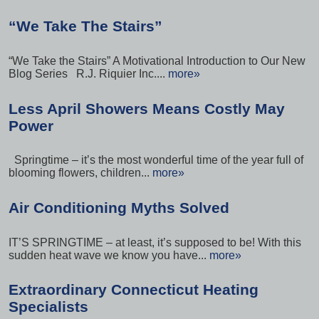
“We Take The Stairs”
“We Take the Stairs” A Motivational Introduction to Our New
Blog Series R.J. Riquier Inc....
more»
Less April Showers Means Costly May
Power
Springtime – it’s the most wonderful time of the year full of
blooming flowers, children...
more»
Air Conditioning Myths Solved
IT’S SPRINGTIME – at least, it’s supposed to be! With this
sudden heat wave we know you have...
more»
Extraordinary Connecticut Heating
Specialists