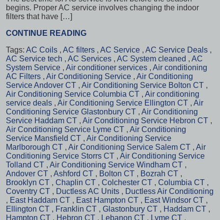
begins. Proper AC service involves changing the indoor
filters that have […]
CONTINUE READING
Tags:
AC Coils
,
AC filters
,
AC Service
,
AC Service Deals
,
AC Service tech
,
AC Services
,
AC System cleaned
,
AC
System Service
,
Air conditioner services
,
Air conditioning
AC Filters
,
Air Conditioning Service
,
Air Conditioning
Service Andover CT
,
Air Conditioning Service Bolton CT
,
Air Conditioning Service Columbia CT
,
Air conditioning
service deals
,
Air Conditioning Service Ellington CT
,
Air
Conditioning Service Glastonbury CT
,
Air Conditioning
Service Haddam CT
,
Air Conditioning Service Hebron CT
,
Air Conditioning Service Lyme CT
,
Air Conditioning
Service Mansfield CT
,
Air Conditioning Service
Marlborough CT
,
Air Conditioning Service Salem CT
,
Air
Conditioning Service Storrs CT
,
Air Conditioning Service
Tolland CT
,
Air Conditioning Service Windham CT
,
Andover CT
,
Ashford CT
,
Bolton CT
,
Bozrah CT
,
Brooklyn CT
,
Chaplin CT
,
Colchester CT
,
Columbia CT
,
Coventry CT
,
Ductless AC Units
,
Ductless Air Conditioning
,
East Haddam CT
,
East Hampton CT
,
East Windsor CT
,
Ellington CT
,
Franklin CT
,
Glastonbury CT
,
Haddam CT
,
Hampton CT
,
Hebron CT
,
Lebanon CT
,
Lyme CT
,