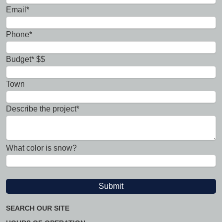
Email*
Phone*
Budget* $$
Town
Describe the project*
What color is snow?
SEARCH OUR SITE