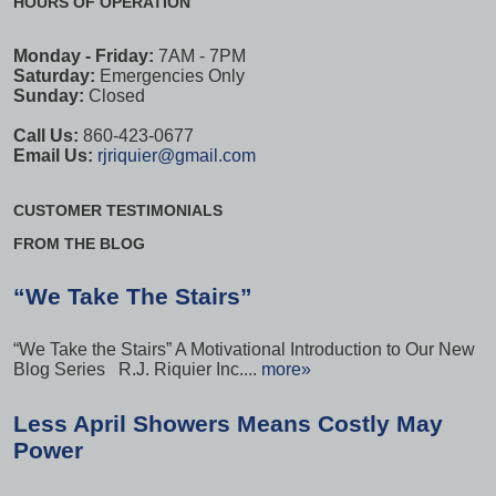
HOURS OF OPERATION
Monday - Friday:
7AM - 7PM
Saturday:
Emergencies Only
Sunday:
Closed
Call Us:
860-423-0677
Email Us:
rjriquier@gmail.com
CUSTOMER TESTIMONIALS
FROM THE BLOG
“We Take The Stairs”
“We Take the Stairs” A Motivational Introduction to Our New
Blog Series R.J. Riquier Inc....
more»
Less April Showers Means Costly May
Power