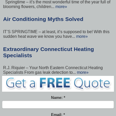
Springtime – it’s the most wonderful time of the year full of
blooming flowers, children...
more»
Air Conditioning Myths Solved
IT’S SPRINGTIME – at least, it’s supposed to be! With this
sudden heat wave we know you have...
more»
Extraordinary Connecticut Heating
Specialists
R.J. Riquier – Your North Eastern Connecticut Heating
Specialists From gas leak detection to...
more»
Name:
Email: