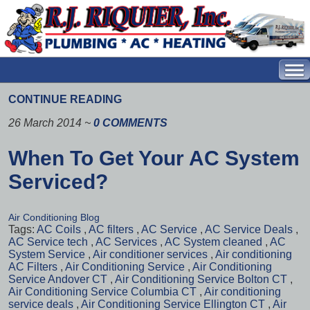
CONTINUE READING
26 March 2014
~
0 COMMENTS
When To Get Your AC System
Serviced?
Air Conditioning Blog
Tags:
AC Coils
,
AC filters
,
AC Service
,
AC Service Deals
,
AC Service tech
,
AC Services
,
AC System cleaned
,
AC
System Service
,
Air conditioner services
,
Air conditioning
AC Filters
,
Air Conditioning Service
,
Air Conditioning
Service Andover CT
,
Air Conditioning Service Bolton CT
,
Air Conditioning Service Columbia CT
,
Air conditioning
service deals
,
Air Conditioning Service Ellington CT
,
Air