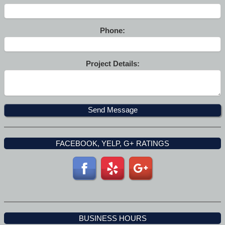
Phone:
Project Details:
FACEBOOK, YELP, G+ RATINGS
BUSINESS HOURS