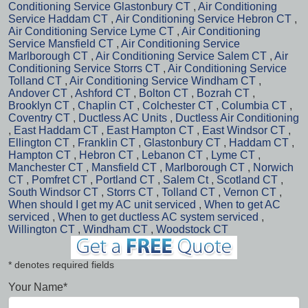
Conditioning Service Glastonbury CT
,
Air Conditioning
Service Haddam CT
,
Air Conditioning Service Hebron CT
,
Air Conditioning Service Lyme CT
,
Air Conditioning
Service Mansfield CT
,
Air Conditioning Service
Marlborough CT
,
Air Conditioning Service Salem CT
,
Air
Conditioning Service Storrs CT
,
Air Conditioning Service
Tolland CT
,
Air Conditioning Service Windham CT
,
Andover CT
,
Ashford CT
,
Bolton CT
,
Bozrah CT
,
Brooklyn CT
,
Chaplin CT
,
Colchester CT
,
Columbia CT
,
Coventry CT
,
Ductless AC Units
,
Ductless Air Conditioning
,
East Haddam CT
,
East Hampton CT
,
East Windsor CT
,
Ellington CT
,
Franklin CT
,
Glastonbury CT
,
Haddam CT
,
Hampton CT
,
Hebron CT
,
Lebanon CT
,
Lyme CT
,
Manchester CT
,
Mansfield CT
,
Marlborough CT
,
Norwich
CT
,
Pomfret CT
,
Portland CT
,
Salem Ct
,
Scotland CT
,
South Windsor CT
,
Storrs CT
,
Tolland CT
,
Vernon CT
,
When should I get my AC unit serviced
,
When to get AC
serviced
,
When to get ductless AC system serviced
,
Willington CT
,
Windham CT
,
Woodstock CT
* denotes required fields
Your Name*