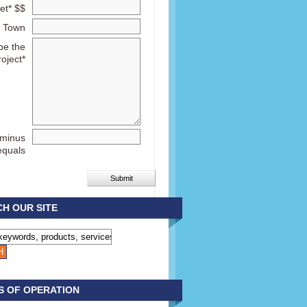
et* $$
Town
be the
roject*
 minus
equals
H OUR SITE
S OF OPERATION