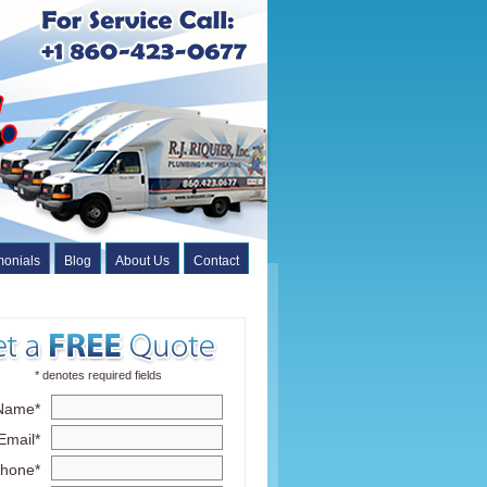
monials
Blog
About Us
Contact
* denotes required fields
Name*
Email*
hone*