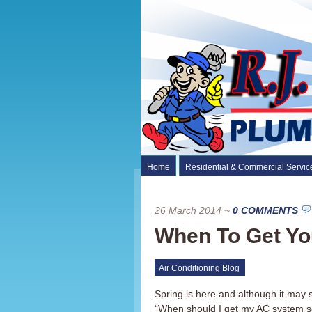
Home
Residential & Commercial Servic
26 March 2014
~
0 COMMENTS
When To Get Yo
Air Conditioning Blog
Spring is here and although it may
“When should I get my AC system se