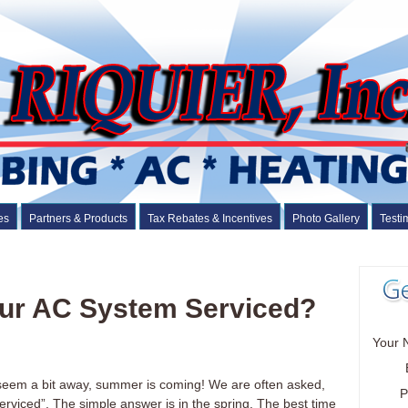
es
Partners & Products
Tax Rebates & Incentives
Photo Gallery
Testi
ur AC System Serviced?
Your 
 seem a bit away, summer is coming! We are often asked,
P
rviced”. The simple answer is in the spring. The best time