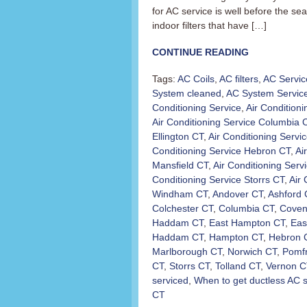
for AC service is well before the s
indoor filters that have […]
CONTINUE READING
Tags:
AC Coils
,
AC filters
,
AC Servic
System cleaned
,
AC System Servic
Conditioning Service
,
Air Condition
Air Conditioning Service Columbia 
Ellington CT
,
Air Conditioning Servi
Conditioning Service Hebron CT
,
Ai
Mansfield CT
,
Air Conditioning Ser
Conditioning Service Storrs CT
,
Air 
Windham CT
,
Andover CT
,
Ashford 
Colchester CT
,
Columbia CT
,
Coven
Haddam CT
,
East Hampton CT
,
Eas
Haddam CT
,
Hampton CT
,
Hebron 
Marlborough CT
,
Norwich CT
,
Pomfr
CT
,
Storrs CT
,
Tolland CT
,
Vernon C
serviced
,
When to get ductless AC 
CT