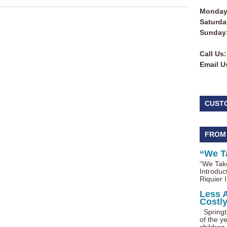
Monday 
Saturda
Sunday
Call Us:
Email U
CUST
FROM
“We T
“We Take
Introduc
Riquier I
Less 
Costl
Springti
of the ye