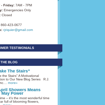
- Friday:
7AM - 7PM
y:
Emergencies Only
:
Closed
860-423-0677
s:
rjriquier@gmail.com
OMER TESTIMONIALS
 THE BLOG
ake The Stairs”
 the Stairs” A Motivational
tion to Our New Blog Series R.J.
nc....
more»
April Showers Means
y May Power
me – it’s the most wonderful time
ar full of blooming flowers,