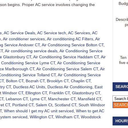
Budg
eason begins. Proper AC service involves changing the
Descri
p
e
,
AC Service Deals
,
AC Service tech
,
AC Services
,
AC
e
,
Air conditioner services
,
Air conditioning AC Filters
,
Air
ing Service Andover CT
,
Air Conditioning Service Bolton CT
,
CT
,
Air conditioning service deals
,
Air Conditioning Service
ce Glastonbury CT
,
Air Conditioning Service Haddam CT
,
Air
Ten
five 
r Conditioning Service Lyme CT
,
Air Conditioning Service
vice Marlborough CT
,
Air Conditioning Service Salem CT
,
Air
Conditioning Service Tolland CT
,
Air Conditioning Service
CT
,
Bolton CT
,
Bozrah CT
,
Brooklyn CT
,
Chaplin CT
,
SEARC
try CT
,
Ductless AC Units
,
Ductless Air Conditioning
,
East
t Windsor CT
,
Ellington CT
,
Franklin CT
,
Glastonbury CT
,
CT
,
Lebanon CT
,
Lyme CT
,
Manchester CT
,
Mansfield CT
,
et CT
,
Portland CT
,
Salem Ct
,
Scotland CT
,
South Windsor
T
,
When should I get my AC unit serviced
,
When to get AC
system serviced
,
Willington CT
,
Windham CT
,
Woodstock
HOUR