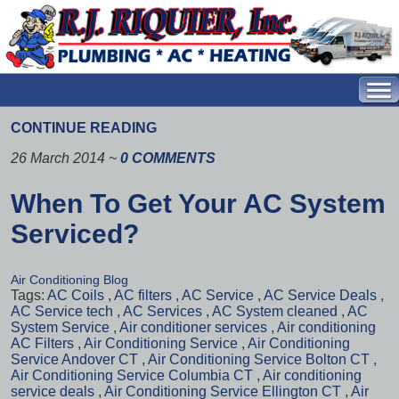
CONTINUE READING
26 March 2014
~
0 COMMENTS
When To Get Your AC System
Serviced?
Air Conditioning Blog
Tags:
AC Coils
,
AC filters
,
AC Service
,
AC Service Deals
,
AC Service tech
,
AC Services
,
AC System cleaned
,
AC
System Service
,
Air conditioner services
,
Air conditioning
AC Filters
,
Air Conditioning Service
,
Air Conditioning
Service Andover CT
,
Air Conditioning Service Bolton CT
,
Air Conditioning Service Columbia CT
,
Air conditioning
service deals
,
Air Conditioning Service Ellington CT
,
Air