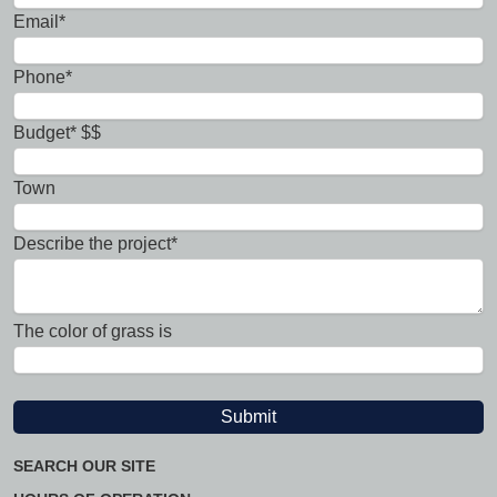
Email*
Phone*
Budget* $$
Town
Describe the project*
The color of grass is
SEARCH OUR SITE