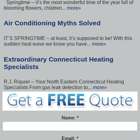
Springtime – it’s the most wonderful time of the year full of
blooming flowers, children...
more»
Air Conditioning Myths Solved
IT’S SPRINGTIME – at least, it’s supposed to be! With this
sudden heat wave we know you have...
more»
Extraordinary Connecticut Heating
Specialists
R.J. Riquier – Your North Eastern Connecticut Heating
Specialists From gas leak detection to...
more»
Name:
Email: