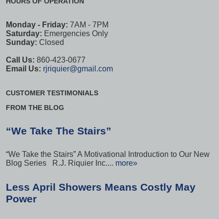
HOURS OF OPERATION
Monday - Friday:
7AM - 7PM
Saturday:
Emergencies Only
Sunday:
Closed
Call Us:
860-423-0677
Email Us:
rjriquier@gmail.com
CUSTOMER TESTIMONIALS
FROM THE BLOG
“We Take The Stairs”
“We Take the Stairs” A Motivational Introduction to Our New
Blog Series R.J. Riquier Inc....
more»
Less April Showers Means Costly May
Power