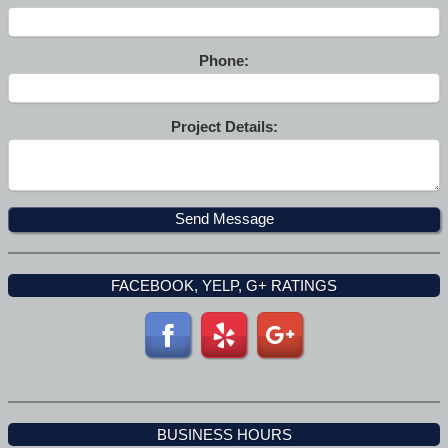
Phone:
Project Details:
FACEBOOK, YELP, G+ RATINGS
BUSINESS HOURS