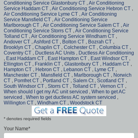
Conditioning Service Glastonbury CT
,
Air Conditioning
Service Haddam CT
,
Air Conditioning Service Hebron CT
,
Air Conditioning Service Lyme CT
,
Air Conditioning
Service Mansfield CT
,
Air Conditioning Service
Marlborough CT
,
Air Conditioning Service Salem CT
,
Air
Conditioning Service Storrs CT
,
Air Conditioning Service
Tolland CT
,
Air Conditioning Service Windham CT
,
Andover CT
,
Ashford CT
,
Bolton CT
,
Bozrah CT
,
Brooklyn CT
,
Chaplin CT
,
Colchester CT
,
Columbia CT
,
Coventry CT
,
Ductless AC Units
,
Ductless Air Conditioning
,
East Haddam CT
,
East Hampton CT
,
East Windsor CT
,
Ellington CT
,
Franklin CT
,
Glastonbury CT
,
Haddam CT
,
Hampton CT
,
Hebron CT
,
Lebanon CT
,
Lyme CT
,
Manchester CT
,
Mansfield CT
,
Marlborough CT
,
Norwich
CT
,
Pomfret CT
,
Portland CT
,
Salem Ct
,
Scotland CT
,
South Windsor CT
,
Storrs CT
,
Tolland CT
,
Vernon CT
,
When should I get my AC unit serviced
,
When to get AC
serviced
,
When to get ductless AC system serviced
,
Willington CT
,
Windham CT
,
Woodstock CT
* denotes required fields
Your Name*