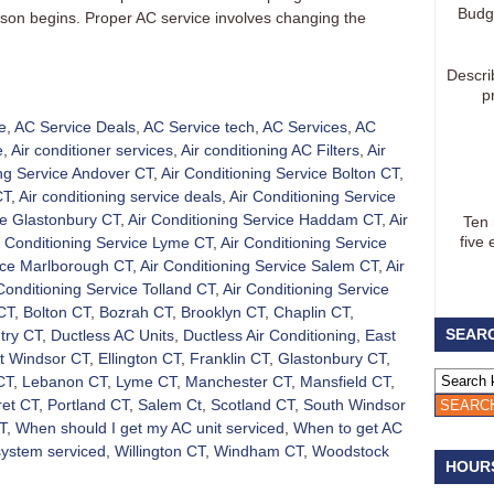
Budg
eason begins. Proper AC service involves changing the
Descri
p
e
,
AC Service Deals
,
AC Service tech
,
AC Services
,
AC
e
,
Air conditioner services
,
Air conditioning AC Filters
,
Air
ing Service Andover CT
,
Air Conditioning Service Bolton CT
,
CT
,
Air conditioning service deals
,
Air Conditioning Service
ce Glastonbury CT
,
Air Conditioning Service Haddam CT
,
Air
Ten
five 
r Conditioning Service Lyme CT
,
Air Conditioning Service
vice Marlborough CT
,
Air Conditioning Service Salem CT
,
Air
Conditioning Service Tolland CT
,
Air Conditioning Service
CT
,
Bolton CT
,
Bozrah CT
,
Brooklyn CT
,
Chaplin CT
,
SEARC
try CT
,
Ductless AC Units
,
Ductless Air Conditioning
,
East
t Windsor CT
,
Ellington CT
,
Franklin CT
,
Glastonbury CT
,
CT
,
Lebanon CT
,
Lyme CT
,
Manchester CT
,
Mansfield CT
,
et CT
,
Portland CT
,
Salem Ct
,
Scotland CT
,
South Windsor
T
,
When should I get my AC unit serviced
,
When to get AC
system serviced
,
Willington CT
,
Windham CT
,
Woodstock
HOUR