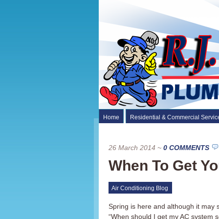
Home
Residential & Commercial Servic
26 March 2014
~
0 COMMENTS
When To Get Yo
Air Conditioning Blog
Spring is here and although it may
“When should I get my AC system se