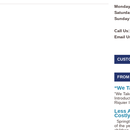
Monday 
Saturda
Sunday
Call Us:
Email U
CUST
FROM
“We T
“We Take
Introduc
Riquier I
Less 
Costl
Springti
of the ye