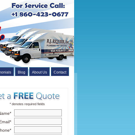
monials
Blog
About Us
Contact
* denotes required fields
Name*
Email*
hone*