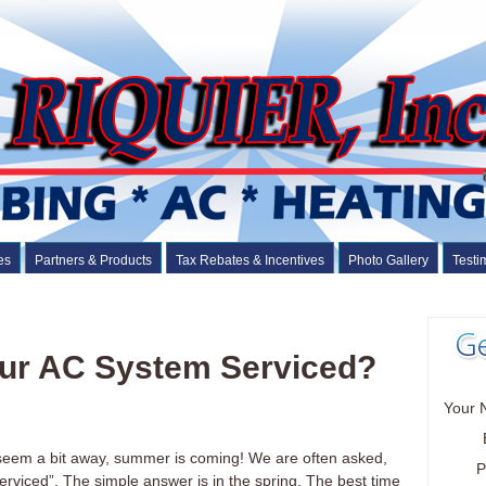
es
Partners & Products
Tax Rebates & Incentives
Photo Gallery
Testi
ur AC System Serviced?
Your 
 seem a bit away, summer is coming! We are often asked,
P
rviced”. The simple answer is in the spring. The best time