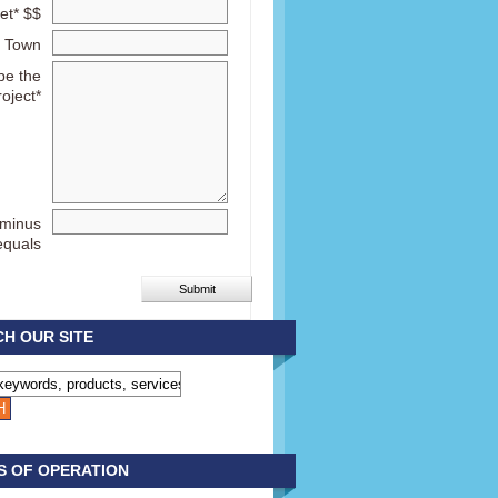
et* $$
Town
be the
roject*
 minus
equals
H OUR SITE
S OF OPERATION