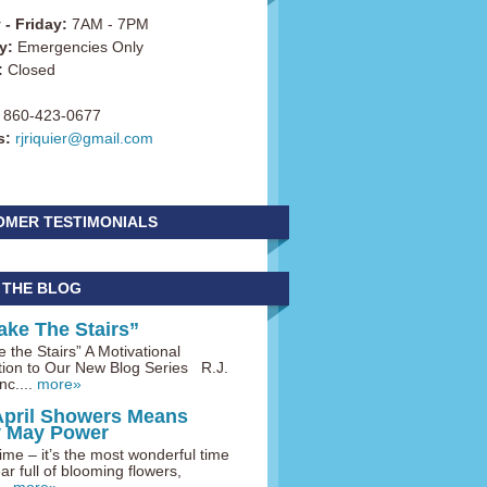
- Friday:
7AM - 7PM
y:
Emergencies Only
:
Closed
860-423-0677
s:
rjriquier@gmail.com
OMER TESTIMONIALS
 THE BLOG
ake The Stairs”
 the Stairs” A Motivational
tion to Our New Blog Series R.J.
nc....
more»
April Showers Means
y May Power
me – it’s the most wonderful time
ar full of blooming flowers,