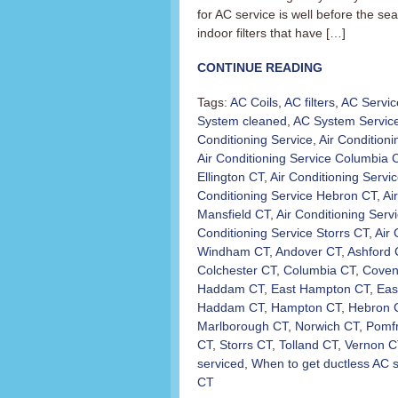
for AC service is well before the s
indoor filters that have […]
CONTINUE READING
Tags:
AC Coils
,
AC filters
,
AC Servic
System cleaned
,
AC System Servic
Conditioning Service
,
Air Condition
Air Conditioning Service Columbia 
Ellington CT
,
Air Conditioning Servi
Conditioning Service Hebron CT
,
Ai
Mansfield CT
,
Air Conditioning Ser
Conditioning Service Storrs CT
,
Air 
Windham CT
,
Andover CT
,
Ashford 
Colchester CT
,
Columbia CT
,
Coven
Haddam CT
,
East Hampton CT
,
Eas
Haddam CT
,
Hampton CT
,
Hebron 
Marlborough CT
,
Norwich CT
,
Pomfr
CT
,
Storrs CT
,
Tolland CT
,
Vernon C
serviced
,
When to get ductless AC 
CT