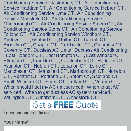
Conditioning Service Glastonbury CT
,
Air Conditioning
Service Haddam CT
,
Air Conditioning Service Hebron CT
,
Air Conditioning Service Lyme CT
,
Air Conditioning
Service Mansfield CT
,
Air Conditioning Service
Marlborough CT
,
Air Conditioning Service Salem CT
,
Air
Conditioning Service Storrs CT
,
Air Conditioning Service
Tolland CT
,
Air Conditioning Service Windham CT
,
Andover CT
,
Ashford CT
,
Bolton CT
,
Bozrah CT
,
Brooklyn CT
,
Chaplin CT
,
Colchester CT
,
Columbia CT
,
Coventry CT
,
Ductless AC Units
,
Ductless Air Conditioning
,
East Haddam CT
,
East Hampton CT
,
East Windsor CT
,
Ellington CT
,
Franklin CT
,
Glastonbury CT
,
Haddam CT
,
Hampton CT
,
Hebron CT
,
Lebanon CT
,
Lyme CT
,
Manchester CT
,
Mansfield CT
,
Marlborough CT
,
Norwich
CT
,
Pomfret CT
,
Portland CT
,
Salem Ct
,
Scotland CT
,
South Windsor CT
,
Storrs CT
,
Tolland CT
,
Vernon CT
,
When should I get my AC unit serviced
,
When to get AC
serviced
,
When to get ductless AC system serviced
,
Willington CT
,
Windham CT
,
Woodstock CT
* denotes required fields
Your Name*