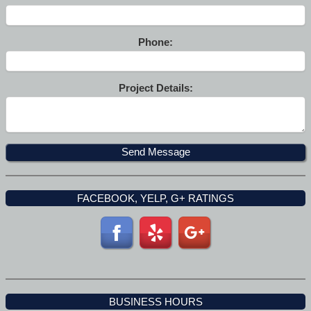
Phone:
Project Details:
FACEBOOK, YELP, G+ RATINGS
BUSINESS HOURS