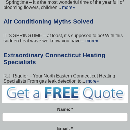
Springtime – it’s the most wonderful time of the year full of
blooming flowers, children...
more»
Air Conditioning Myths Solved
IT’S SPRINGTIME – at least, it’s supposed to be! With this
sudden heat wave we know you have...
more»
Extraordinary Connecticut Heating
Specialists
R.J. Riquier – Your North Eastern Connecticut Heating
Specialists From gas leak detection to...
more»
Name:
Email: