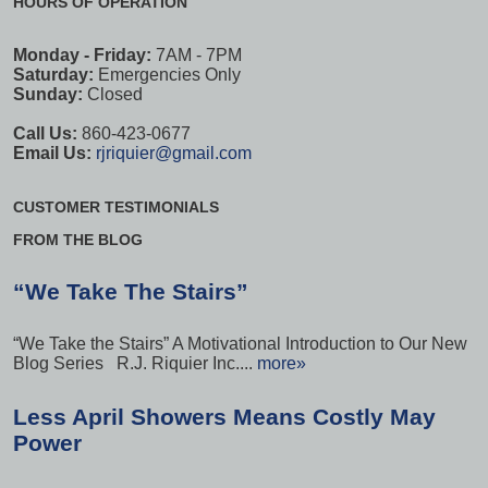
HOURS OF OPERATION
Monday - Friday:
7AM - 7PM
Saturday:
Emergencies Only
Sunday:
Closed
Call Us:
860-423-0677
Email Us:
rjriquier@gmail.com
CUSTOMER TESTIMONIALS
FROM THE BLOG
“We Take The Stairs”
“We Take the Stairs” A Motivational Introduction to Our New
Blog Series R.J. Riquier Inc....
more»
Less April Showers Means Costly May
Power