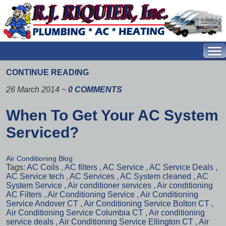
CONTINUE READING
26 March 2014
~
0 COMMENTS
When To Get Your AC System
Serviced?
Air Conditioning Blog
Tags:
AC Coils
,
AC filters
,
AC Service
,
AC Service Deals
,
AC Service tech
,
AC Services
,
AC System cleaned
,
AC
System Service
,
Air conditioner services
,
Air conditioning
AC Filters
,
Air Conditioning Service
,
Air Conditioning
Service Andover CT
,
Air Conditioning Service Bolton CT
,
Air Conditioning Service Columbia CT
,
Air conditioning
service deals
,
Air Conditioning Service Ellington CT
,
Air