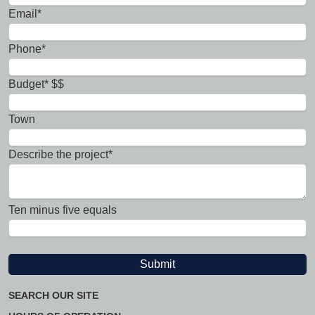
Email*
Phone*
Budget* $$
Town
Describe the project*
Ten minus five equals
SEARCH OUR SITE