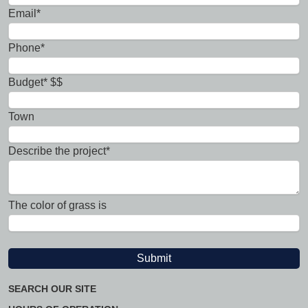
Email*
Phone*
Budget* $$
Town
Describe the project*
The color of grass is
SEARCH OUR SITE