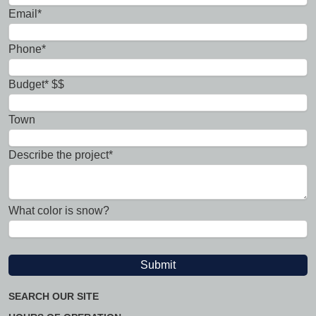
Email*
Phone*
Budget* $$
Town
Describe the project*
What color is snow?
SEARCH OUR SITE