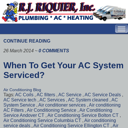
CONTINUE READING
26 March 2014
~
0 COMMENTS
When To Get Your AC System
Serviced?
Air Conditioning Blog
Tags:
AC Coils
,
AC filters
,
AC Service
,
AC Service Deals
,
AC Service tech
,
AC Services
,
AC System cleaned
,
AC
System Service
,
Air conditioner services
,
Air conditioning
AC Filters
,
Air Conditioning Service
,
Air Conditioning
Service Andover CT
,
Air Conditioning Service Bolton CT
,
Air Conditioning Service Columbia CT
,
Air conditioning
service deals
,
Air Conditioning Service Ellington CT
,
Air