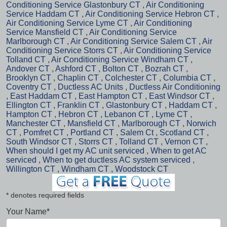
Conditioning Service Glastonbury CT
,
Air Conditioning
Service Haddam CT
,
Air Conditioning Service Hebron CT
,
Air Conditioning Service Lyme CT
,
Air Conditioning
Service Mansfield CT
,
Air Conditioning Service
Marlborough CT
,
Air Conditioning Service Salem CT
,
Air
Conditioning Service Storrs CT
,
Air Conditioning Service
Tolland CT
,
Air Conditioning Service Windham CT
,
Andover CT
,
Ashford CT
,
Bolton CT
,
Bozrah CT
,
Brooklyn CT
,
Chaplin CT
,
Colchester CT
,
Columbia CT
,
Coventry CT
,
Ductless AC Units
,
Ductless Air Conditioning
,
East Haddam CT
,
East Hampton CT
,
East Windsor CT
,
Ellington CT
,
Franklin CT
,
Glastonbury CT
,
Haddam CT
,
Hampton CT
,
Hebron CT
,
Lebanon CT
,
Lyme CT
,
Manchester CT
,
Mansfield CT
,
Marlborough CT
,
Norwich
CT
,
Pomfret CT
,
Portland CT
,
Salem Ct
,
Scotland CT
,
South Windsor CT
,
Storrs CT
,
Tolland CT
,
Vernon CT
,
When should I get my AC unit serviced
,
When to get AC
serviced
,
When to get ductless AC system serviced
,
Willington CT
,
Windham CT
,
Woodstock CT
* denotes required fields
Your Name*