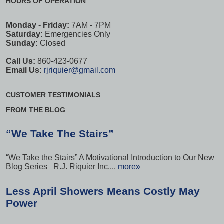
HOURS OF OPERATION
Monday - Friday:
7AM - 7PM
Saturday:
Emergencies Only
Sunday:
Closed
Call Us:
860-423-0677
Email Us:
rjriquier@gmail.com
CUSTOMER TESTIMONIALS
FROM THE BLOG
“We Take The Stairs”
“We Take the Stairs” A Motivational Introduction to Our New
Blog Series R.J. Riquier Inc....
more»
Less April Showers Means Costly May
Power