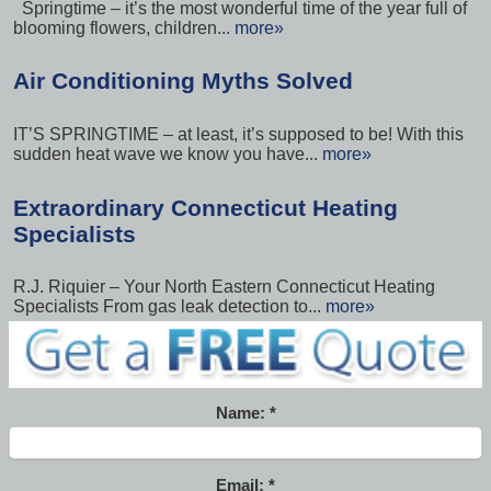
Springtime – it’s the most wonderful time of the year full of
blooming flowers, children...
more»
Air Conditioning Myths Solved
IT’S SPRINGTIME – at least, it’s supposed to be! With this
sudden heat wave we know you have...
more»
Extraordinary Connecticut Heating
Specialists
R.J. Riquier – Your North Eastern Connecticut Heating
Specialists From gas leak detection to...
more»
Name:
Email: