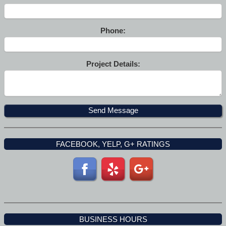
Phone:
Project Details:
FACEBOOK, YELP, G+ RATINGS
BUSINESS HOURS