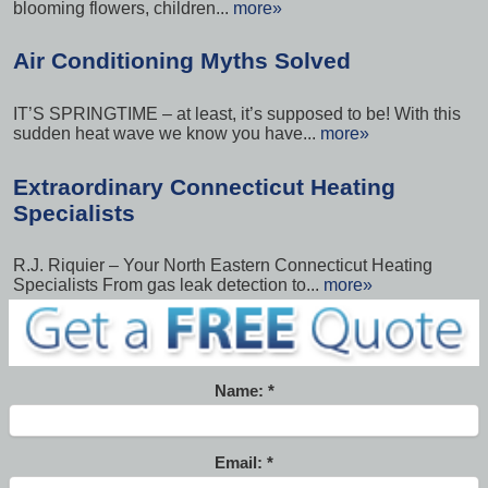
blooming flowers, children...
more»
Air Conditioning Myths Solved
IT’S SPRINGTIME – at least, it’s supposed to be! With this
sudden heat wave we know you have...
more»
Extraordinary Connecticut Heating
Specialists
R.J. Riquier – Your North Eastern Connecticut Heating
Specialists From gas leak detection to...
more»
Name:
Email: