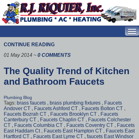
CONTINUE READING
01 May 2014
~
0 COMMENTS
The Quality Trend of Kitchen
and Bathroom Faucets
Plumbing Blog
Tags:
brass faucets
,
brass plumbing fixtures
,
Faucets
Andover CT
,
Faucets Ashford CT
,
Faucets Bolton CT
,
Faucets Bozrah CT
,
Faucets Brooklyn CT
,
Faucets
Canterbury CT
,
Faucets Chaplin CT
,
Faucets Colchester
CT
,
Faucets Columbia CT
,
Faucets Coventry CT
,
Faucets
East Haddam Ct
,
Faucets East Hampton CT
,
Faucets East
Hartford CT
,
Faucets East Lyme CT
,
faucets East Windsor