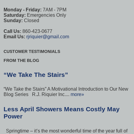
Monday - Friday:
7AM - 7PM
Saturday:
Emergencies Only
Sunday:
Closed
Call Us:
860-423-0677
Email Us:
rjriquier@gmail.com
CUSTOMER TESTIMONIALS
FROM THE BLOG
“We Take The Stairs”
“We Take the Stairs” A Motivational Introduction to Our New
Blog Series R.J. Riquier Inc....
more»
Less April Showers Means Costly May
Power
Springtime – it’s the most wonderful time of the year full of