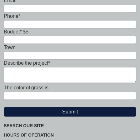
Email*
Phone*
Budget* $$
Town
Describe the project*
The color of grass is
SEARCH OUR SITE
HOURS OF OPERATION