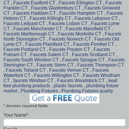
CT
,
Faucets Eastford CT
,
Faucets Ellington CT
,
Faucets
Franklin CT
,
Faucets Glastonbury CT
,
Faucets Griswold
CT
,
Faucets Haddam CT
,
Faucets Hampton CT
,
Faucets
Hebron CT
,
Faucets Killingly CT
,
Faucets Lebanon CT
,
Faucets Ledyard CT
,
Faucets Lisbon CT
,
Faucets Lyme
CT
,
Faucets Manchester CT
,
Faucets Mansfield CT
,
Faucets Marlborough CT
,
Faucets Montville CT
,
Faucets
North Stonington CT
,
Faucets Norwich CT
,
Faucets Old
Lyme CT
,
Faucets Plainfield CT
,
Faucets Pomfret CT
,
Faucets Portland CT
,
Faucets Preston CT
,
Faucets
Putnam CT
,
Faucets Salem CT
,
Faucets Scotland CT
,
Faucets South Windsor CT
,
Faucets Sprague CT
,
Faucets
Stonington CT
,
Faucets Storrs CT
,
Faucets Thompson CT
,
Faucets Tolland CT
,
Faucets Vernon CT
,
Faucets
Waterford CT
,
Faucets Willington CT
,
Faucets Windham
CT
,
faucets Windsor CT
,
Faucets Woodstock CT
,
lead
free plumbing products
,
plastic faucets
,
plumbing fixture
market
,
Plumbing Fixtures
,
Plumbing Fixtures quality
* denotes required fields
Your Name*