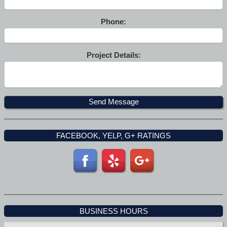
Phone:
Project Details:
FACEBOOK, YELP, G+ RATINGS
BUSINESS HOURS