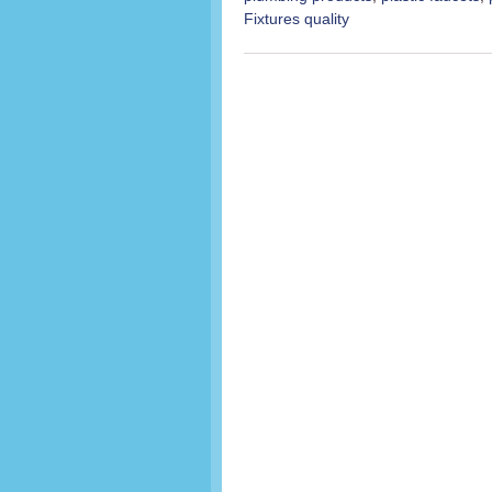
Fixtures quality