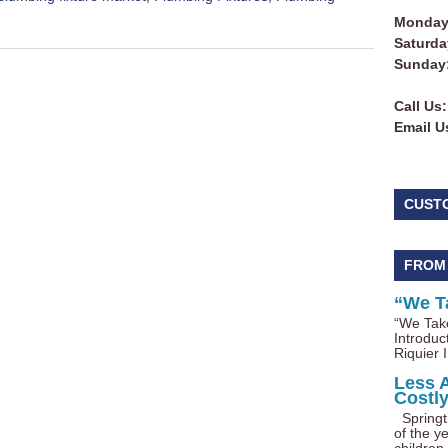
Monday 
Saturda
Sunday
Call Us:
Email U
CUST
FROM
“We T
“We Take
Introduc
Riquier I
Less 
Costl
Springti
of the ye