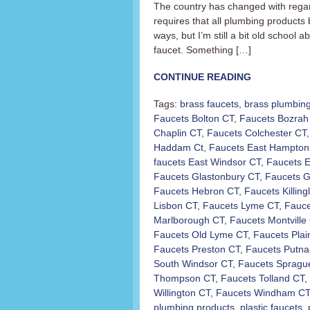
The country has changed with regar
requires that all plumbing products 
ways, but I’m still a bit old school a
faucet. Something […]
CONTINUE READING
Tags:
brass faucets
,
brass plumbing
Faucets Bolton CT
,
Faucets Bozrah
Chaplin CT
,
Faucets Colchester CT
Haddam Ct
,
Faucets East Hampton
faucets East Windsor CT
,
Faucets E
Faucets Glastonbury CT
,
Faucets G
Faucets Hebron CT
,
Faucets Killing
Lisbon CT
,
Faucets Lyme CT
,
Fauce
Marlborough CT
,
Faucets Montville
Faucets Old Lyme CT
,
Faucets Plai
Faucets Preston CT
,
Faucets Putn
South Windsor CT
,
Faucets Spragu
Thompson CT
,
Faucets Tolland CT
,
Willington CT
,
Faucets Windham CT
plumbing products
,
plastic faucets
,