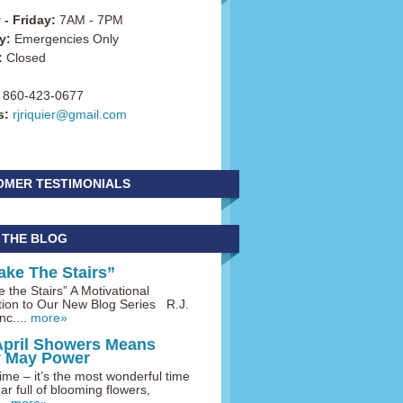
- Friday:
7AM - 7PM
y:
Emergencies Only
:
Closed
860-423-0677
s:
rjriquier@gmail.com
OMER TESTIMONIALS
 THE BLOG
ake The Stairs”
 the Stairs” A Motivational
tion to Our New Blog Series R.J.
nc....
more»
April Showers Means
y May Power
me – it’s the most wonderful time
ar full of blooming flowers,