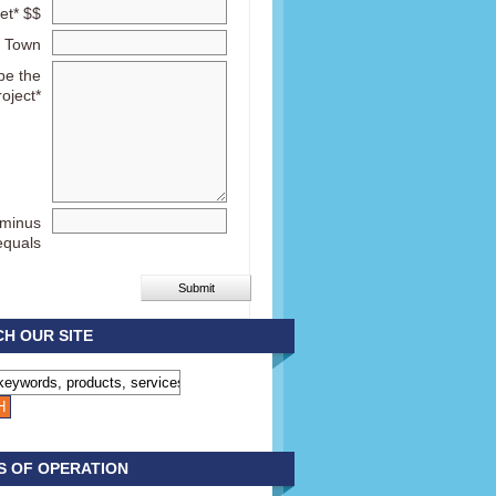
et* $$
Town
be the
roject*
 minus
equals
H OUR SITE
S OF OPERATION