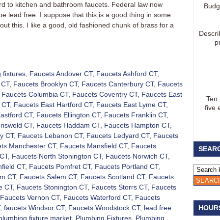
d to kitchen and bathroom faucets. Federal law now
Budg
be lead free. I suppose that this is a good thing in some
bout this. I like a good, old fashioned chunk of brass for a
Descri
p
 fixtures
,
Faucets Andover CT
,
Faucets Ashford CT
,
 CT
,
Faucets Brooklyn CT
,
Faucets Canterbury CT
,
Faucets
,
Faucets Columbia CT
,
Faucets Coventry CT
,
Faucets East
Ten
 CT
,
Faucets East Hartford CT
,
Faucets East Lyme CT
,
five 
astford CT
,
Faucets Ellington CT
,
Faucets Franklin CT
,
riswold CT
,
Faucets Haddam CT
,
Faucets Hampton CT
,
ly CT
,
Faucets Lebanon CT
,
Faucets Ledyard CT
,
Faucets
ts Manchester CT
,
Faucets Mansfield CT
,
Faucets
SEARC
 CT
,
Faucets North Stonington CT
,
Faucets Norwich CT
,
nfield CT
,
Faucets Pomfret CT
,
Faucets Portland CT
,
am CT
,
Faucets Salem CT
,
Faucets Scotland CT
,
Faucets
e CT
,
Faucets Stonington CT
,
Faucets Storrs CT
,
Faucets
Faucets Vernon CT
,
Faucets Waterford CT
,
Faucets
,
faucets Windsor CT
,
Faucets Woodstock CT
,
lead free
HOUR
plumbing fixture market
,
Plumbing Fixtures
,
Plumbing