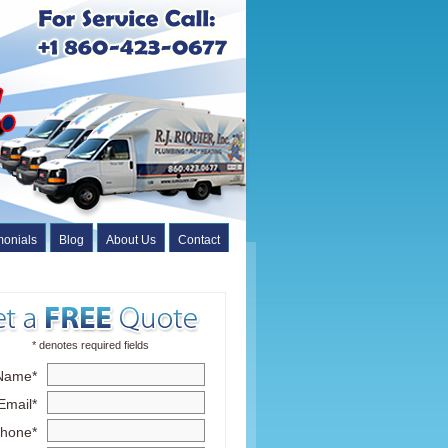
monials
Blog
About Us
Contact
* denotes required fields
Name*
Email*
hone*