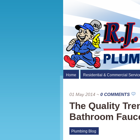
Home
Residential & Commercial Servic
01 May 2014
~
0 COMMENTS
The Quality Tre
Bathroom Fauc
Plumbing Blog