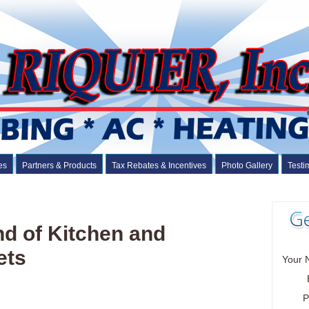
es
Partners & Products
Tax Rebates & Incentives
Photo Gallery
Testi
nd of Kitchen and
ets
Your 
P