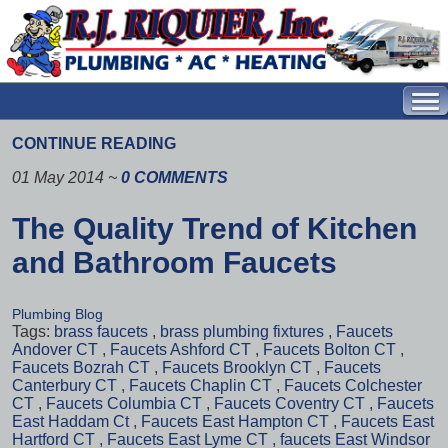
CONTINUE READING
01 May 2014
~
0 COMMENTS
The Quality Trend of Kitchen
and Bathroom Faucets
Plumbing Blog
Tags:
brass faucets
,
brass plumbing fixtures
,
Faucets
Andover CT
,
Faucets Ashford CT
,
Faucets Bolton CT
,
Faucets Bozrah CT
,
Faucets Brooklyn CT
,
Faucets
Canterbury CT
,
Faucets Chaplin CT
,
Faucets Colchester
CT
,
Faucets Columbia CT
,
Faucets Coventry CT
,
Faucets
East Haddam Ct
,
Faucets East Hampton CT
,
Faucets East
Hartford CT
,
Faucets East Lyme CT
,
faucets East Windsor