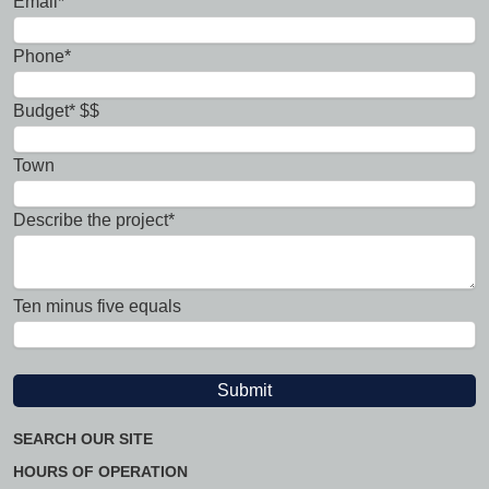
Email*
Phone*
Budget* $$
Town
Describe the project*
Ten minus five equals
SEARCH OUR SITE
HOURS OF OPERATION