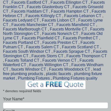
CT
,
Faucets Eastford CT
,
Faucets Ellington CT
,
Faucets
Franklin CT
,
Faucets Glastonbury CT
,
Faucets Griswold
CT
,
Faucets Haddam CT
,
Faucets Hampton CT
,
Faucets
Hebron CT
,
Faucets Killingly CT
,
Faucets Lebanon CT
,
Faucets Ledyard CT
,
Faucets Lisbon CT
,
Faucets Lyme
CT
,
Faucets Manchester CT
,
Faucets Mansfield CT
,
Faucets Marlborough CT
,
Faucets Montville CT
,
Faucets
North Stonington CT
,
Faucets Norwich CT
,
Faucets Old
Lyme CT
,
Faucets Plainfield CT
,
Faucets Pomfret CT
,
Faucets Portland CT
,
Faucets Preston CT
,
Faucets
Putnam CT
,
Faucets Salem CT
,
Faucets Scotland CT
,
Faucets South Windsor CT
,
Faucets Sprague CT
,
Faucets
Stonington CT
,
Faucets Storrs CT
,
Faucets Thompson CT
,
Faucets Tolland CT
,
Faucets Vernon CT
,
Faucets
Waterford CT
,
Faucets Willington CT
,
Faucets Windham
CT
,
faucets Windsor CT
,
Faucets Woodstock CT
,
lead
free plumbing products
,
plastic faucets
,
plumbing fixture
market
,
Plumbing Fixtures
,
Plumbing Fixtures quality
* denotes required fields
Your Name*