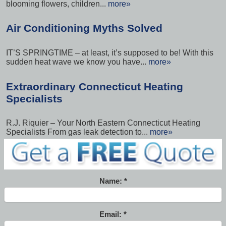
blooming flowers, children...
more»
Air Conditioning Myths Solved
IT’S SPRINGTIME – at least, it’s supposed to be! With this
sudden heat wave we know you have...
more»
Extraordinary Connecticut Heating
Specialists
R.J. Riquier – Your North Eastern Connecticut Heating
Specialists From gas leak detection to...
more»
Name:
Email: