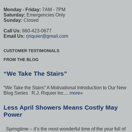
Monday - Friday:
7AM - 7PM
Saturday:
Emergencies Only
Sunday:
Closed
Call Us:
860-423-0677
Email Us:
rjriquier@gmail.com
CUSTOMER TESTIMONIALS
FROM THE BLOG
“We Take The Stairs”
“We Take the Stairs” A Motivational Introduction to Our New
Blog Series R.J. Riquier Inc....
more»
Less April Showers Means Costly May
Power
Springtime – it’s the most wonderful time of the year full of