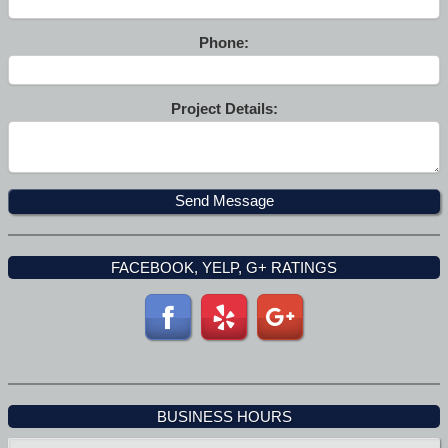
Phone:
Project Details:
FACEBOOK, YELP, G+ RATINGS
BUSINESS HOURS