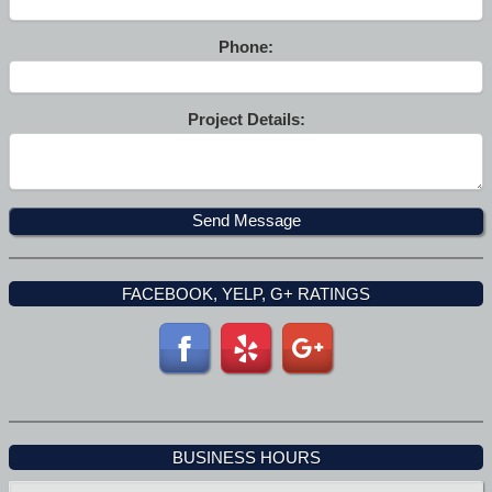
Phone:
Project Details:
FACEBOOK, YELP, G+ RATINGS
BUSINESS HOURS