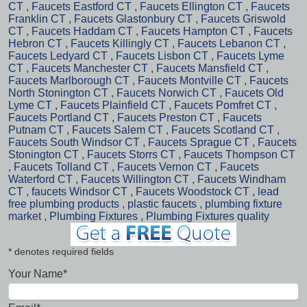
CT
,
Faucets Eastford CT
,
Faucets Ellington CT
,
Faucets
Franklin CT
,
Faucets Glastonbury CT
,
Faucets Griswold
CT
,
Faucets Haddam CT
,
Faucets Hampton CT
,
Faucets
Hebron CT
,
Faucets Killingly CT
,
Faucets Lebanon CT
,
Faucets Ledyard CT
,
Faucets Lisbon CT
,
Faucets Lyme
CT
,
Faucets Manchester CT
,
Faucets Mansfield CT
,
Faucets Marlborough CT
,
Faucets Montville CT
,
Faucets
North Stonington CT
,
Faucets Norwich CT
,
Faucets Old
Lyme CT
,
Faucets Plainfield CT
,
Faucets Pomfret CT
,
Faucets Portland CT
,
Faucets Preston CT
,
Faucets
Putnam CT
,
Faucets Salem CT
,
Faucets Scotland CT
,
Faucets South Windsor CT
,
Faucets Sprague CT
,
Faucets
Stonington CT
,
Faucets Storrs CT
,
Faucets Thompson CT
,
Faucets Tolland CT
,
Faucets Vernon CT
,
Faucets
Waterford CT
,
Faucets Willington CT
,
Faucets Windham
CT
,
faucets Windsor CT
,
Faucets Woodstock CT
,
lead
free plumbing products
,
plastic faucets
,
plumbing fixture
market
,
Plumbing Fixtures
,
Plumbing Fixtures quality
* denotes required fields
Your Name*