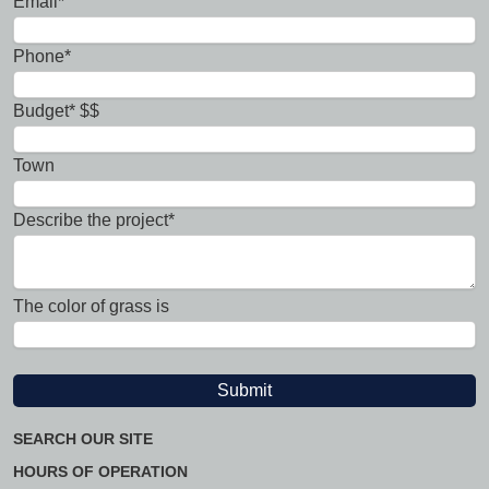
Email*
Phone*
Budget* $$
Town
Describe the project*
The color of grass is
SEARCH OUR SITE
HOURS OF OPERATION