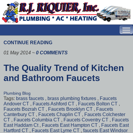
CONTINUE READING
01 May 2014
~
0 COMMENTS
The Quality Trend of Kitchen
and Bathroom Faucets
Plumbing Blog
Tags:
brass faucets
,
brass plumbing fixtures
,
Faucets
Andover CT
,
Faucets Ashford CT
,
Faucets Bolton CT
,
Faucets Bozrah CT
,
Faucets Brooklyn CT
,
Faucets
Canterbury CT
,
Faucets Chaplin CT
,
Faucets Colchester
CT
,
Faucets Columbia CT
,
Faucets Coventry CT
,
Faucets
East Haddam Ct
,
Faucets East Hampton CT
,
Faucets East
Hartford CT
,
Faucets East Lyme CT
,
faucets East Windsor