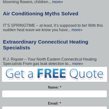
blooming flowers, children...
more»
Air Conditioning Myths Solved
IT’S SPRINGTIME – at least, it’s supposed to be! With this
sudden heat wave we know you have...
more»
Extraordinary Connecticut Heating
Specialists
R.J. Riquier – Your North Eastern Connecticut Heating
Specialists From gas leak detection to...
more»
Name:
Email: