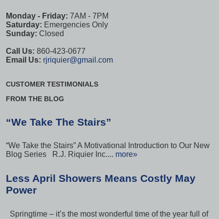
Monday - Friday:
7AM - 7PM
Saturday:
Emergencies Only
Sunday:
Closed
Call Us:
860-423-0677
Email Us:
rjriquier@gmail.com
CUSTOMER TESTIMONIALS
FROM THE BLOG
“We Take The Stairs”
“We Take the Stairs” A Motivational Introduction to Our New
Blog Series R.J. Riquier Inc....
more»
Less April Showers Means Costly May
Power
Springtime – it’s the most wonderful time of the year full of