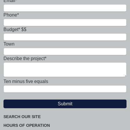
Email*
Phone*
Budget* $$
Town
Describe the project*
Ten minus five equals
SEARCH OUR SITE
HOURS OF OPERATION