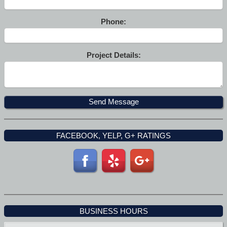
Phone:
Project Details:
FACEBOOK, YELP, G+ RATINGS
BUSINESS HOURS