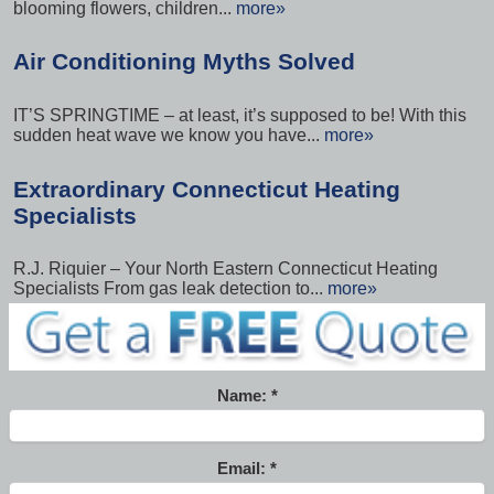
blooming flowers, children...
more»
Air Conditioning Myths Solved
IT’S SPRINGTIME – at least, it’s supposed to be! With this
sudden heat wave we know you have...
more»
Extraordinary Connecticut Heating
Specialists
R.J. Riquier – Your North Eastern Connecticut Heating
Specialists From gas leak detection to...
more»
Name:
Email: