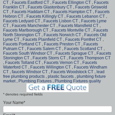
CT
,
Faucets Eastford CT
,
Faucets Ellington CT
,
Faucets
Franklin CT
,
Faucets Glastonbury CT
,
Faucets Griswold
CT
,
Faucets Haddam CT
,
Faucets Hampton CT
,
Faucets
Hebron CT
,
Faucets Killingly CT
,
Faucets Lebanon CT
,
Faucets Ledyard CT
,
Faucets Lisbon CT
,
Faucets Lyme
CT
,
Faucets Manchester CT
,
Faucets Mansfield CT
,
Faucets Marlborough CT
,
Faucets Montville CT
,
Faucets
North Stonington CT
,
Faucets Norwich CT
,
Faucets Old
Lyme CT
,
Faucets Plainfield CT
,
Faucets Pomfret CT
,
Faucets Portland CT
,
Faucets Preston CT
,
Faucets
Putnam CT
,
Faucets Salem CT
,
Faucets Scotland CT
,
Faucets South Windsor CT
,
Faucets Sprague CT
,
Faucets
Stonington CT
,
Faucets Storrs CT
,
Faucets Thompson CT
,
Faucets Tolland CT
,
Faucets Vernon CT
,
Faucets
Waterford CT
,
Faucets Willington CT
,
Faucets Windham
CT
,
faucets Windsor CT
,
Faucets Woodstock CT
,
lead
free plumbing products
,
plastic faucets
,
plumbing fixture
market
,
Plumbing Fixtures
,
Plumbing Fixtures quality
* denotes required fields
Your Name*