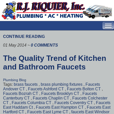
CONTINUE READING
01 May 2014
~
0 COMMENTS
The Quality Trend of Kitchen
and Bathroom Faucets
Plumbing Blog
Tags:
brass faucets
,
brass plumbing fixtures
,
Faucets
Andover CT
,
Faucets Ashford CT
,
Faucets Bolton CT
,
Faucets Bozrah CT
,
Faucets Brooklyn CT
,
Faucets
Canterbury CT
,
Faucets Chaplin CT
,
Faucets Colchester
CT
,
Faucets Columbia CT
,
Faucets Coventry CT
,
Faucets
East Haddam Ct
,
Faucets East Hampton CT
,
Faucets East
Hartford CT
,
Faucets East Lyme CT
,
faucets East Windsor