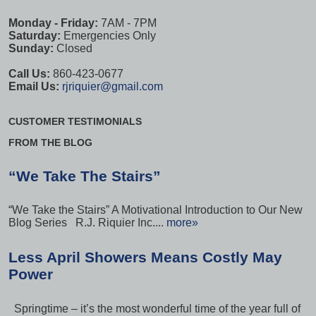
Monday - Friday:
7AM - 7PM
Saturday:
Emergencies Only
Sunday:
Closed
Call Us:
860-423-0677
Email Us:
rjriquier@gmail.com
CUSTOMER TESTIMONIALS
FROM THE BLOG
“We Take The Stairs”
“We Take the Stairs” A Motivational Introduction to Our New
Blog Series R.J. Riquier Inc....
more»
Less April Showers Means Costly May
Power
Springtime – it’s the most wonderful time of the year full of