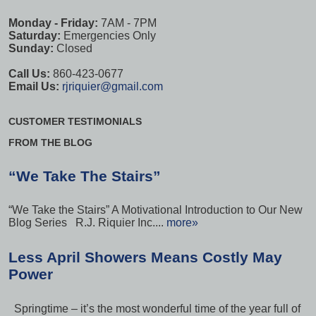
Monday - Friday:
7AM - 7PM
Saturday:
Emergencies Only
Sunday:
Closed
Call Us:
860-423-0677
Email Us:
rjriquier@gmail.com
CUSTOMER TESTIMONIALS
FROM THE BLOG
“We Take The Stairs”
“We Take the Stairs” A Motivational Introduction to Our New
Blog Series R.J. Riquier Inc....
more»
Less April Showers Means Costly May
Power
Springtime – it’s the most wonderful time of the year full of