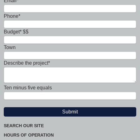
Email*
Phone*
Budget* $$
Town
Describe the project*
Ten minus five equals
SEARCH OUR SITE
HOURS OF OPERATION