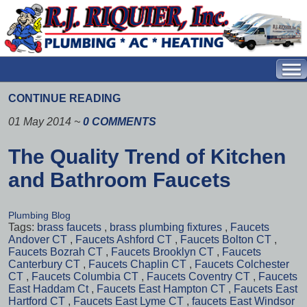
CONTINUE READING
01 May 2014
~
0 COMMENTS
The Quality Trend of Kitchen
and Bathroom Faucets
Plumbing Blog
Tags:
brass faucets
,
brass plumbing fixtures
,
Faucets
Andover CT
,
Faucets Ashford CT
,
Faucets Bolton CT
,
Faucets Bozrah CT
,
Faucets Brooklyn CT
,
Faucets
Canterbury CT
,
Faucets Chaplin CT
,
Faucets Colchester
CT
,
Faucets Columbia CT
,
Faucets Coventry CT
,
Faucets
East Haddam Ct
,
Faucets East Hampton CT
,
Faucets East
Hartford CT
,
Faucets East Lyme CT
,
faucets East Windsor