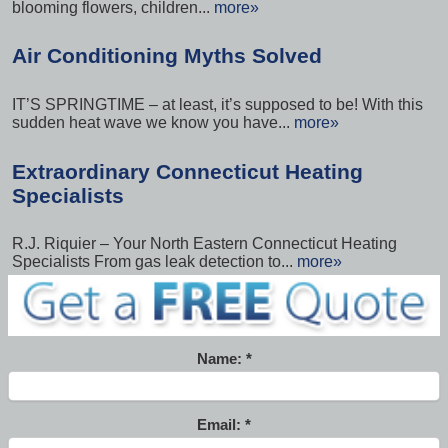
blooming flowers, children...
more»
Air Conditioning Myths Solved
IT’S SPRINGTIME – at least, it’s supposed to be! With this
sudden heat wave we know you have...
more»
Extraordinary Connecticut Heating
Specialists
R.J. Riquier – Your North Eastern Connecticut Heating
Specialists From gas leak detection to...
more»
Name:
Email: