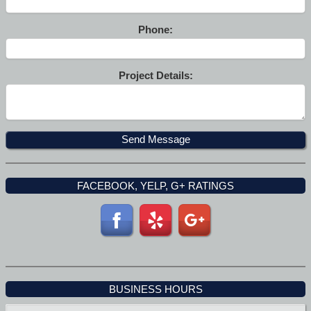
Phone:
Project Details:
FACEBOOK, YELP, G+ RATINGS
BUSINESS HOURS