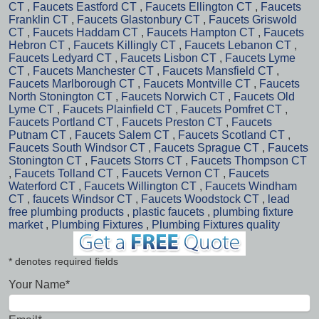
CT
,
Faucets Eastford CT
,
Faucets Ellington CT
,
Faucets
Franklin CT
,
Faucets Glastonbury CT
,
Faucets Griswold
CT
,
Faucets Haddam CT
,
Faucets Hampton CT
,
Faucets
Hebron CT
,
Faucets Killingly CT
,
Faucets Lebanon CT
,
Faucets Ledyard CT
,
Faucets Lisbon CT
,
Faucets Lyme
CT
,
Faucets Manchester CT
,
Faucets Mansfield CT
,
Faucets Marlborough CT
,
Faucets Montville CT
,
Faucets
North Stonington CT
,
Faucets Norwich CT
,
Faucets Old
Lyme CT
,
Faucets Plainfield CT
,
Faucets Pomfret CT
,
Faucets Portland CT
,
Faucets Preston CT
,
Faucets
Putnam CT
,
Faucets Salem CT
,
Faucets Scotland CT
,
Faucets South Windsor CT
,
Faucets Sprague CT
,
Faucets
Stonington CT
,
Faucets Storrs CT
,
Faucets Thompson CT
,
Faucets Tolland CT
,
Faucets Vernon CT
,
Faucets
Waterford CT
,
Faucets Willington CT
,
Faucets Windham
CT
,
faucets Windsor CT
,
Faucets Woodstock CT
,
lead
free plumbing products
,
plastic faucets
,
plumbing fixture
market
,
Plumbing Fixtures
,
Plumbing Fixtures quality
* denotes required fields
Your Name*