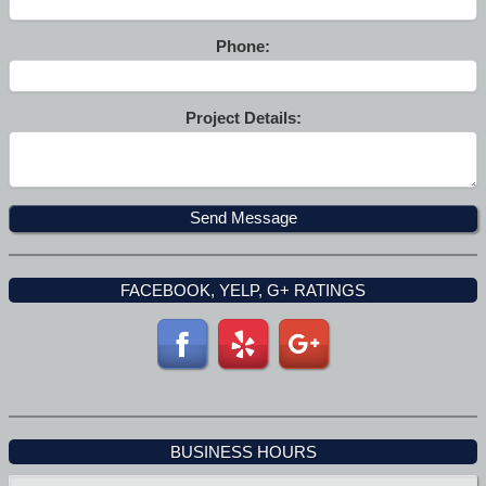
Phone:
Project Details:
FACEBOOK, YELP, G+ RATINGS
BUSINESS HOURS