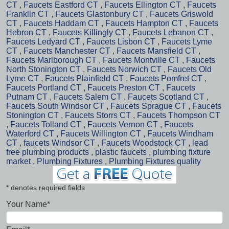
CT
,
Faucets Eastford CT
,
Faucets Ellington CT
,
Faucets
Franklin CT
,
Faucets Glastonbury CT
,
Faucets Griswold
CT
,
Faucets Haddam CT
,
Faucets Hampton CT
,
Faucets
Hebron CT
,
Faucets Killingly CT
,
Faucets Lebanon CT
,
Faucets Ledyard CT
,
Faucets Lisbon CT
,
Faucets Lyme
CT
,
Faucets Manchester CT
,
Faucets Mansfield CT
,
Faucets Marlborough CT
,
Faucets Montville CT
,
Faucets
North Stonington CT
,
Faucets Norwich CT
,
Faucets Old
Lyme CT
,
Faucets Plainfield CT
,
Faucets Pomfret CT
,
Faucets Portland CT
,
Faucets Preston CT
,
Faucets
Putnam CT
,
Faucets Salem CT
,
Faucets Scotland CT
,
Faucets South Windsor CT
,
Faucets Sprague CT
,
Faucets
Stonington CT
,
Faucets Storrs CT
,
Faucets Thompson CT
,
Faucets Tolland CT
,
Faucets Vernon CT
,
Faucets
Waterford CT
,
Faucets Willington CT
,
Faucets Windham
CT
,
faucets Windsor CT
,
Faucets Woodstock CT
,
lead
free plumbing products
,
plastic faucets
,
plumbing fixture
market
,
Plumbing Fixtures
,
Plumbing Fixtures quality
* denotes required fields
Your Name*