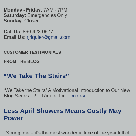
Monday - Friday:
7AM - 7PM
Saturday:
Emergencies Only
Sunday:
Closed
Call Us:
860-423-0677
Email Us:
rjriquier@gmail.com
CUSTOMER TESTIMONIALS
FROM THE BLOG
“We Take The Stairs”
“We Take the Stairs” A Motivational Introduction to Our New
Blog Series R.J. Riquier Inc....
more»
Less April Showers Means Costly May
Power
Springtime – it’s the most wonderful time of the year full of