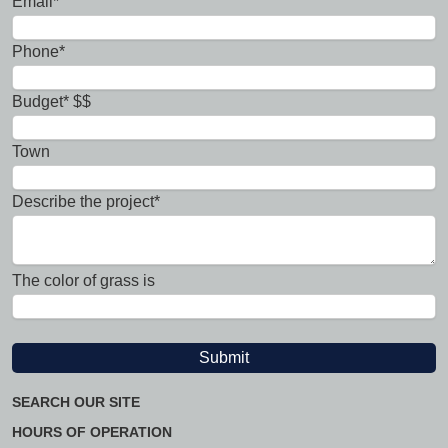
Email*
Phone*
Budget* $$
Town
Describe the project*
The color of grass is
SEARCH OUR SITE
HOURS OF OPERATION