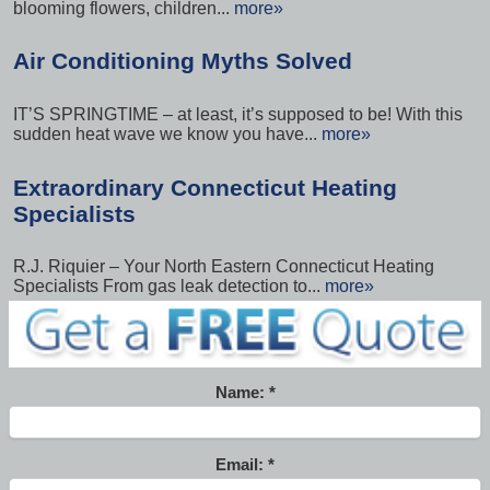
blooming flowers, children...
more»
Air Conditioning Myths Solved
IT’S SPRINGTIME – at least, it’s supposed to be! With this
sudden heat wave we know you have...
more»
Extraordinary Connecticut Heating
Specialists
R.J. Riquier – Your North Eastern Connecticut Heating
Specialists From gas leak detection to...
more»
Name:
Email: