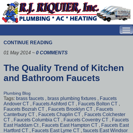
CONTINUE READING
01 May 2014
~
0 COMMENTS
The Quality Trend of Kitchen
and Bathroom Faucets
Plumbing Blog
Tags:
brass faucets
,
brass plumbing fixtures
,
Faucets
Andover CT
,
Faucets Ashford CT
,
Faucets Bolton CT
,
Faucets Bozrah CT
,
Faucets Brooklyn CT
,
Faucets
Canterbury CT
,
Faucets Chaplin CT
,
Faucets Colchester
CT
,
Faucets Columbia CT
,
Faucets Coventry CT
,
Faucets
East Haddam Ct
,
Faucets East Hampton CT
,
Faucets East
Hartford CT
,
Faucets East Lyme CT
,
faucets East Windsor