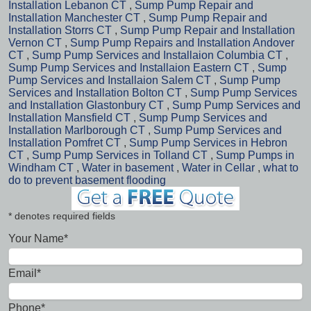
Installation Lebanon CT
,
Sump Pump Repair and
Installation Manchester CT
,
Sump Pump Repair and
Installation Storrs CT
,
Sump Pump Repair and Installation
Vernon CT
,
Sump Pump Repairs and Installation Andover
CT
,
Sump Pump Services and Installaion Columbia CT
,
Sump Pump Services and Installaion Eastern CT
,
Sump
Pump Services and Installaion Salem CT
,
Sump Pump
Services and Installation Bolton CT
,
Sump Pump Services
and Installation Glastonbury CT
,
Sump Pump Services and
Installation Mansfield CT
,
Sump Pump Services and
Installation Marlborough CT
,
Sump Pump Services and
Installation Pomfret CT
,
Sump Pump Services in Hebron
CT
,
Sump Pump Services in Tolland CT
,
Sump Pumps in
Windham CT
,
Water in basement
,
Water in Cellar
,
what to
do to prevent basement flooding
* denotes required fields
Your Name*
Email*
Phone*