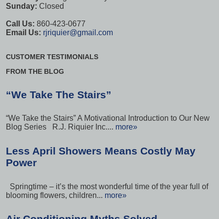
Sunday:
Closed
Call Us:
860-423-0677
Email Us:
rjriquier@gmail.com
CUSTOMER TESTIMONIALS
FROM THE BLOG
“We Take The Stairs”
“We Take the Stairs” A Motivational Introduction to Our New
Blog Series R.J. Riquier Inc....
more»
Less April Showers Means Costly May
Power
Springtime – it’s the most wonderful time of the year full of
blooming flowers, children...
more»
Air Conditioning Myths Solved