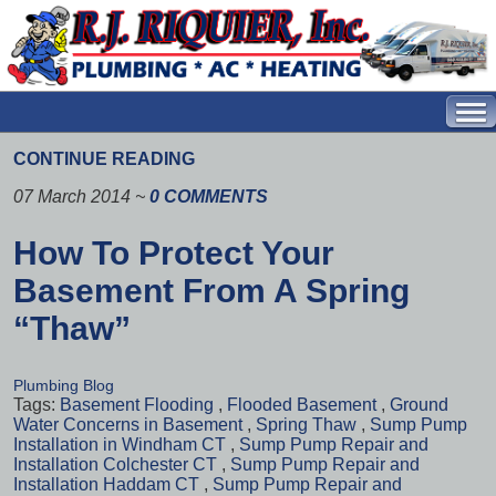
CONTINUE READING
07 March 2014
~
0 COMMENTS
How To Protect Your
Basement From A Spring
“Thaw”
Plumbing Blog
Tags:
Basement Flooding
,
Flooded Basement
,
Ground
Water Concerns in Basement
,
Spring Thaw
,
Sump Pump
Installation in Windham CT
,
Sump Pump Repair and
Installation Colchester CT
,
Sump Pump Repair and
Installation Haddam CT
,
Sump Pump Repair and