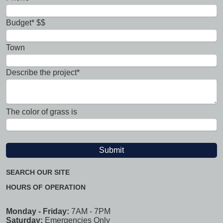
Budget* $$
Town
Describe the project*
The color of grass is
SEARCH OUR SITE
HOURS OF OPERATION
Monday - Friday:
7AM - 7PM
Saturday:
Emergencies Only