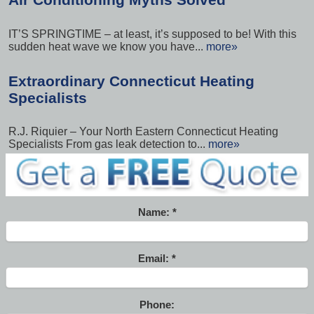
IT’S SPRINGTIME – at least, it’s supposed to be! With this
sudden heat wave we know you have...
more»
Extraordinary Connecticut Heating
Specialists
R.J. Riquier – Your North Eastern Connecticut Heating
Specialists From gas leak detection to...
more»
Name:
Email:
Phone: