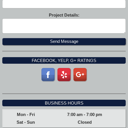
Project Details:
FACEBOOK, YELP, G+ RATINGS
BUSINESS HOURS
Mon - Fri
7:00 am
-
7:00 pm
Sat - Sun
Closed