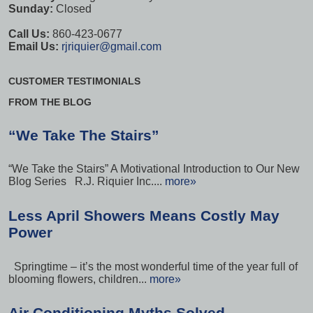
Sunday:
Closed
Call Us:
860-423-0677
Email Us:
rjriquier@gmail.com
CUSTOMER TESTIMONIALS
FROM THE BLOG
“We Take The Stairs”
“We Take the Stairs” A Motivational Introduction to Our New
Blog Series R.J. Riquier Inc....
more»
Less April Showers Means Costly May
Power
Springtime – it’s the most wonderful time of the year full of
blooming flowers, children...
more»
Air Conditioning Myths Solved