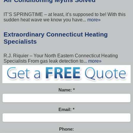
IT’S SPRINGTIME – at least, it’s supposed to be! With this
sudden heat wave we know you have...
more»
Extraordinary Connecticut Heating
Specialists
R.J. Riquier – Your North Eastern Connecticut Heating
Specialists From gas leak detection to...
more»
Name:
Email:
Phone: