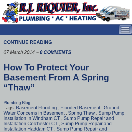
CONTINUE READING
07 March 2014
~
0 COMMENTS
How To Protect Your
Basement From A Spring
“Thaw”
Plumbing Blog
Tags:
Basement Flooding
,
Flooded Basement
,
Ground
Water Concerns in Basement
,
Spring Thaw
,
Sump Pump
Installation in Windham CT
,
Sump Pump Repair and
Installation Colchester CT
,
Sump Pump Repair and
Installation Haddam CT
,
Sump Pump Repair and