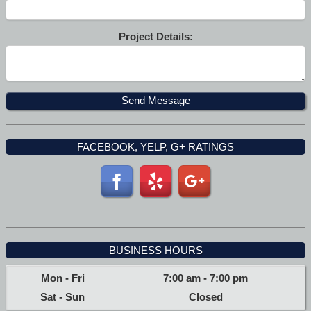
Project Details:
FACEBOOK, YELP, G+ RATINGS
BUSINESS HOURS
Mon - Fri
7:00 am
-
7:00 pm
Sat - Sun
Closed