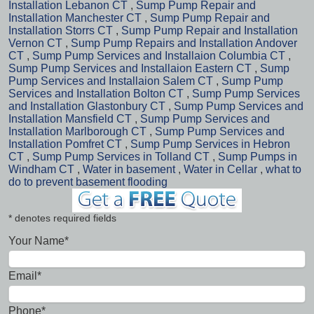
Installation Lebanon CT
,
Sump Pump Repair and
Installation Manchester CT
,
Sump Pump Repair and
Installation Storrs CT
,
Sump Pump Repair and Installation
Vernon CT
,
Sump Pump Repairs and Installation Andover
CT
,
Sump Pump Services and Installaion Columbia CT
,
Sump Pump Services and Installaion Eastern CT
,
Sump
Pump Services and Installaion Salem CT
,
Sump Pump
Services and Installation Bolton CT
,
Sump Pump Services
and Installation Glastonbury CT
,
Sump Pump Services and
Installation Mansfield CT
,
Sump Pump Services and
Installation Marlborough CT
,
Sump Pump Services and
Installation Pomfret CT
,
Sump Pump Services in Hebron
CT
,
Sump Pump Services in Tolland CT
,
Sump Pumps in
Windham CT
,
Water in basement
,
Water in Cellar
,
what to
do to prevent basement flooding
* denotes required fields
Your Name*
Email*
Phone*