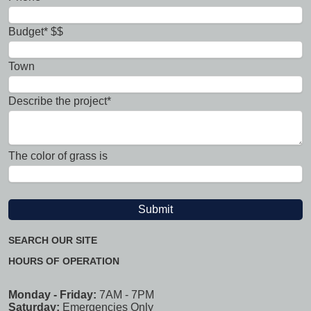
Budget* $$
Town
Describe the project*
The color of grass is
SEARCH OUR SITE
HOURS OF OPERATION
Monday - Friday:
7AM - 7PM
Saturday:
Emergencies Only