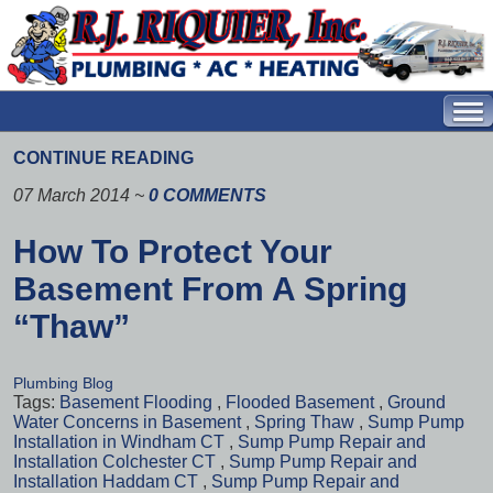
CONTINUE READING
07 March 2014
~
0 COMMENTS
How To Protect Your
Basement From A Spring
“Thaw”
Plumbing Blog
Tags:
Basement Flooding
,
Flooded Basement
,
Ground
Water Concerns in Basement
,
Spring Thaw
,
Sump Pump
Installation in Windham CT
,
Sump Pump Repair and
Installation Colchester CT
,
Sump Pump Repair and
Installation Haddam CT
,
Sump Pump Repair and