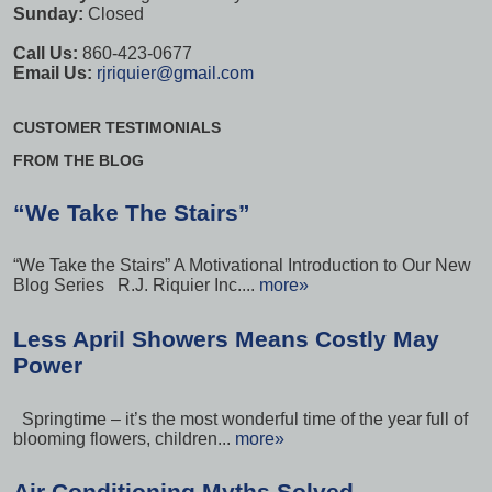
Sunday:
Closed
Call Us:
860-423-0677
Email Us:
rjriquier@gmail.com
CUSTOMER TESTIMONIALS
FROM THE BLOG
“We Take The Stairs”
“We Take the Stairs” A Motivational Introduction to Our New
Blog Series R.J. Riquier Inc....
more»
Less April Showers Means Costly May
Power
Springtime – it’s the most wonderful time of the year full of
blooming flowers, children...
more»
Air Conditioning Myths Solved