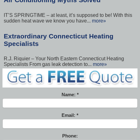
IT’S SPRINGTIME – at least, it’s supposed to be! With this
sudden heat wave we know you have...
more»
Extraordinary Connecticut Heating
Specialists
R.J. Riquier – Your North Eastern Connecticut Heating
Specialists From gas leak detection to...
more»
Name:
Email:
Phone: