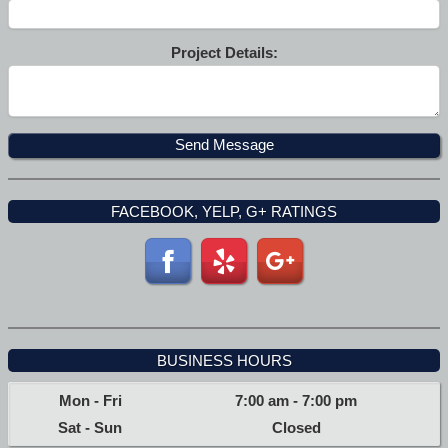
Project Details:
FACEBOOK, YELP, G+ RATINGS
BUSINESS HOURS
Mon - Fri
7:00 am
-
7:00 pm
Sat - Sun
Closed