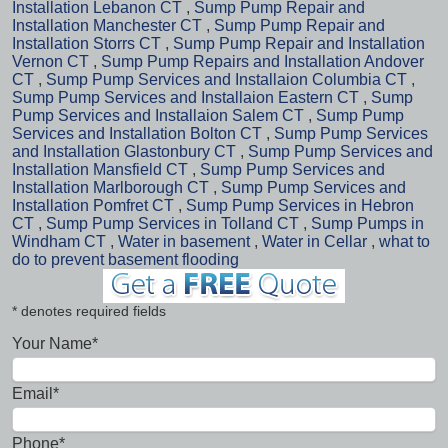
Installation Lebanon CT
,
Sump Pump Repair and
Installation Manchester CT
,
Sump Pump Repair and
Installation Storrs CT
,
Sump Pump Repair and Installation
Vernon CT
,
Sump Pump Repairs and Installation Andover
CT
,
Sump Pump Services and Installaion Columbia CT
,
Sump Pump Services and Installaion Eastern CT
,
Sump
Pump Services and Installaion Salem CT
,
Sump Pump
Services and Installation Bolton CT
,
Sump Pump Services
and Installation Glastonbury CT
,
Sump Pump Services and
Installation Mansfield CT
,
Sump Pump Services and
Installation Marlborough CT
,
Sump Pump Services and
Installation Pomfret CT
,
Sump Pump Services in Hebron
CT
,
Sump Pump Services in Tolland CT
,
Sump Pumps in
Windham CT
,
Water in basement
,
Water in Cellar
,
what to
do to prevent basement flooding
* denotes required fields
Your Name*
Email*
Phone*