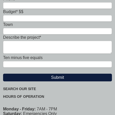
Budget* $$
Town
Describe the project*
Ten minus five equals
SEARCH OUR SITE
HOURS OF OPERATION
Monday - Friday:
7AM - 7PM
Saturday:
Emergencies Only