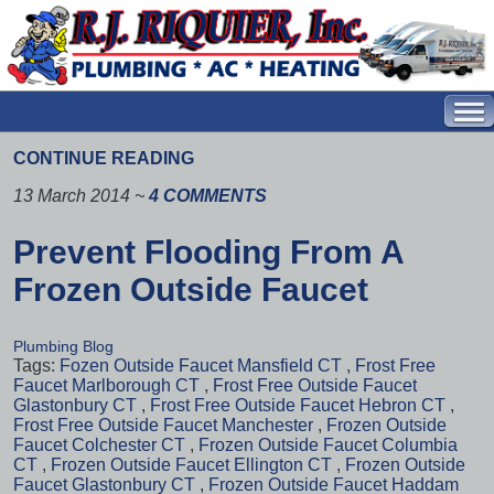
CONTINUE READING
13 March 2014
~
4 COMMENTS
Prevent Flooding From A
Frozen Outside Faucet
Plumbing Blog
Tags:
Fozen Outside Faucet Mansfield CT
,
Frost Free
Faucet Marlborough CT
,
Frost Free Outside Faucet
Glastonbury CT
,
Frost Free Outside Faucet Hebron CT
,
Frost Free Outside Faucet Manchester
,
Frozen Outside
Faucet Colchester CT
,
Frozen Outside Faucet Columbia
CT
,
Frozen Outside Faucet Ellington CT
,
Frozen Outside
Faucet Glastonbury CT
,
Frozen Outside Faucet Haddam