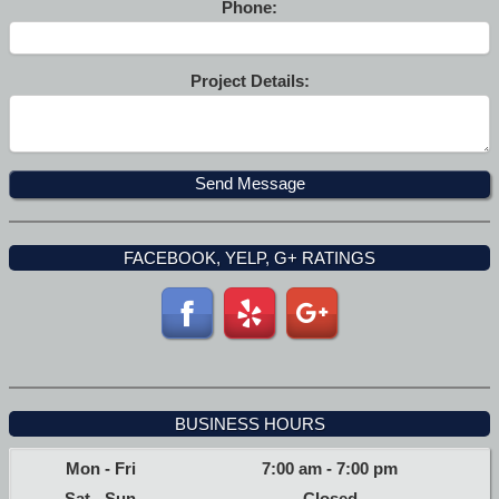
Phone:
Project Details:
FACEBOOK, YELP, G+ RATINGS
BUSINESS HOURS
Mon - Fri
7:00 am
-
7:00 pm
Sat - Sun
Closed