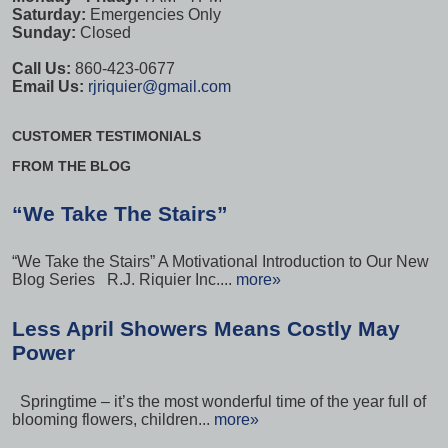
Saturday:
Emergencies Only
Sunday:
Closed
Call Us:
860-423-0677
Email Us:
rjriquier@gmail.com
CUSTOMER TESTIMONIALS
FROM THE BLOG
“We Take The Stairs”
“We Take the Stairs” A Motivational Introduction to Our New
Blog Series R.J. Riquier Inc....
more»
Less April Showers Means Costly May
Power
Springtime – it’s the most wonderful time of the year full of
blooming flowers, children...
more»