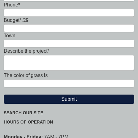
Phone*
Budget* $$
Town
Describe the project*
The color of grass is
SEARCH OUR SITE
HOURS OF OPERATION
Monday - Friday:
7AM - 7PM