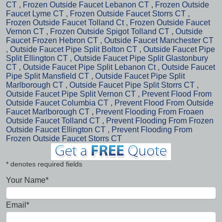
CT
,
Frozen Outside Faucet Lebanon CT
,
Frozen Outside
Faucet Lyme CT
,
Frozen Outside Faucet Storrs CT
,
Frozen Outside Faucet Tolland Ct
,
Frozen Outside Faucet
Vernon CT
,
Frozen Outside Spigot Tolland CT
,
Outside
Faucet Frozen Hebron CT
,
Outside Faucet Manchester CT
,
Outside Faucet Pipe Split Bolton CT
,
Outside Faucet Pipe
Split Ellington CT
,
Outside Faucet Pipe Split Glastonbury
CT
,
Outside Faucet Pipe Split Lebanon Ct
,
Outside Faucet
Pipe Split Mansfield CT
,
Outside Faucet Pipe Split
Marlborough CT
,
Outside Faucet Pipe Split Storrs CT
,
Outside Faucet Pipe Split Vernon CT
,
Prevent Flood From
Outside Faucet Columbia CT
,
Prevent Flood From Outside
Faucet Marlborough CT
,
Prevent Flooding From Froaen
Outside Faucet Tolland CT
,
Prevent Flooding From Frozen
Outside Faucet Ellington CT
,
Prevent Flooding From
Frozen Outside Faucet Storrs CT
* denotes required fields
Your Name*
Email*