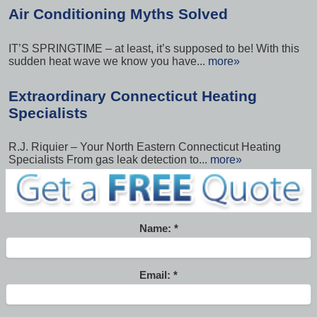
Air Conditioning Myths Solved
IT’S SPRINGTIME – at least, it’s supposed to be! With this
sudden heat wave we know you have...
more»
Extraordinary Connecticut Heating
Specialists
R.J. Riquier – Your North Eastern Connecticut Heating
Specialists From gas leak detection to...
more»
Name:
Email: