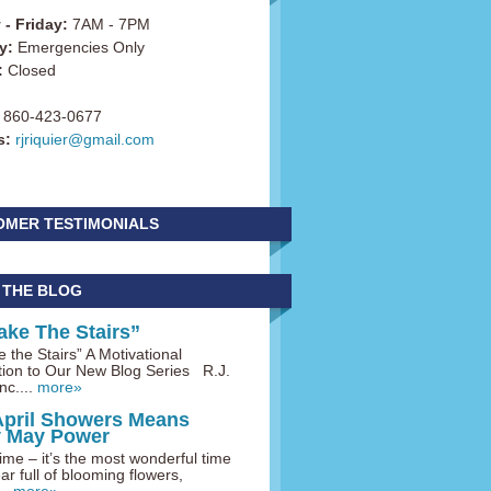
- Friday:
7AM - 7PM
y:
Emergencies Only
:
Closed
860-423-0677
s:
rjriquier@gmail.com
OMER TESTIMONIALS
 THE BLOG
ake The Stairs”
 the Stairs” A Motivational
tion to Our New Blog Series R.J.
nc....
more»
April Showers Means
y May Power
me – it’s the most wonderful time
ar full of blooming flowers,