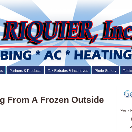
es
Partners & Products
Tax Rebates & Incentives
Photo Gallery
Testi
ng From A Frozen Outside
Your 
P