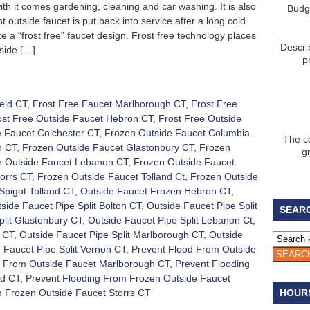
th it comes gardening, cleaning and car washing. It is also
Budg
 outside faucet is put back into service after a long cold
ze a “frost free” faucet design. Frost free technology places
Descri
side […]
p
eld CT
,
Frost Free Faucet Marlborough CT
,
Frost Free
ost Free Outside Faucet Hebron CT
,
Frost Free Outside
 Faucet Colchester CT
,
Frozen Outside Faucet Columbia
The co
n CT
,
Frozen Outside Faucet Glastonbury CT
,
Frozen
g
n Outside Faucet Lebanon CT
,
Frozen Outside Faucet
orrs CT
,
Frozen Outside Faucet Tolland Ct
,
Frozen Outside
Spigot Tolland CT
,
Outside Faucet Frozen Hebron CT
,
side Faucet Pipe Split Bolton CT
,
Outside Faucet Pipe Split
SEARC
plit Glastonbury CT
,
Outside Faucet Pipe Split Lebanon Ct
,
d CT
,
Outside Faucet Pipe Split Marlborough CT
,
Outside
 Faucet Pipe Split Vernon CT
,
Prevent Flood From Outside
d From Outside Faucet Marlborough CT
,
Prevent Flooding
nd CT
,
Prevent Flooding From Frozen Outside Faucet
m Frozen Outside Faucet Storrs CT
HOUR