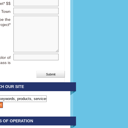
et* $$
Town
be the
roject*
lor of
rass is
H OUR SITE
S OF OPERATION