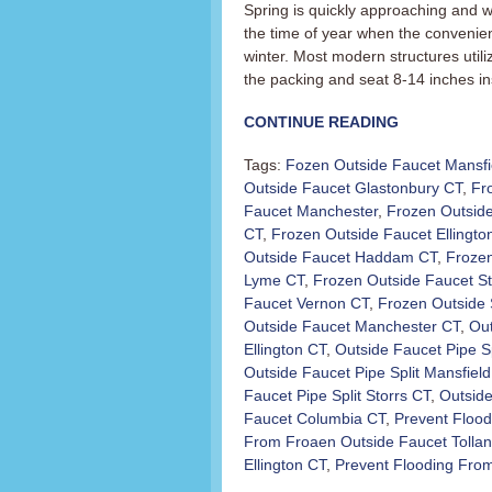
Spring is quickly approaching and wi
the time of year when the convenient
winter. Most modern structures utili
the packing and seat 8-14 inches in
CONTINUE READING
Tags:
Fozen Outside Faucet Mansfi
Outside Faucet Glastonbury CT
,
Fr
Faucet Manchester
,
Frozen Outside
CT
,
Frozen Outside Faucet Ellingto
Outside Faucet Haddam CT
,
Froze
Lyme CT
,
Frozen Outside Faucet St
Faucet Vernon CT
,
Frozen Outside 
Outside Faucet Manchester CT
,
Out
Ellington CT
,
Outside Faucet Pipe S
Outside Faucet Pipe Split Mansfiel
Faucet Pipe Split Storrs CT
,
Outside
Faucet Columbia CT
,
Prevent Floo
From Froaen Outside Faucet Tolla
Ellington CT
,
Prevent Flooding Fro