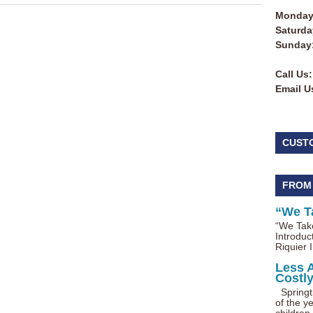
Monday 
Saturda
Sunday
Call Us:
Email U
CUST
FROM
“We T
“We Take
Introduc
Riquier I
Less 
Costl
Springti
of the ye