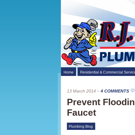
Home
Residential & Commercial Servic
13 March 2014
~
4 COMMENTS
Prevent Floodi
Faucet
Plumbing Blog