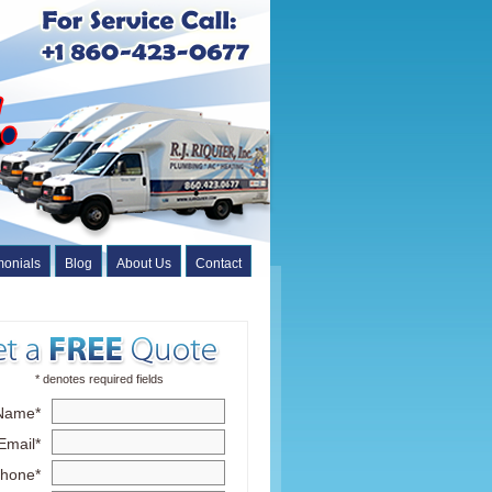
monials
Blog
About Us
Contact
* denotes required fields
Name*
Email*
hone*