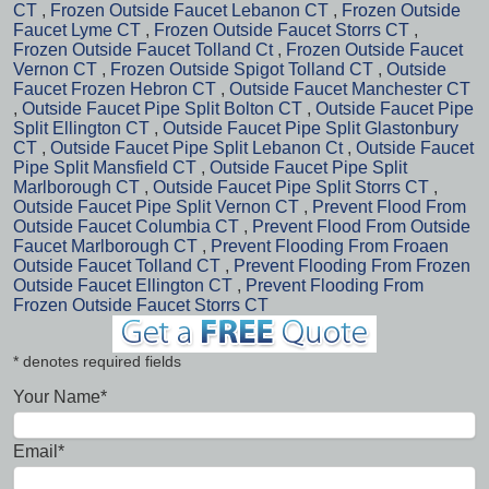
CT
,
Frozen Outside Faucet Lebanon CT
,
Frozen Outside
Faucet Lyme CT
,
Frozen Outside Faucet Storrs CT
,
Frozen Outside Faucet Tolland Ct
,
Frozen Outside Faucet
Vernon CT
,
Frozen Outside Spigot Tolland CT
,
Outside
Faucet Frozen Hebron CT
,
Outside Faucet Manchester CT
,
Outside Faucet Pipe Split Bolton CT
,
Outside Faucet Pipe
Split Ellington CT
,
Outside Faucet Pipe Split Glastonbury
CT
,
Outside Faucet Pipe Split Lebanon Ct
,
Outside Faucet
Pipe Split Mansfield CT
,
Outside Faucet Pipe Split
Marlborough CT
,
Outside Faucet Pipe Split Storrs CT
,
Outside Faucet Pipe Split Vernon CT
,
Prevent Flood From
Outside Faucet Columbia CT
,
Prevent Flood From Outside
Faucet Marlborough CT
,
Prevent Flooding From Froaen
Outside Faucet Tolland CT
,
Prevent Flooding From Frozen
Outside Faucet Ellington CT
,
Prevent Flooding From
Frozen Outside Faucet Storrs CT
* denotes required fields
Your Name*
Email*