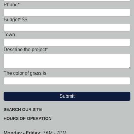
Phone*
Budget* $$
Town
Describe the project*
The color of grass is
SEARCH OUR SITE
HOURS OF OPERATION
Monday - Friday:
7AM - 7PM