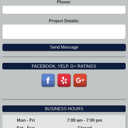
Phone:
Project Details:
FACEBOOK, YELP, G+ RATINGS
BUSINESS HOURS
Mon - Fri
7:00 am
-
7:00 pm
Sat - Sun
Closed