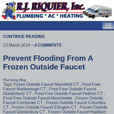
CONTINUE READING
13 March 2014
~
4 COMMENTS
Prevent Flooding From A
Frozen Outside Faucet
Plumbing Blog
Tags:
Fozen Outside Faucet Mansfield CT
,
Frost Free
Faucet Marlborough CT
,
Frost Free Outside Faucet
Glastonbury CT
,
Frost Free Outside Faucet Hebron CT
,
Frost Free Outside Faucet Manchester
,
Frozen Outside
Faucet Colchester CT
,
Frozen Outside Faucet Columbia
CT
,
Frozen Outside Faucet Ellington CT
,
Frozen Outside
Faucet Glastonbury CT
,
Frozen Outside Faucet Haddam