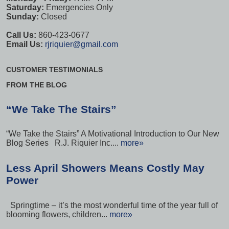
Saturday:
Emergencies Only
Sunday:
Closed
Call Us:
860-423-0677
Email Us:
rjriquier@gmail.com
CUSTOMER TESTIMONIALS
FROM THE BLOG
“We Take The Stairs”
“We Take the Stairs” A Motivational Introduction to Our New
Blog Series R.J. Riquier Inc....
more»
Less April Showers Means Costly May
Power
Springtime – it’s the most wonderful time of the year full of
blooming flowers, children...
more»