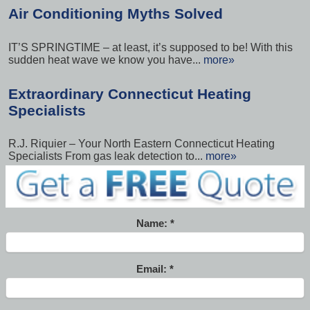
Air Conditioning Myths Solved
IT’S SPRINGTIME – at least, it’s supposed to be! With this
sudden heat wave we know you have...
more»
Extraordinary Connecticut Heating
Specialists
R.J. Riquier – Your North Eastern Connecticut Heating
Specialists From gas leak detection to...
more»
Name:
Email: