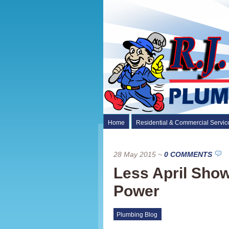
Home
Residential & Commercial Servic
28 May 2015
~
0 COMMENTS
Less April Sho
Power
Plumbing Blog