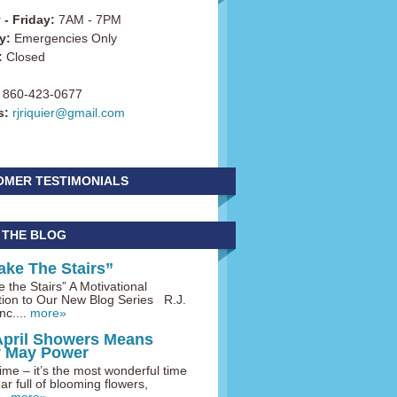
- Friday:
7AM - 7PM
y:
Emergencies Only
:
Closed
860-423-0677
s:
rjriquier@gmail.com
OMER TESTIMONIALS
 THE BLOG
ake The Stairs”
 the Stairs” A Motivational
tion to Our New Blog Series R.J.
nc....
more»
April Showers Means
y May Power
me – it’s the most wonderful time
ar full of blooming flowers,