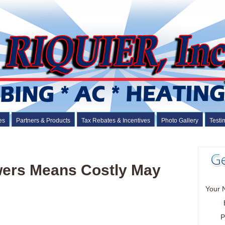
es
Partners & Products
Tax Rebates & Incentives
Photo Gallery
Testi
wers Means Costly May
Your 
P