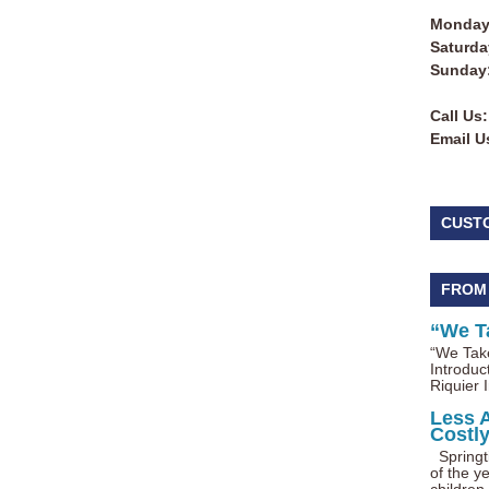
Monday 
Saturda
Sunday
Call Us:
Email U
CUST
FROM
“We T
“We Take
Introduc
Riquier I
Less 
Costl
Springti
of the ye