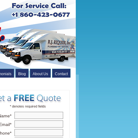
monials
Blog
About Us
Contact
* denotes required fields
Name*
Email*
hone*