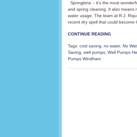
Springtime – it’s the most wonderful
and spring cleaning. It also means
water usage. The team at R.J. Riqu
recent dry spell that could become 
CONTINUE READING
Tags:
cost saving
,
no water
,
No Wat
Saving
,
well pumps
,
Well Pumps H
Pumps Windham