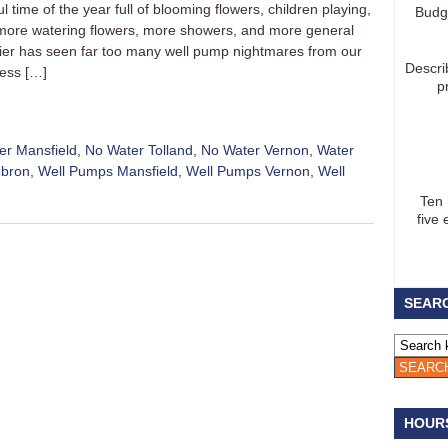
 time of the year full of blooming flowers, children playing,
Budg
 more watering flowers, more showers, and more general
ier has seen far too many well pump nightmares from our
Descri
less […]
p
er Mansfield
,
No Water Tolland
,
No Water Vernon
,
Water
ebron
,
Well Pumps Mansfield
,
Well Pumps Vernon
,
Well
Ten
five 
SEARC
HOUR