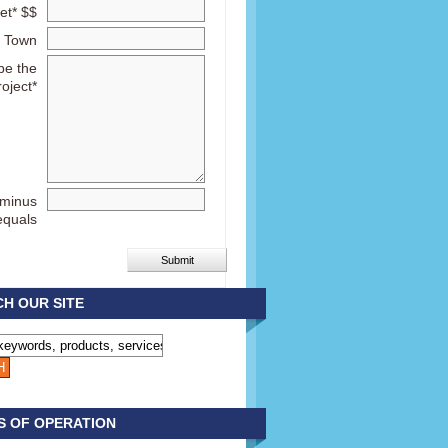
et* $$
Town
be the
roject*
 minus
equals
H OUR SITE
S OF OPERATION