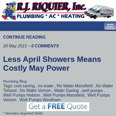
CONTINUE READING
28 May 2015
~
0 COMMENTS
Less April Showers Means
Costly May Power
Plumbing Blog
Tags:
cost saving
,
no water
,
No Water Mansfield
,
No Water
Tolland
,
No Water Vernon
,
Water Saving
,
well pumps
,
Well Pumps Hebron
,
Well Pumps Mansfield
,
Well Pumps
Vernon
,
Well Pumps Windham
* denotes required fields