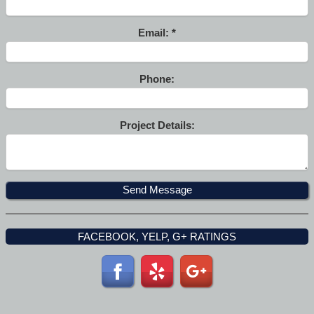
Email:
Phone:
Project Details:
FACEBOOK, YELP, G+ RATINGS