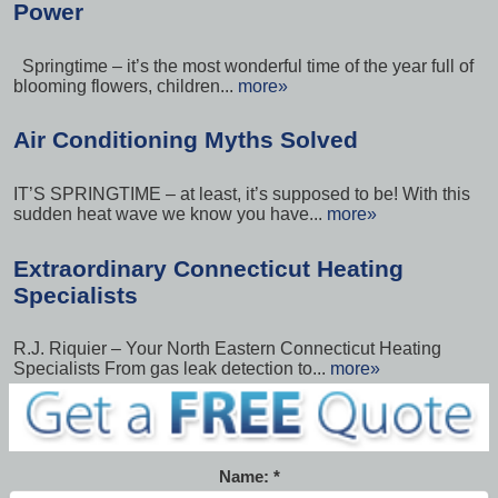
Power
Springtime – it’s the most wonderful time of the year full of
blooming flowers, children...
more»
Air Conditioning Myths Solved
IT’S SPRINGTIME – at least, it’s supposed to be! With this
sudden heat wave we know you have...
more»
Extraordinary Connecticut Heating
Specialists
R.J. Riquier – Your North Eastern Connecticut Heating
Specialists From gas leak detection to...
more»
Name: