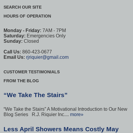
SEARCH OUR SITE
HOURS OF OPERATION
Monday - Friday:
7AM - 7PM
Saturday:
Emergencies Only
Sunday:
Closed
Call Us:
860-423-0677
Email Us:
rjriquier@gmail.com
CUSTOMER TESTIMONIALS
FROM THE BLOG
“We Take The Stairs”
“We Take the Stairs” A Motivational Introduction to Our New
Blog Series R.J. Riquier Inc....
more»
Less April Showers Means Costly May