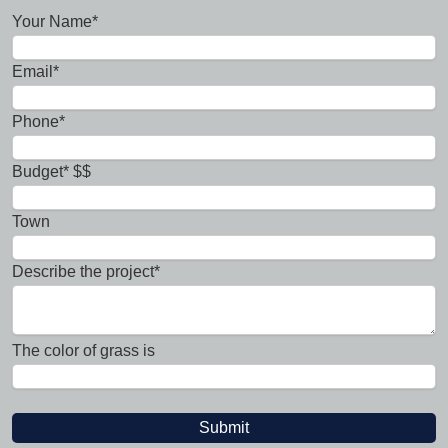
Your Name*
Email*
Phone*
Budget* $$
Town
Describe the project*
The color of grass is