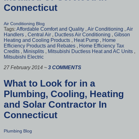
Connecticut
Air Conditioning Blog
Tags:
Affordable Comfort and Quality
,
Air Conditioning
,
Air
Handlers
,
Central Air
,
Ductless Air Conditioning
,
Gibson
Heating and Cooling Products
,
Heat Pump
,
Home
Efficiency Products and Rebates
,
Home Efficiency Tax
Credits
,
Minisplits
,
Mitsubishi Ductless Heat and AC Units
,
Mitsubishi Electric
27 February 2014
~
3 COMMENTS
What to Look for in a
Plumbing, Cooling, Heating
and Solar Contractor In
Connecticut
Plumbing Blog