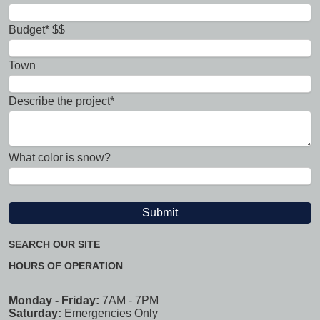
Budget* $$
Town
Describe the project*
What color is snow?
SEARCH OUR SITE
HOURS OF OPERATION
Monday - Friday:
7AM - 7PM
Saturday:
Emergencies Only