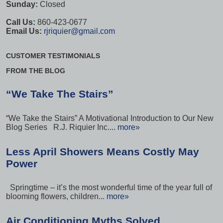
Sunday:
Closed
Call Us:
860-423-0677
Email Us:
rjriquier@gmail.com
CUSTOMER TESTIMONIALS
FROM THE BLOG
“We Take The Stairs”
“We Take the Stairs” A Motivational Introduction to Our New
Blog Series R.J. Riquier Inc....
more»
Less April Showers Means Costly May
Power
Springtime – it’s the most wonderful time of the year full of
blooming flowers, children...
more»
Air Conditioning Myths Solved