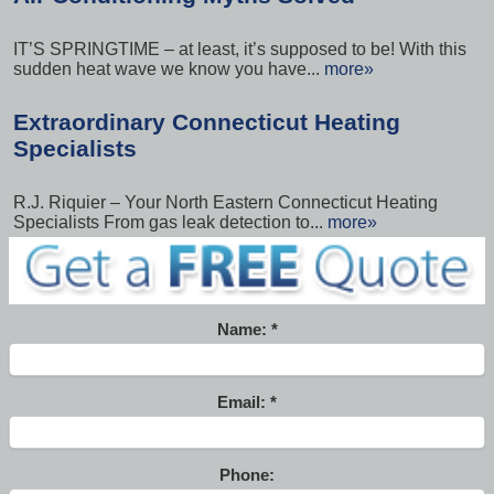
IT’S SPRINGTIME – at least, it’s supposed to be! With this
sudden heat wave we know you have...
more»
Extraordinary Connecticut Heating
Specialists
R.J. Riquier – Your North Eastern Connecticut Heating
Specialists From gas leak detection to...
more»
Name:
Email:
Phone: