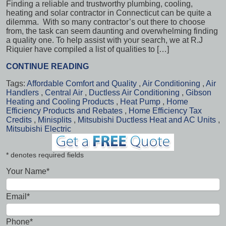
Finding a reliable and trustworthy plumbing, cooling,
heating and solar contractor in Connecticut can be quite a
dilemma. With so many contractor’s out there to choose
from, the task can seem daunting and overwhelming finding
a quality one. To help assist with your search, we at R.J
Riquier have compiled a list of qualities to […]
CONTINUE READING
Tags:
Affordable Comfort and Quality
,
Air Conditioning
,
Air
Handlers
,
Central Air
,
Ductless Air Conditioning
,
Gibson
Heating and Cooling Products
,
Heat Pump
,
Home
Efficiency Products and Rebates
,
Home Efficiency Tax
Credits
,
Minisplits
,
Mitsubishi Ductless Heat and AC Units
,
Mitsubishi Electric
* denotes required fields
Your Name*
Email*
Phone*