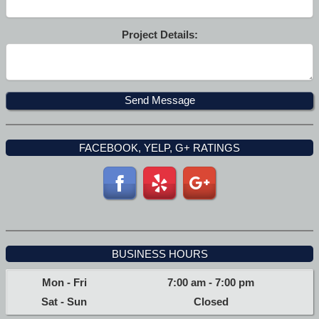
Project Details:
FACEBOOK, YELP, G+ RATINGS
BUSINESS HOURS
Mon - Fri
7:00 am
-
7:00 pm
Sat - Sun
Closed