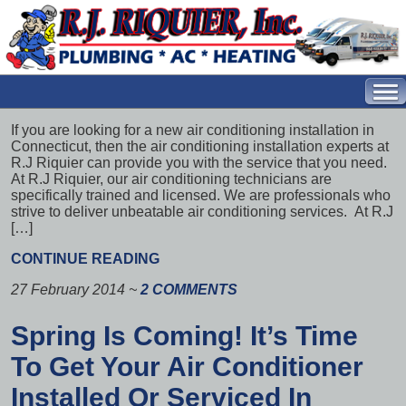
If you are looking for a new air conditioning installation in
Connecticut, then the air conditioning installation experts at
R.J Riquier can provide you with the service that you need.
At R.J Riquier, our air conditioning technicians are
specifically trained and licensed. We are professionals who
strive to deliver unbeatable air conditioning services. At R.J
[…]
CONTINUE READING
27 February 2014
~
2 COMMENTS
Spring Is Coming! It’s Time
To Get Your Air Conditioner
Installed Or Serviced In