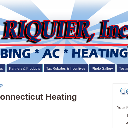
es
Partners & Products
Tax Rebates & Incentives
Photo Gallery
Testi
onnecticut Heating
Your 
P