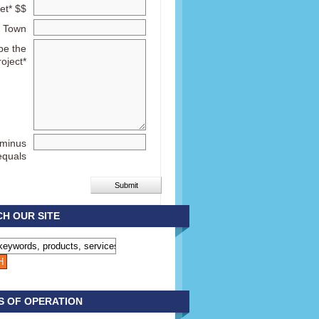
et* $$
Town
be the
roject*
 minus
equals
H OUR SITE
S OF OPERATION