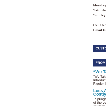
Monday 
Saturda
Sunday
Call Us:
Email U
CUST
FROM
“We T
“We Take
Introduc
Riquier I
Less 
Costl
Springti
of the ye