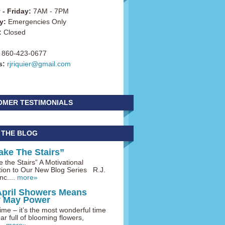
- Friday:
7AM - 7PM
y:
Emergencies Only
:
Closed
860-423-0677
s:
rjriquier@gmail.com
OMER TESTIMONIALS
 THE BLOG
ake The Stairs”
 the Stairs” A Motivational
tion to Our New Blog Series R.J.
nc....
more»
April Showers Means
y May Power
me – it’s the most wonderful time
ar full of blooming flowers,