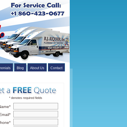
monials
Blog
About Us
Contact
* denotes required fields
Name*
Email*
hone*