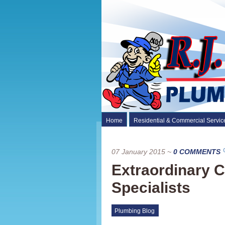
Home
Residential & Commercial Servic
07 January 2015
~
0 COMMENTS
Extraordinary C
Specialists
Plumbing Blog