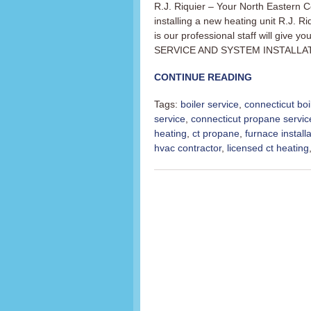
R.J. Riquier – Your North Eastern C
installing a new heating unit R.J. R
is our professional staff will giv
SERVICE AND SYSTEM INSTALLATION 
CONTINUE READING
Tags:
boiler service
,
connecticut boi
service
,
connecticut propane servic
heating
,
ct propane
,
furnace installa
hvac contractor
,
licensed ct heating