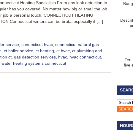
onnecticut Heating Specialists From gas leak detection to
Budg
iquier has you covered. No matter how big or small the job
e your job a personal touch. CONNECTICUT HEATING
Descri
Connecticut winters can be brutal especially if […]
p
ler service
,
connecticut hvac
,
connecticut natural gas
e
,
ct boiler service
,
ct heating
,
ct hvac
,
ct plumbing and
tion ct
,
gas detection services
,
hvac
,
hvac connecticut
,
Ten
,
water heating systems connecticut
five 
SEARC
HOUR