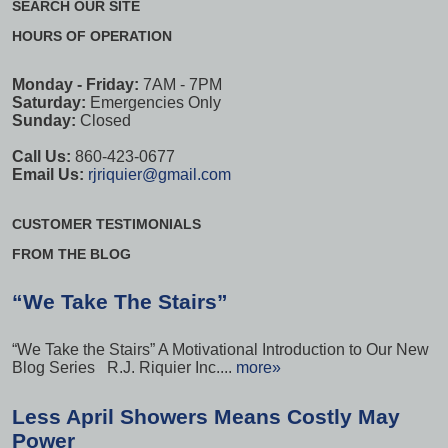
SEARCH OUR SITE
HOURS OF OPERATION
Monday - Friday:
7AM - 7PM
Saturday:
Emergencies Only
Sunday:
Closed
Call Us:
860-423-0677
Email Us:
rjriquier@gmail.com
CUSTOMER TESTIMONIALS
FROM THE BLOG
“We Take The Stairs”
“We Take the Stairs” A Motivational Introduction to Our New
Blog Series R.J. Riquier Inc....
more»
Less April Showers Means Costly May
Power