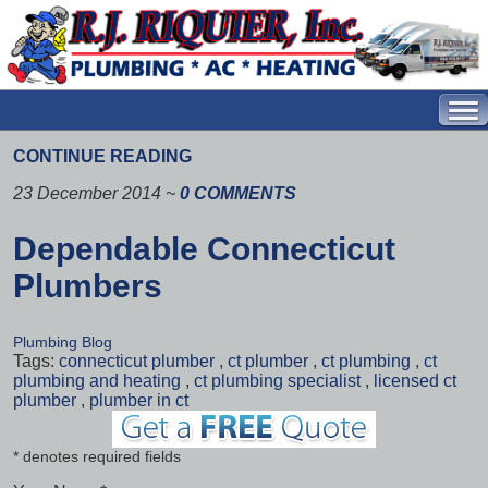
CONTINUE READING
23 December 2014
~
0 COMMENTS
Dependable Connecticut
Plumbers
Plumbing Blog
Tags:
connecticut plumber
,
ct plumber
,
ct plumbing
,
ct
plumbing and heating
,
ct plumbing specialist
,
licensed ct
plumber
,
plumber in ct
* denotes required fields