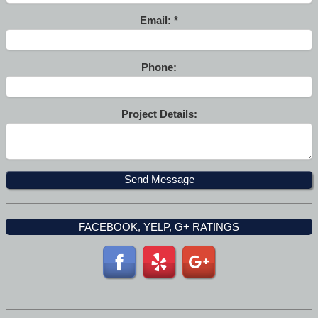
Email:
Phone:
Project Details:
FACEBOOK, YELP, G+ RATINGS