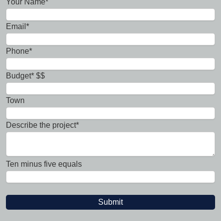
Your Name*
Email*
Phone*
Budget* $$
Town
Describe the project*
Ten minus five equals