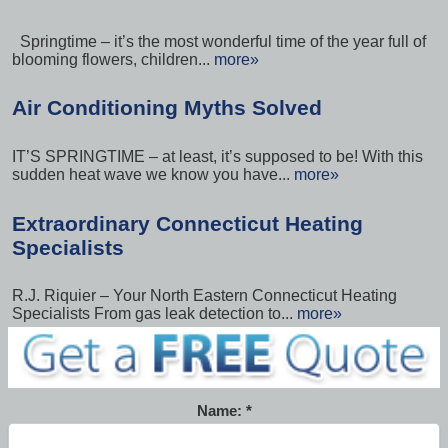
Springtime – it’s the most wonderful time of the year full of
blooming flowers, children...
more»
Air Conditioning Myths Solved
IT’S SPRINGTIME – at least, it’s supposed to be! With this
sudden heat wave we know you have...
more»
Extraordinary Connecticut Heating
Specialists
R.J. Riquier – Your North Eastern Connecticut Heating
Specialists From gas leak detection to...
more»
Name: