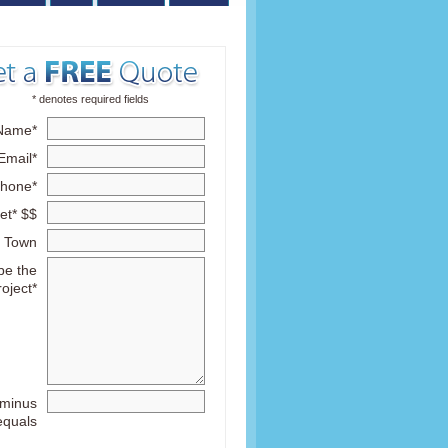
* denotes required fields
Name*
Email*
hone*
et* $$
Town
be the
roject*
 minus
equals