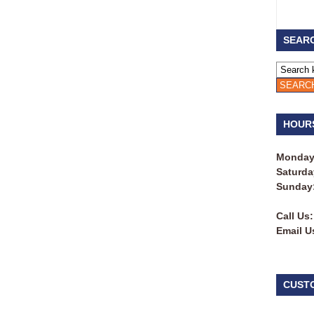
SEARC
HOUR
Monday 
Saturda
Sunday
Call Us:
Email U
CUST