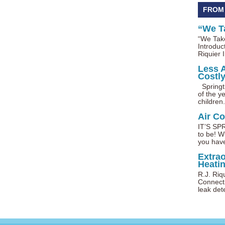
FROM
“We T
“We Take
Introduc
Riquier I
Less 
Costl
Springti
of the ye
children.
Air C
IT’S SPR
to be! W
you have
Extra
Heatin
R.J. Riq
Connecti
leak dete