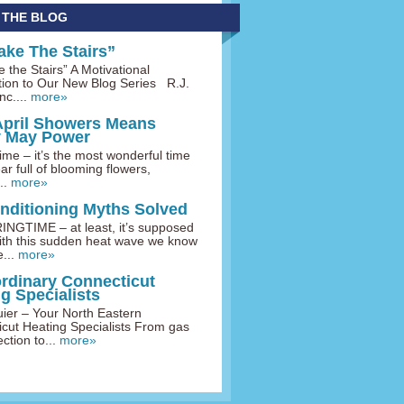
 THE BLOG
ake The Stairs”
 the Stairs” A Motivational
tion to Our New Blog Series R.J.
nc....
more»
April Showers Means
y May Power
me – it’s the most wonderful time
ar full of blooming flowers,
..
more»
onditioning Myths Solved
INGTIME – at least, it’s supposed
ith this sudden heat wave we know
...
more»
ordinary Connecticut
g Specialists
uier – Your North Eastern
cut Heating Specialists From gas
ction to...
more»