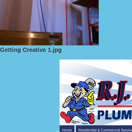
Getting Creative 1.jpg
Home
Residential & Commercial Servic