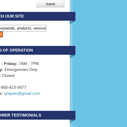
H OUR SITE
S OF OPERATION
- Friday:
7AM - 7PM
y:
Emergencies Only
:
Closed
860-423-0677
s:
rjriquier@gmail.com
OMER TESTIMONIALS