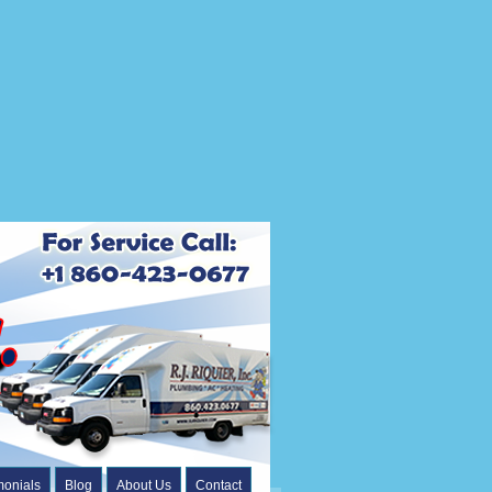
monials
Blog
About Us
Contact