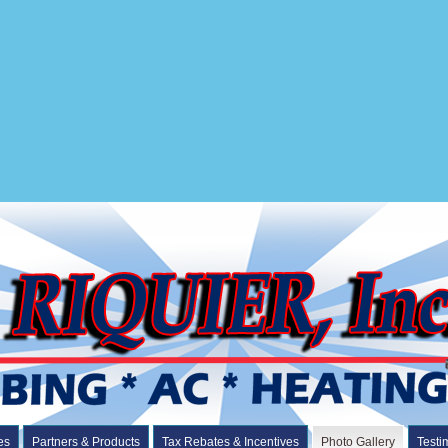
es
Partners & Products
Tax Rebates & Incentives
Photo Gallery
Testi