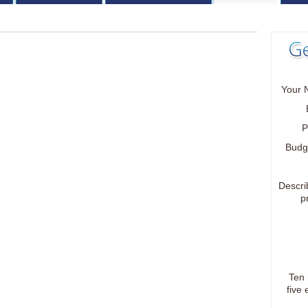
Your 
P
Budg
Descri
p
Ten
five 