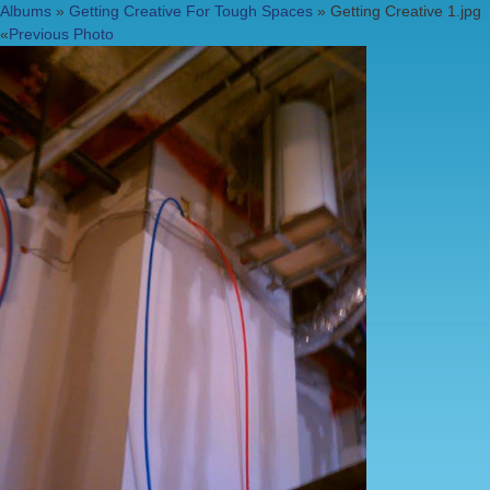
Albums
»
Getting Creative For Tough Spaces
» Getting Creative 1.jpg
«
Previous Photo